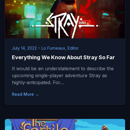
July 14, 2022
•
Lo Furneaux, Editor
Everything We Know About Stray So Far
It would be an understatement to describe the
upcoming single-player adventure Stray as
highly-anticipated. For…
Read More →