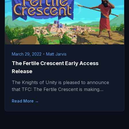
March 29, 2022
•
Matt Jarvis
The Fertile Crescent Early Access
Release
The Knights of Unity is pleased to announce
that TFC: The Fertile Crescent is making…
Read More →