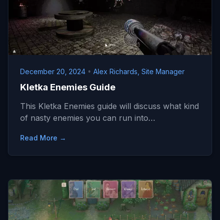
December 20, 2024
•
Alex Richards, Site Manager
Kletka Enemies Guide
This Kletka Enemies guide will discuss what kind
of nasty enemies you can run into…
Read More →