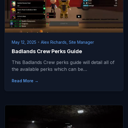
May 12, 2025
•
Alex Richards, Site Manager
Badlands Crew Perks Guide
This Badlands Crew perks guide will detail all of
the available perks which can be…
Read More →