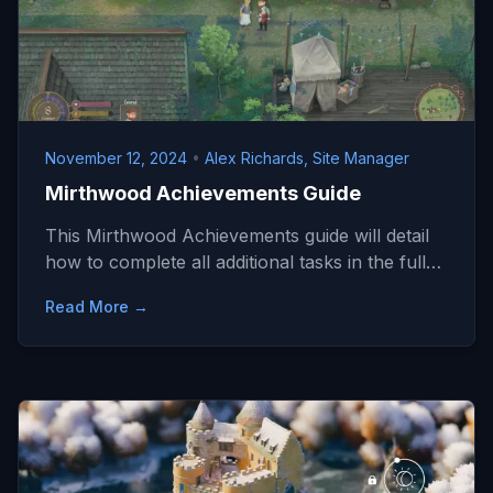
November 12, 2024
•
Alex Richards, Site Manager
Mirthwood Achievements Guide
This Mirthwood Achievements guide will detail
how to complete all additional tasks in the full…
Read More →