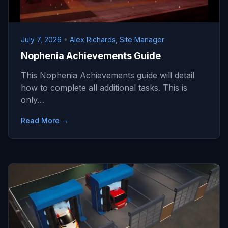
July 7, 2026
•
Alex Richards, Site Manager
Nophenia Achievements Guide
This Nophenia Achievements guide will detail
how to complete all additional tasks. This is
only…
Read More →