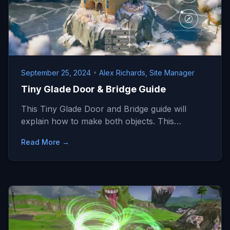
September 25, 2024
•
Alex Richards, Site Manager
Tiny Glade Door & Bridge Guide
This Tiny Glade Door and Bridge guide will
explain how to make both objects. This…
Read More →