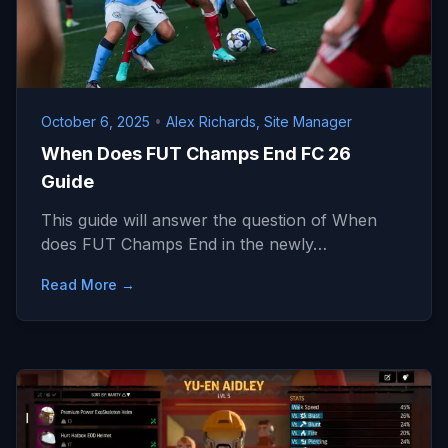
October 6, 2025
•
Alex Richards, Site Manager
When Does FUT Champs End FC 26
Guide
This guide will answer the question of When
does FUT Champs End in the newly…
Read More →