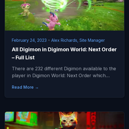
February 24, 2023
•
Alex Richards, Site Manager
All Digimon in Digimon World: Next Order
– Full List
There are 232 different Digimon available to the
player in Digimon World: Next Order which…
Read More →