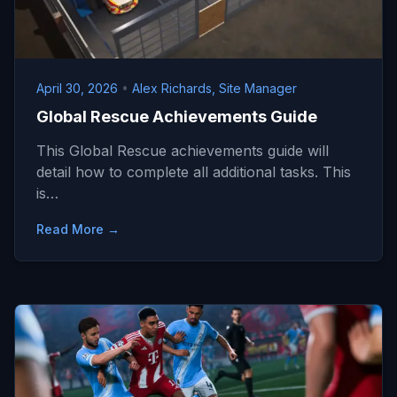
April 30, 2026
•
Alex Richards, Site Manager
Global Rescue Achievements Guide
This Global Rescue achievements guide will
detail how to complete all additional tasks. This
is…
Read More →