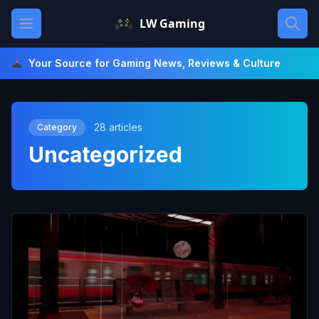
Skip
Open main menu
LW Gaming
to
content
Your Source for Gaming News, Reviews & Culture
28 articles
Category
Uncategorized