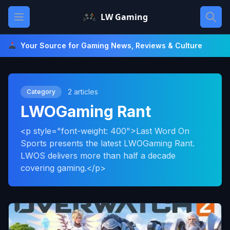
Skip
Open main menu
LW Gaming
to
content
Your Source for Gaming News, Reviews & Culture
2 articles
Category
LWOGaming Rant
<p style="font-weight: 400">Last Word On
Sports presents the latest LWOGaming Rant.
LWOS delivers more than half a decade
covering gaming.</p>