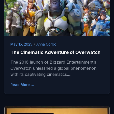
May 15, 2025
•
Anna Corbo
The Cinematic Adventure of Overwatch
The 2016 launch of Blizzard Entertainment’s
Overwatch unleashed a global phenomenon
with its captivating cinematics.…
Read More →