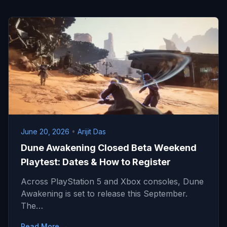
June 20, 2026
•
Arijit Das
Dune Awakening Closed Beta Weekend
Playtest: Dates & How to Register
Across PlayStation 5 and Xbox consoles, Dune
Awakening is set to release this September.
The…
Read More →