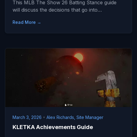
This MLB The Show 26 Batting Stance guide
will discuss the decisions that go into…
Read More →
March 3, 2026
•
Alex Richards, Site Manager
KLETKA Achievements Guide