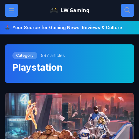
Skip
Open main menu
LW Gaming
to
content
Your Source for Gaming News, Reviews & Culture
597 articles
Category
Playstation