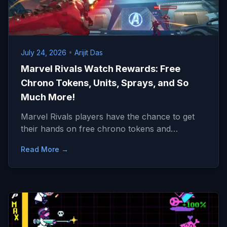
July 24, 2026
•
Arijit Das
Marvel Rivals Watch Rewards: Free
Chrono Tokens, Units, Sprays, and So
Much More!
Marvel Rivals players have the chance to get
their hands on free chrono tokens and…
Read More →