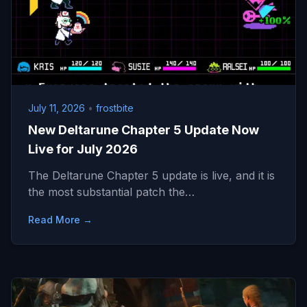
July 11, 2026
•
frostbite
New Deltarune Chapter 5 Update Now
Live for July 2026
The Deltarune Chapter 5 update is live, and it is
the most substantial patch the…
Read More →