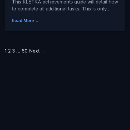
This KLETKA achievements guide will detail how
to complete all additional tasks. This is only…
Read More →
Posts
1
2
3
…
60
Next →
pagination