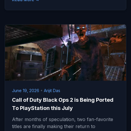
June 19, 2026
•
Arijit Das
Call of Duty Black Ops 2 is Being Ported
To PlayStation this July
After months of speculation, two fan-favorite
titles are finally making their return to