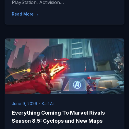
PlayStation. Activision…
Read More →
June 9, 2026
•
Kaif Ali
Everything Coming To Marvel Rivals
Season 8.5: Cyclops and New Maps