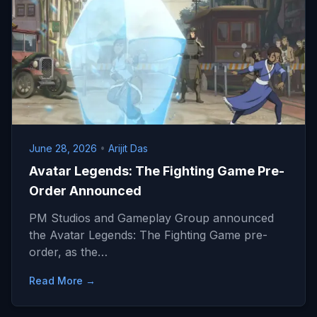
June 28, 2026
•
Arijit Das
Avatar Legends: The Fighting Game Pre-
Order Announced
PM Studios and Gameplay Group announced
the Avatar Legends: The Fighting Game pre-
order, as the…
Read More →