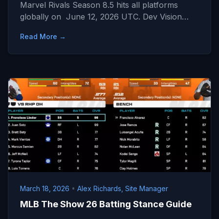
Marvel Rivals Season 8.5 hits all platforms
globally on June 12, 2026 UTC. Dev Vision…
Read More →
March 18, 2026
•
Alex Richards, Site Manager
MLB The Show 26 Batting Stance Guide