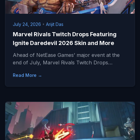
July 24, 2026
•
Arijit Das
Marvel Rivals Twitch Drops Featuring
Ignite Daredevil 2026 Skin and More
Ahead of NetEase Games’ major event at the
end of July, Marvel Rivals Twitch Drops…
Read More →