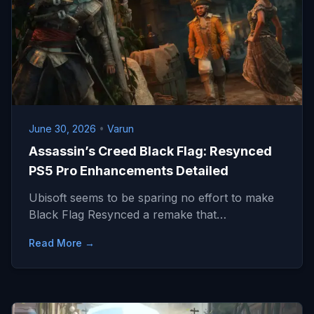
June 30, 2026
•
Varun
Assassin’s Creed Black Flag: Resynced
PS5 Pro Enhancements Detailed
Ubisoft seems to be sparing no effort to make
Black Flag Resynced a remake that…
Read More →