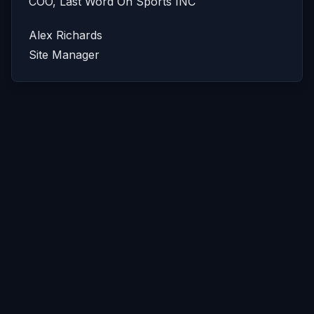
COO, Last Word On Sports INC
Alex Richards
Site Manager