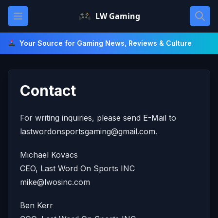
Skip
Open main menu
LW Gaming
to
content
Your Source for Gaming News, Reviews & Culture
Contact
For writing inquiries, please send E-Mail to
lastwordonsportsgaming@gmail.com
.
Michael Kovacs
CEO, Last Word On Sports INC
mike@lwosinc.com
Ben Kerr