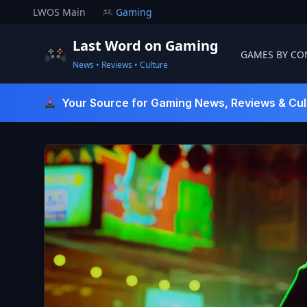
Skip
LWOS Main
Gaming
to
content
Last Word on Gaming
GAMES BY CO
News • Reviews • Culture
Last Word On Gaming
Your Source for Gaming News, Reviews & Cul