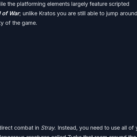
le the platforming elements largely feature scripted
 of War
; unlike Kratos you are still able to jump aroun
ty of the game.
y direct combat in
Stray
. Instead, you need to use all of