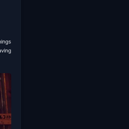
hings
aving