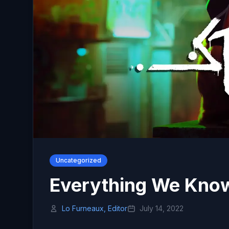
Uncategorized
Everything We Know
Lo Furneaux, Editor
July 14, 2022