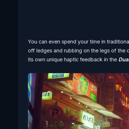
You can even spend your time in traditional 
off ledges and rubbing on the legs of the c
its own unique haptic feedback in the
Dua