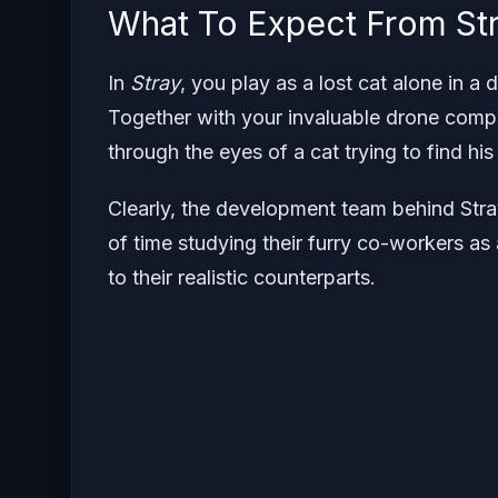
What To Expect From St
In
Stray
, you play as a lost cat alone in a
Together with your invaluable drone compa
through the eyes of a cat trying to find hi
Clearly, the development team behind Str
of time studying their furry co-workers as
to their realistic counterparts.