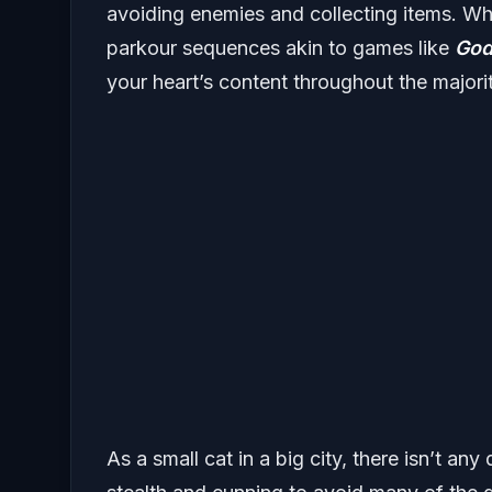
avoiding enemies and collecting items. Whi
parkour sequences akin to games like
God
your heart’s content throughout the majori
As a small cat in a big city, there isn’t an