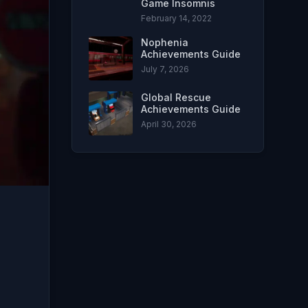
Game Insomnis
February 14, 2022
Nophenia
Achievements Guide
July 7, 2026
Global Rescue
Achievements Guide
April 30, 2026