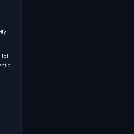
lly
 lot
entic