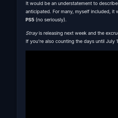
It would be an understatement to describ
anticipated. For many, myself included, it
PS5
(no seriously).
Stray
is releasing next week and the excruc
If you’re also counting the days until July