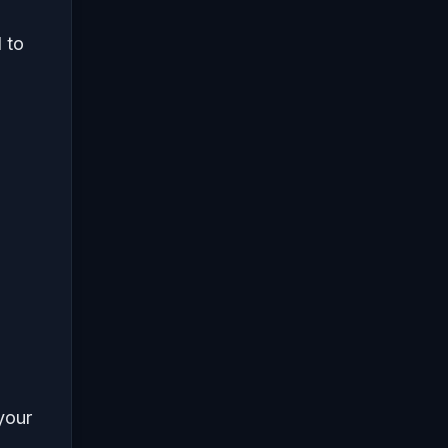
d to
 your