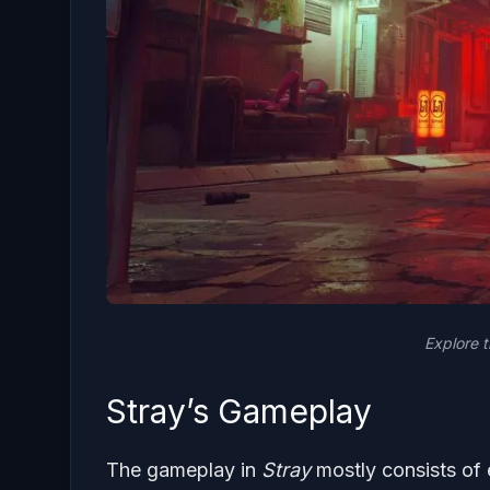
Explore 
Stray’s Gameplay
The gameplay in
Stray
mostly consists of 