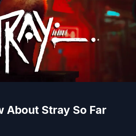
 About Stray So Far