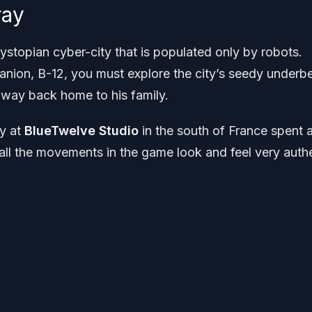
ray
 dystopian cyber-city that is populated only by robots.
nion, B-12, you must explore the city’s seedy underbe
s way back home to his family.
ay at
BlueTwelve Studio
in the south of France spent a
 all the movements in the game look and feel very auth