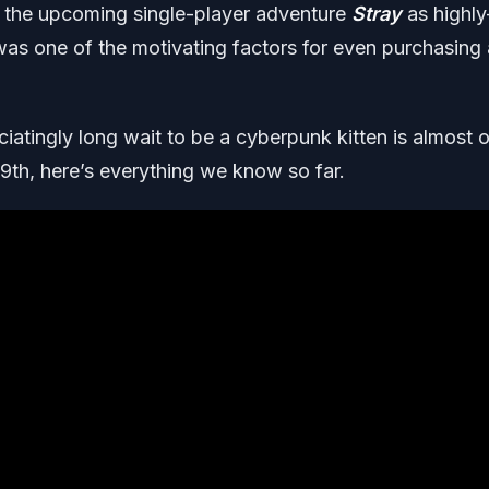
e the upcoming single-player adventure
Stray
as highly
 was one of the motivating factors for even purchasing 
iatingly long wait to be a cyberpunk kitten is almost o
 19th, here’s everything we know so far
.