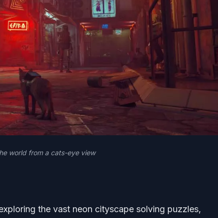
the world from a cats-eye view
exploring the vast neon cityscape solving puzzles,