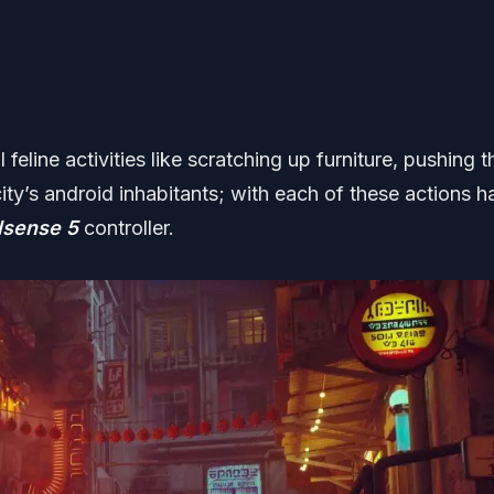
feline activities like scratching up furniture, pushing t
ity’s android inhabitants; with each of these actions h
lsense 5
controller.