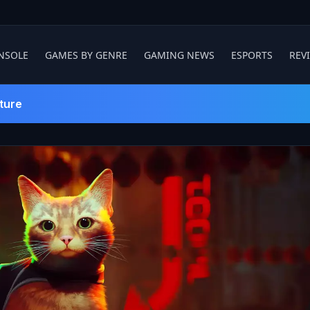
NSOLE
GAMES BY GENRE
GAMING NEWS
ESPORTS
REV
ture