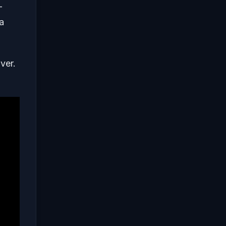
-
a
ver.