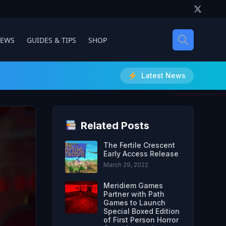
IEWS
GUIDES & TIPS
SHOP
Latest News
Related Posts
The Fertile Crescent
Early Access Release
March 29, 2022
Meridiem Games
Partner with Path
Games to Launch
Special Boxed Edition
of First Person Horror