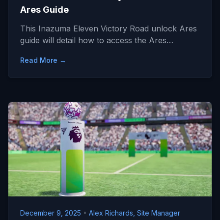
Ares Guide
This Inazuma Eleven Victory Road unlock Ares
guide will detail how to access the Ares…
Read More →
December 9, 2025
•
Alex Richards, Site Manager