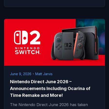
June 9, 2026
•
Matt Jarvis
Nintendo Direct June 2026 –
Announcements Including Ocarina of
Time Remake and More!
The Nintendo Direct June 2026 has taken