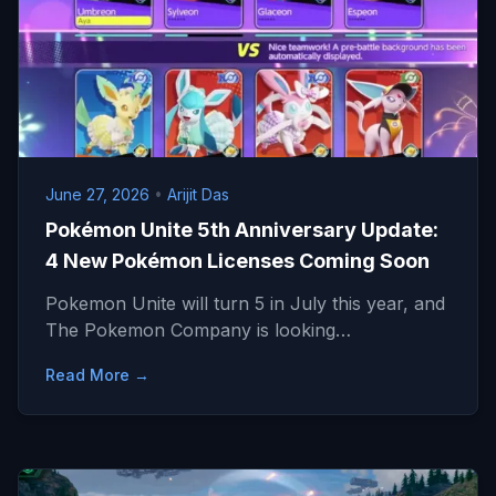
June 27, 2026
•
Arijit Das
Pokémon Unite 5th Anniversary Update:
4 New Pokémon Licenses Coming Soon
Pokemon Unite will turn 5 in July this year, and
The Pokemon Company is looking…
Read More →