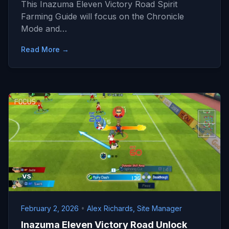
This Inazuma Eleven Victory Road Spirit
Farming Guide will focus on the Chronicle
Mode and…
Read More →
February 2, 2026
•
Alex Richards, Site Manager
Inazuma Eleven Victory Road Unlock