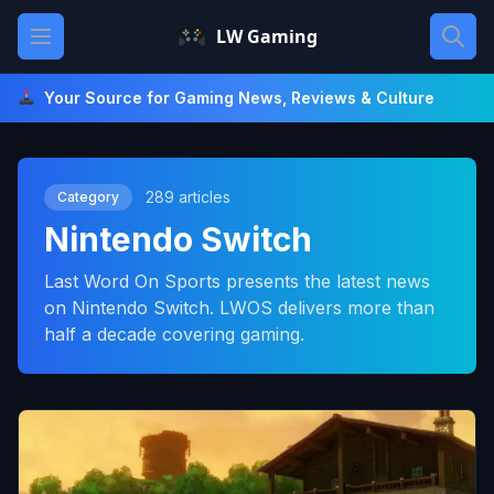
Skip
Open main menu
LW Gaming
to
content
Your Source for Gaming News, Reviews & Culture
289 articles
Category
Nintendo Switch
Last Word On Sports presents the latest news
on Nintendo Switch. LWOS delivers more than
half a decade covering gaming.