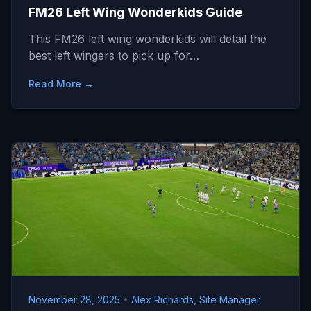
FM26 Left Wing Wonderkids Guide
This FM26 left wing wonderkids will detail the
best left wingers to pick up for…
Read More →
November 28, 2025
•
Alex Richards, Site Manager