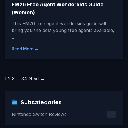
FM26 Free Agent Wonderkids Guide
(Women)
This FM26 free agent wonderkids guide will
bring you the best young free agents available,
…
Read More →
Posts
1
2
3
…
34
Next →
pagination
Subcategories
Nintendo Switch Reviews
67