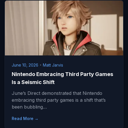
June 10, 2026
•
Matt Jarvis
Nintendo Embracing Third Party Games
Is a Seismic Shift
June’s Direct demonstrated that Nintendo
embracing third party games is a shift that’s
been bubbling…
Read More →