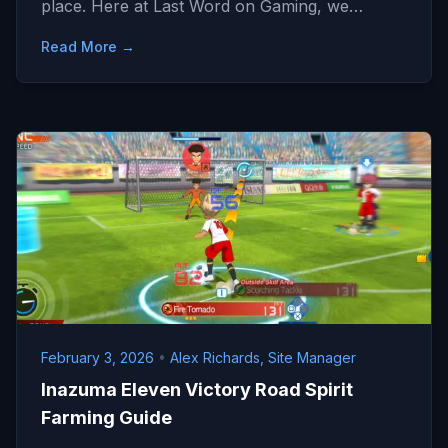
place. Here at Last Word on Gaming, we…
Read More →
February 3, 2026
•
Alex Richards, Site Manager
Inazuma Eleven Victory Road Spirit
Farming Guide