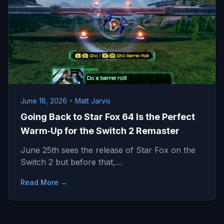
June 18, 2026
•
Matt Jarvis
Going Back to Star Fox 64 Is the Perfect
Warm‑Up for the Switch 2 Remaster
June 25th sees the release of Star Fox on the
Switch 2 but before that,…
Read More →