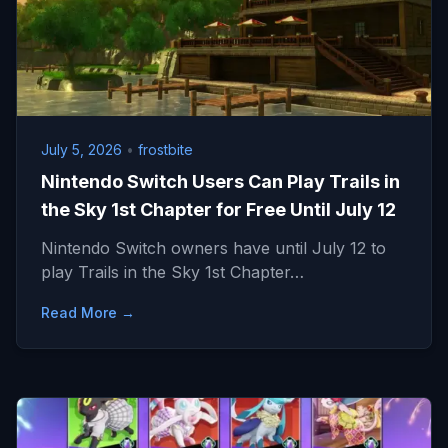
July 5, 2026
•
frostbite
Nintendo Switch Users Can Play Trails in
the Sky 1st Chapter for Free Until July 12
Nintendo Switch owners have until July 12 to
play Trails in the Sky 1st Chapter…
Read More →