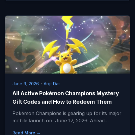
June 9, 2026
•
Arijit Das
All Active Pokémon Champions Mystery
Gift Codes and How to Redeem Them
Pokémon Champions is gearing up for its major
mobile launch on June 17, 2026. Ahead…
Read More →