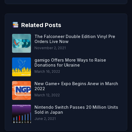
Related Posts
The Falconeer Double Edition Vinyl Pre
Orders Live Now
November 2, 2021
gamigo Offers More Ways to Raise
Donations for Ukraine
March 16, 2022
New Game+ Expo Begins Anew in March
2022
March 12, 2022
Nintendo Switch Passes 20 Million Units
Sold in Japan
June 2, 2021