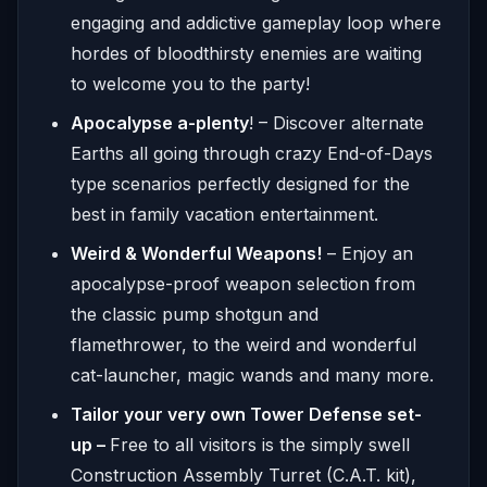
engaging and addictive gameplay loop where
hordes of bloodthirsty enemies are waiting
to welcome you to the party!
Apocalypse a-plenty
! – Discover alternate
Earths all going through crazy End-of-Days
type scenarios perfectly designed for the
best in family vacation entertainment.
Weird & Wonderful Weapons!
– Enjoy an
apocalypse-proof weapon selection from
the classic pump shotgun and
flamethrower, to the weird and wonderful
cat-launcher, magic wands and many more.
Tailor your very own Tower Defense set-
up –
Free to all visitors is the simply swell
Construction Assembly Turret (C.A.T. kit),