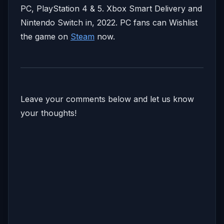
PC, PlayStation 4 & 5. Xbox Smart Delivery and
Nintendo Switch in, 2022. PC fans can Wishlist
the game on
Steam
now.
Leave your comments below and let us know
your thoughts!