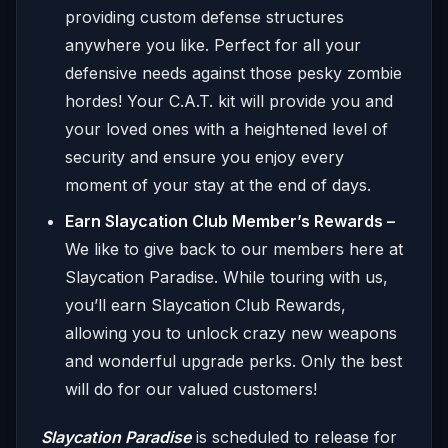
providing custom defense structures
anywhere you like. Perfect for all your
defensive needs against those pesky zombie
hordes! Your C.A.T. kit will provide you and
your loved ones with a heightened level of
security and ensure you enjoy every
moment of your stay at the end of days.
Earn Slaycation Club Member’s Rewards –
We like to give back to our members here at
Slaycation Paradise. While touring with us,
you’ll earn Slaycation Club Rewards,
allowing you to unlock crazy new weapons
and wonderful upgrade perks. Only the best
will do for our valued customers!
Slaycation Paradise
is scheduled to release for