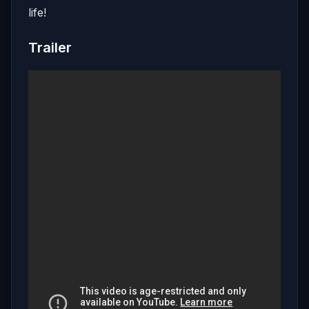
life!
Trailer