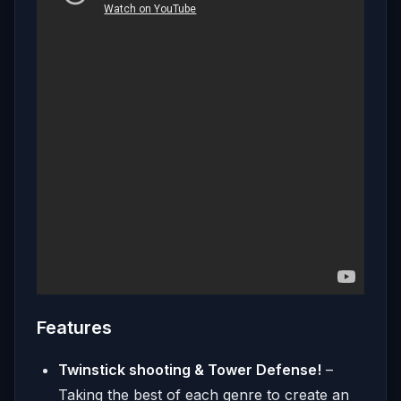
Features
Twinstick shooting & Tower Defense!
–
Taking the best of each genre to create an