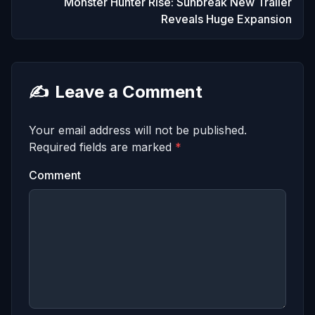
Monster Hunter Rise: Sunbreak New Trailer
Reveals Huge Expansion
✍️
Leave a Comment
Your email address will not be published.
Required fields are marked
*
Comment