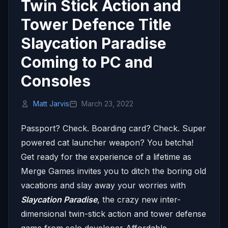
Twin Stick Action and
Tower Defence Title
Slaycation Paradise
Coming to PC and
Consoles
Matt Jarvis
March 23, 2022
Passport? Check. Boarding card? Check. Super
powered cat launcher weapon? You betcha!
Get ready for the experience of a lifetime as
Merge Games invites you to ditch the boring old
vacations and slay away your worries with
Slaycation Paradise
, the crazy new inter-
dimensional twin-stick action and tower defense