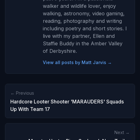
walker and wildlife lover, enjoy
walking, astronomy, video gaming,
reading, photography and writing
including poetry and short stories. I
live with my partner, Ellen and
Staffie Buddy in the Amber Valley
of Derbyshire.
View all posts by Matt Jarvis →
← Previous
Hardcore Looter Shooter 'MARAUDERS' Squads
Up With Team 17
Next →