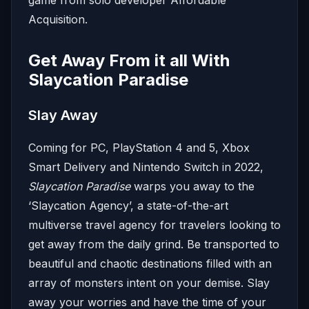
game from solo developer Affordable
Acquisition.
Get Away From it all With
Slaycation Paradise
Slay Away
Coming for PC, PlayStation 4 and 5, Xbox
Smart Delivery and Nintendo Switch in 2022,
Slaycation Paradise
warps you away to the
‘Slaycation Agency’, a state-of-the-art
multiverse travel agency for travelers looking to
get away from the daily grind. Be transported to
beautiful and chaotic destinations filled with an
array of monsters intent on your demise. Slay
away your worries and have the time of your