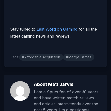
Stay tuned to
Last Word on Gaming
for all the
latest gaming news and reviews.
Tags:
#Affordable Acquisition
#Merge Games
About Matt Jarvis
I am a Spurs fan of over 30 years
and have written match reviews
and articles intermittently over the
past 5 years. I’m a passionate