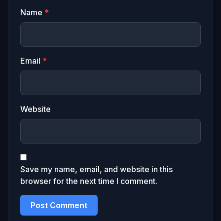
Name
*
Email
*
Website
Save my name, email, and website in this
browser for the next time I comment.