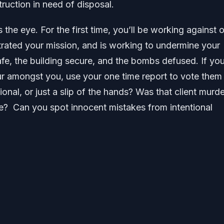
ruction in need of disposal.
the eye. For the first time, you’ll be working against 
trated your mission, and is working to undermine your
safe, the building secure, and the bombs defused. If yo
ur amongst you, use your one time report to vote them 
onal, or just a slip of the hands? Was that client murd
ne? Can you spot innocent mistakes from intentional