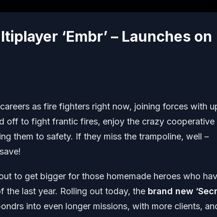
ltiplayer ‘Embr’ – Launches on
reers as fire fighters right now, joining forces with u
d off to fight frantic fires, enjoy the crazy cooperative
ng them to safety. If they miss the trampoline, well –
 save!
bout to get bigger for those homemade heroes who ha
 the last year. Rolling out today, the
brand new ‘Secr
ndrs into even longer missions, with more clients, an