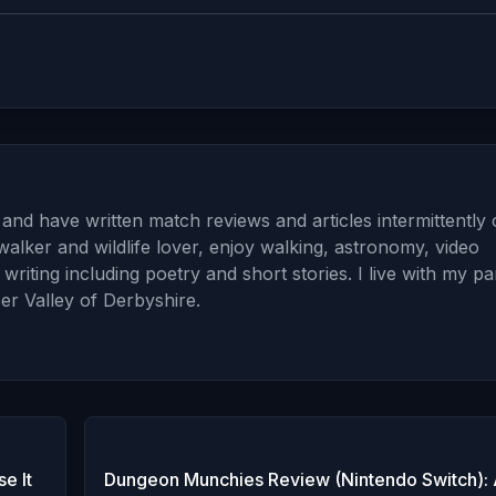
and have written match reviews and articles intermittently
walker and wildlife lover, enjoy walking, astronomy, video
iting including poetry and short stories. I live with my pa
er Valley of Derbyshire.
e It
Dungeon Munchies Review (Nintendo Switch): 