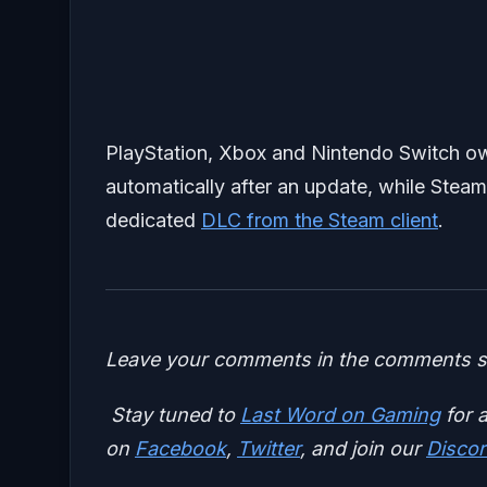
PlayStation, Xbox and Nintendo Switch own
automatically after an update, while Steam
dedicated
DLC from the Steam client
.
Leave your comments in the comments se
Stay tuned to
Last Word on Gaming
for a
on
Facebook
,
Twitter
, and join our
Discor