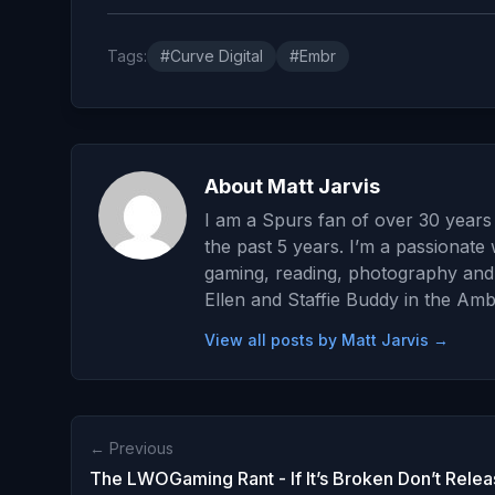
Tags:
#Curve Digital
#Embr
About Matt Jarvis
I am a Spurs fan of over 30 years 
the past 5 years. I’m a passionate 
gaming, reading, photography and wr
Ellen and Staffie Buddy in the Amb
View all posts by Matt Jarvis →
← Previous
The LWOGaming Rant - If It’s Broken Don’t Releas