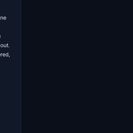
one
u
out.
ered,