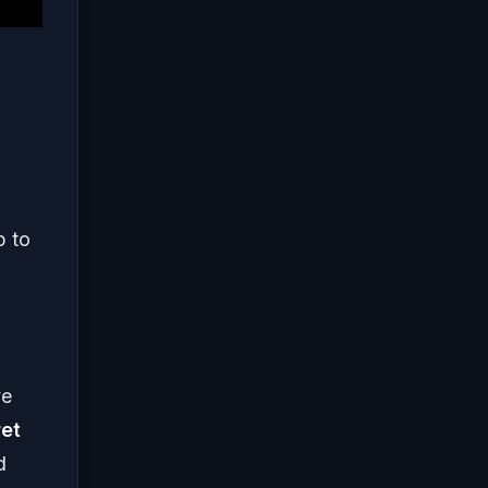
p to
ve
et
d