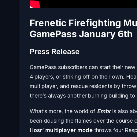
Frenetic Firefighting Mu
GamePass January 6th
Press Release
GamePass subscribers can start their new ca
4 players, or striking off on their own. Hea
multiplayer, and rescue residents by throwi
there’s always another burning building to
What’s more, the world of
Embr
is also a
been dousing the flames over the course of
Hosr’ multiplayer mode
throws four Respo