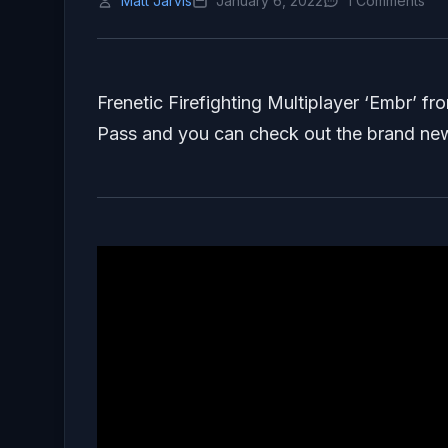
Matt Jarvis
January 6, 2022
1 Comments
Frenetic Firefighting Multiplayer ‘Embr’ 
Pass and you can check out the brand new