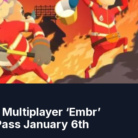
g Multiplayer ‘Embr’
ass January 6th