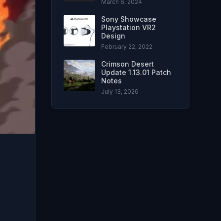
March 6, 2024
Sony Showcase
Playstation VR2
Design
February 22, 2022
Crimson Desert
Update 1.13.01 Patch
Notes
July 13, 2026