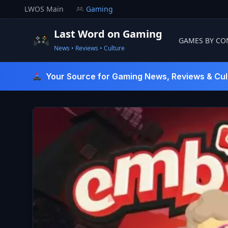
Skip
LWOS Main
Gaming
to
content
Last Word on Gaming
GAMES BY CO
News • Reviews • Culture
Last Word On Gaming
Your Source for Gaming News, Reviews & Cul