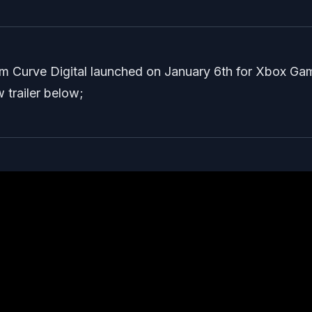
from Curve Digital launched on January 6th for Xbox Ga
 trailer below;