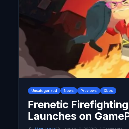
Uncategorized
News
Previews
Xbox
Frenetic Firefightin
Launches on GameP