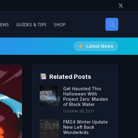
IEWS
GUIDES & TIPS
SHOP
Latest News
Related Posts
Get Haunted This
Halloween With
Project Zero: Maiden
of Black Water
October 28, 2021
FM24 Winter Update
New Left Back
Wonderkids