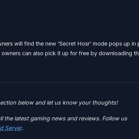
ers will find the new ‘Secret Hosr’ mode pops up in 
 owners can also pick it up for free by downloading t
ction below and let us know your thoughts!
ll the latest gaming news and reviews. Follow us
d Server
.