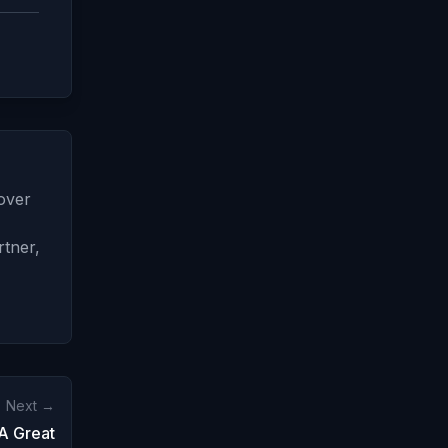
 over
rtner,
Next →
A Great