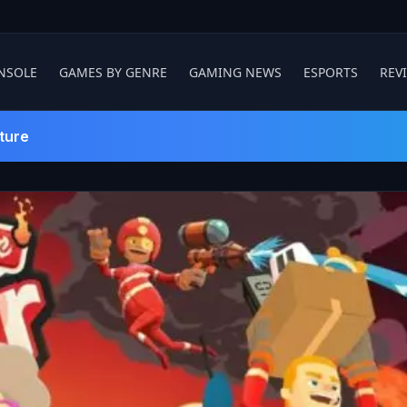
NSOLE
GAMES BY GENRE
GAMING NEWS
ESPORTS
REV
ture