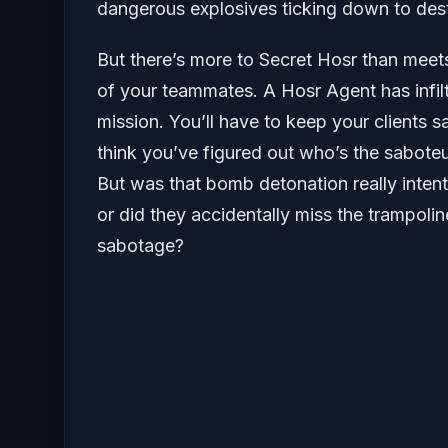
dangerous explosives ticking down to dest
But there’s more to Secret Hosr than meets 
of your teammates. A Hosr Agent has infil
mission. You’ll have to keep your clients 
think you’ve figured out who’s the sabote
But was that bomb detonation really intenti
or did they accidentally miss the trampoli
sabotage?