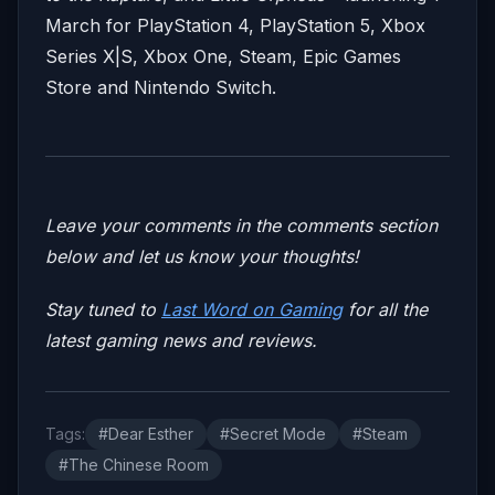
March
for PlayStation 4, PlayStation 5, Xbox
Series X|S, Xbox One, Steam, Epic Games
Store and Nintendo Switch.
Leave your comments in the comments section
below and let us know your thoughts!
Stay tuned to
Last Word on Gaming
for all the
latest gaming news and reviews.
Tags:
#Dear Esther
#Secret Mode
#Steam
#The Chinese Room