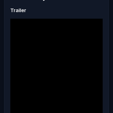
Trailer