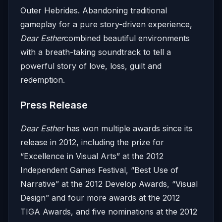
Outer Hebrides. Abandoning traditional
gameplay for a pure story-driven experience,
Dear Esther
combined beautiful environments
with a breath-taking soundtrack to tell a
powerful story of love, loss, guilt and
redemption.
Press Release
Dear Esther
has won multiple awards since its
release in 2012, including the prize for
“Excellence in Visual Arts” at the 2012
Independent Games Festival, “Best Use of
Narrative” at the 2012 Develop Awards, “Visual
Design” and four more awards at the 2012
TIGA Awards, and five nominations at the 2012