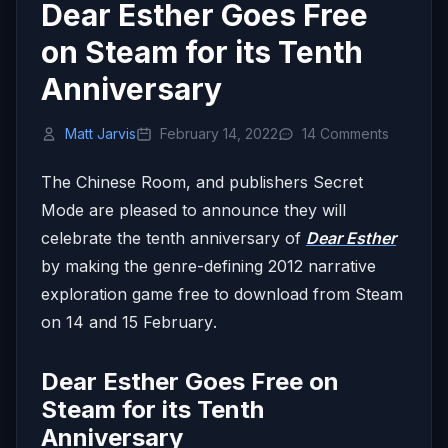
Dear Esther Goes Free
on Steam for its Tenth
Anniversary
Matt Jarvis
February 14, 2022
14 Comments
The Chinese Room, and publishers Secret
Mode are pleased to announce they will
celebrate the tenth anniversary of
Dear Esther
by making the genre-defining 2012 narrative
exploration game free to download from Steam
on 14 and
15 February
.
Dear Esther Goes Free on
Steam for its Tenth
Anniversary