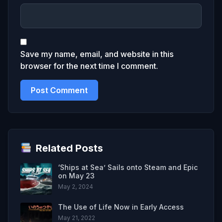
Save my name, email, and website in this
browser for the next time I comment.
Related Posts
‘Ships at Sea’ Sails onto Steam and Epic
on May 23
May 2, 2024
The Use of Life Now in Early Access
May 21, 2022