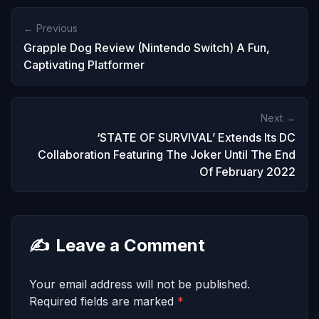
← Previous
Grapple Dog Review (Nintendo Switch) A Fun,
Captivating Platformer
Next →
‘STATE OF SURVIVAL’ Extends Its DC
Collaboration Featuring The Joker Until The End
Of February 2022
✍️
Leave a Comment
Your email address will not be published.
Required fields are marked
*