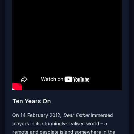
Ten Years On
On 14 February 2012,
Dear Esther
immersed
players in its stunningly-realised world – a
remote and desolate island somewhere in the