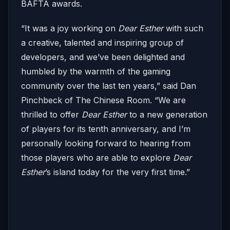
BAFTA awards.
“It was a joy working on
Dear Esther
with such
a creative, talented and inspiring group of
developers, and we’ve been delighted and
humbled by the warmth of the gaming
community over the last ten years,” said Dan
Pinchbeck of The Chinese Room. “We are
thrilled to offer
Dear Esther
to a new generation
of players for its tenth anniversary, and I’m
personally looking forward to hearing from
those players who are able to explore
Dear
Esther
’s island today for the very first time.”