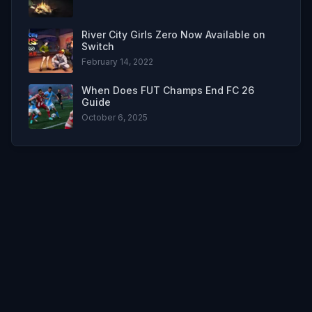
River City Girls Zero Now Available on
Switch
February 14, 2022
When Does FUT Champs End FC 26
Guide
October 6, 2025