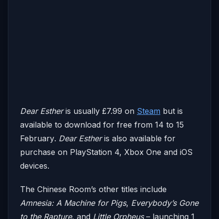
Dear Esther
is usually £7.99 on
Steam
but is
available to download for free
from 14 to 15
February
.
Dear Esther
is also available for
purchase on PlayStation 4, Xbox One and iOS
devices.
The Chinese Room’s other titles include
Amnesia: A Machine for Pigs
,
Everybody’s Gone
to the Rapture
, and
Little Orpheus
– launching
1