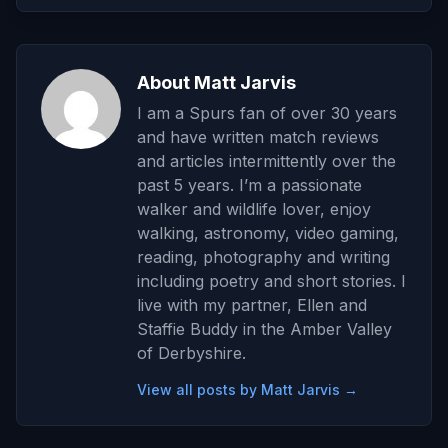
About Matt Jarvis
I am a Spurs fan of over 30 years
and have written match reviews
and articles intermittently over the
past 5 years. I’m a passionate
walker and wildlife lover, enjoy
walking, astronomy, video gaming,
reading, photography and writing
including poetry and short stories. I
live with my partner, Ellen and
Staffie Buddy in the Amber Valley
of Derbyshire.
View all posts by Matt Jarvis →