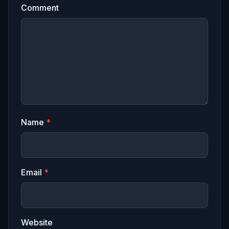
Comment
Name
*
Email
*
Website