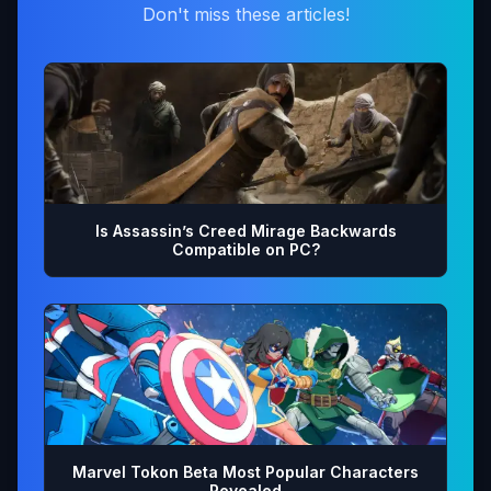
Don't miss these articles!
Is Assassin’s Creed Mirage Backwards
Compatible on PC?
Marvel Tokon Beta Most Popular Characters
Revealed