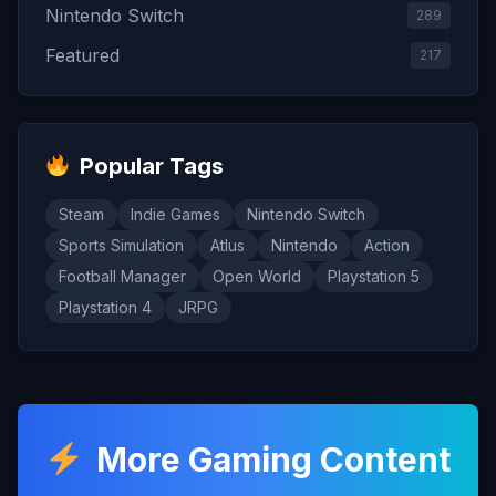
Nintendo Switch
289
Featured
217
Popular Tags
Steam
Indie Games
Nintendo Switch
Sports Simulation
Atlus
Nintendo
Action
Football Manager
Open World
Playstation 5
Playstation 4
JRPG
More Gaming Content