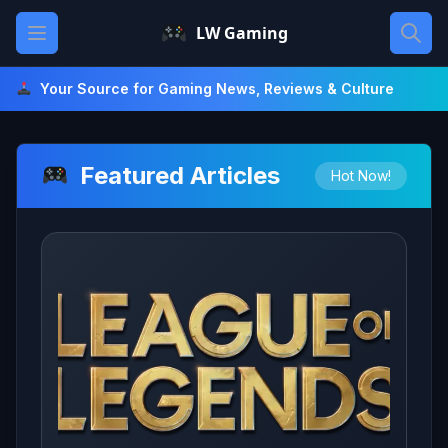
Skip
Open main menu
LW Gaming
to
content
Your Source for Gaming News, Reviews & Culture
Featured Articles
Hot Now!