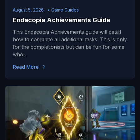
August 5, 2026
• Game Guides
Endacopia Achievements Guide
This Endacopia Achievements guide will detail
how to complete all additional tasks. This is only
for the completionists but can be fun for some
who…
Read More