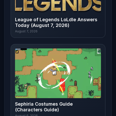
League of Legends LoLdle Answers
Today (August 7, 2026)
August 7, 2026
Sephiria Costumes Guide
(Characters Guide)
August 6, 2026