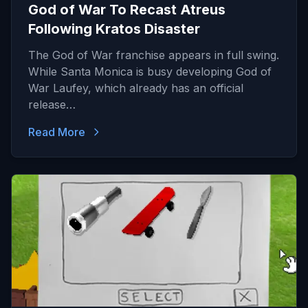
God of War To Recast Atreus
Following Kratos Disaster
The God of War franchise appears in full swing.
While Santa Monica is busy developing God of
War Laufey, which already has an official
release…
Read More