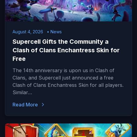
August 4, 2026
• News
Supercell Gifts the Community a
Clash of Clans Enchantress Skin for
Free
The 14th anniversary is upon us in Clash of
Clans, and Supercell just announced a free
Clash of Clans Enchantress Skin for all players.
Similar…
Read More