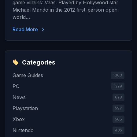
game villains: Vaas. Played by Hollywood star
Michael Mando in the 2012 first-person open-
world…
Read More
Categories
Game Guides
1303
PC
1229
News
628
Playstation
597
Xbox
506
Nintendo
405