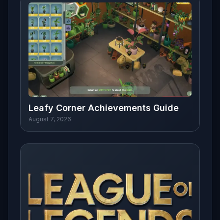
Leafy Corner Achievements Guide
August 7, 2026