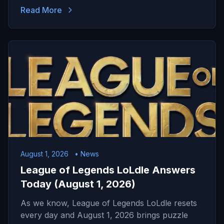
Read More
August 1, 2026
• News
League of Legends LoLdle Answers
Today (August 1, 2026)
As we know, League of Legends LoLdle resets
every day and August 1, 2026 brings puzzle