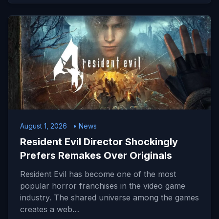
August 1, 2026
• News
Resident Evil Director Shockingly
Prefers Remakes Over Originals
Resident Evil has become one of the most
popular horror franchises in the video game
industry. The shared universe among the games
creates a web…