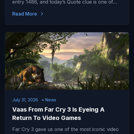
entry 1486, and today’s Quote clue is one of…
Read More
July 31, 2026
• News
Vaas From Far Cry 3 Is Eyeing A
Return To Video Games
Far Cry 3 gave us one of the most iconic video