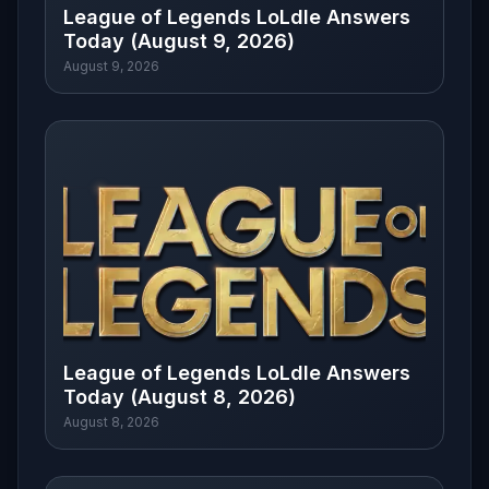
League of Legends LoLdle Answers
Today (August 9, 2026)
August 9, 2026
League of Legends LoLdle Answers
Today (August 8, 2026)
August 8, 2026