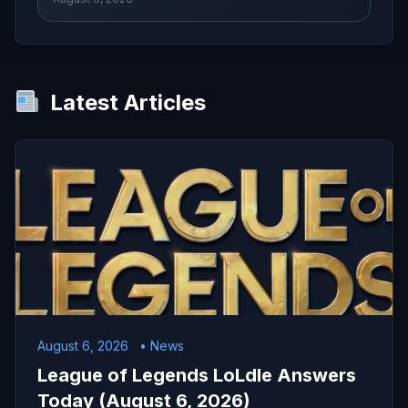
Latest Articles
August 6, 2026
• News
League of Legends LoLdle Answers
Today (August 6, 2026)