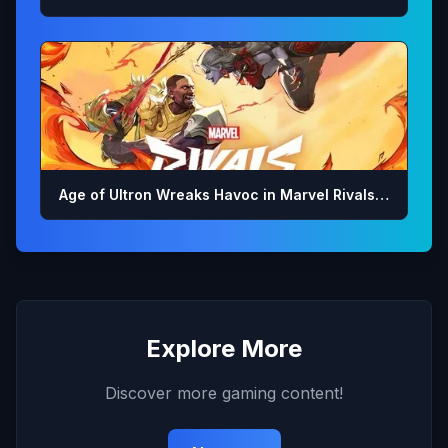
Age of Ultron Wreaks Havoc in Marvel Rivals…
Explore More
Discover more gaming content!