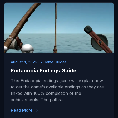
August 4, 2026
• Game Guides
Endacopia Endings Guide
This Endacopia endings guide will explain how
to get the game’s available endings as they are
linked with 100% completion of the
achievements. The paths…
Read More