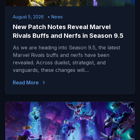
August 5, 2026
• News
New Patch Notes Reveal Marvel
Rivals Buffs and Nerfs in Season 9.5
As we are heading into Season 9.5, the latest
Marvel Rivals buffs and nerfs have been
revealed. Across duelist, strategist, and
vanguards, these changes will…
Read More