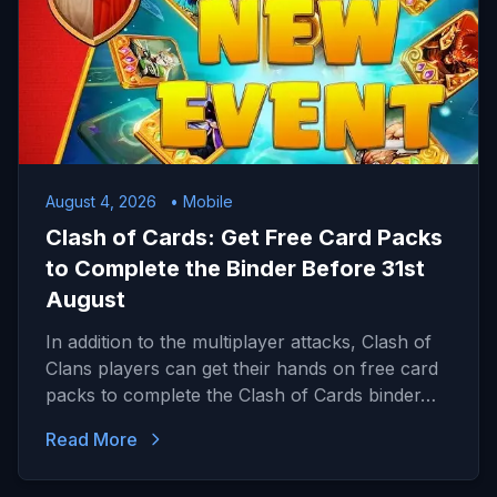
August 4, 2026
• Mobile
Clash of Cards: Get Free Card Packs
to Complete the Binder Before 31st
August
In addition to the multiplayer attacks, Clash of
Clans players can get their hands on free card
packs to complete the Clash of Cards binder…
Read More