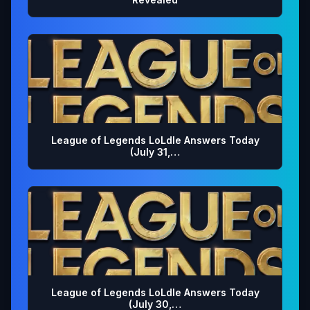
League of Legends LoLdle Answers Today
(July 31,…
League of Legends LoLdle Answers Today
(July 30,…