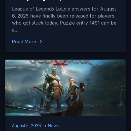
League of Legends LoLdle answers for August
6, 2026 have finally been released for players
who got stuck today. Puzzle entry 1491 can be
a…
Read More
August 5, 2026
• News