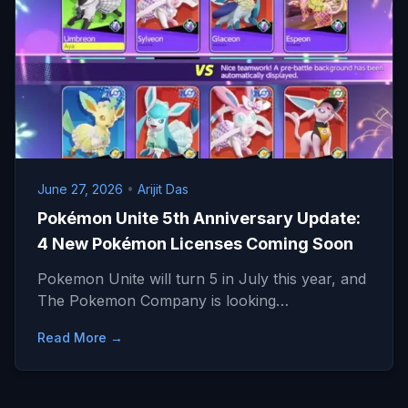
June 27, 2026
•
Arijit Das
Pokémon Unite 5th Anniversary Update:
4 New Pokémon Licenses Coming Soon
Pokemon Unite will turn 5 in July this year, and
The Pokemon Company is looking…
Read More →