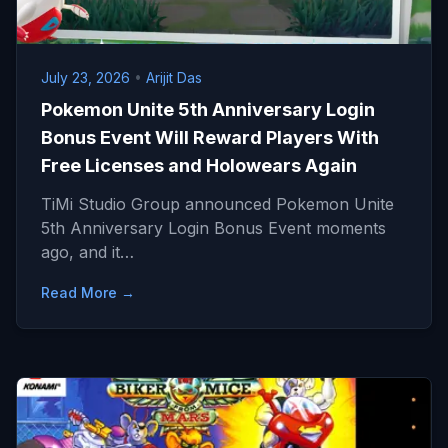
July 23, 2026
•
Arijit Das
Pokemon Unite 5th Anniversary Login
Bonus Event Will Reward Players With
Free Licenses and Holowears Again
TiMi Studio Group announced Pokemon Unite
5th Anniversary Login Bonus Event moments
ago, and it…
Read More →