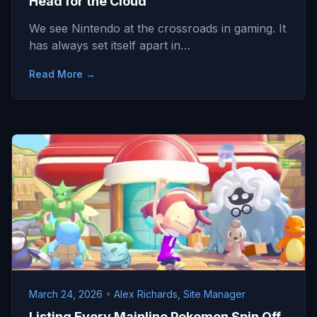
Head for the Cloud
We see Nintendo at the crossroads in gaming. It
has always set itself apart in…
Read More →
March 24, 2026
•
Alex Richards, Site Manager
Listing Every Mainline Pokemon Spin Off