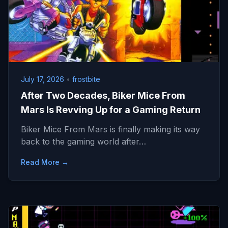
July 17, 2026
•
frostbite
After Two Decades, Biker Mice From
Mars Is Revving Up for a Gaming Return
Biker Mice From Mars is finally making its way
back to the gaming world after…
Read More →