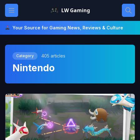
Skip
Open main menu
LW Gaming
to
content
Your Source for Gaming News, Reviews & Culture
405 articles
Category
Nintendo