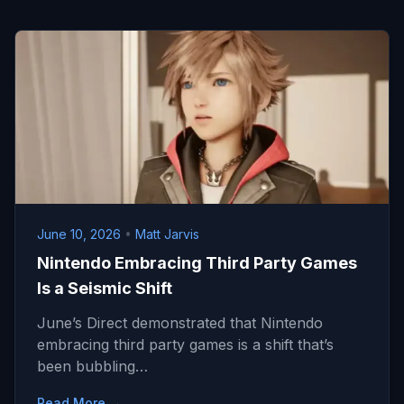
June 10, 2026
•
Matt Jarvis
Nintendo Embracing Third Party Games
Is a Seismic Shift
June’s Direct demonstrated that Nintendo
embracing third party games is a shift that’s
been bubbling…
Read More →