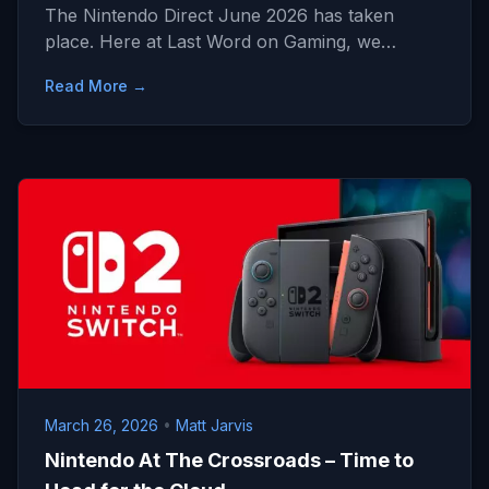
The Nintendo Direct June 2026 has taken
place. Here at Last Word on Gaming, we…
Read More →
March 26, 2026
•
Matt Jarvis
Nintendo At The Crossroads – Time to