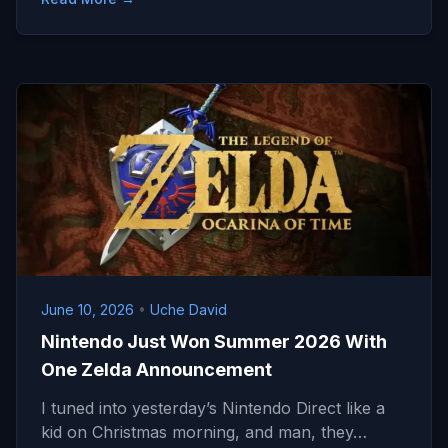
June 10, 2026
•
Uche David
Nintendo Just Won Summer 2026 With
One Zelda Announcement
I tuned into yesterday’s Nintendo Direct like a
kid on Christmas morning, and man, they…