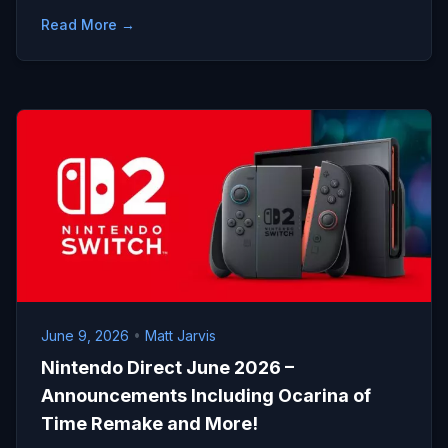
Read More →
June 9, 2026
•
Matt Jarvis
Nintendo Direct June 2026 –
Announcements Including Ocarina of
Time Remake and More!