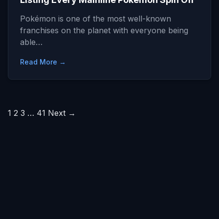
Pokémon is one of the most well-known
franchises on the planet with everyone being
able…
Read More →
Posts
1
2
3
…
41
Next →
pagination