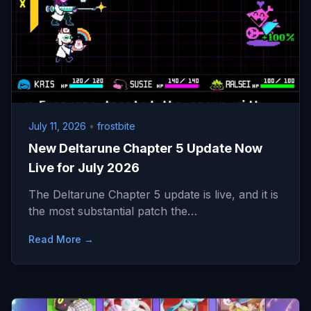
July 11, 2026
•
frostbite
New Deltarune Chapter 5 Update Now
Live for July 2026
The Deltarune Chapter 5 update is live, and it is
the most substantial patch the…
Read More →