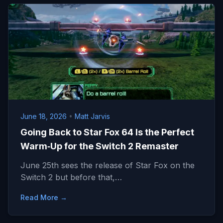
June 18, 2026
•
Matt Jarvis
Going Back to Star Fox 64 Is the Perfect
Warm‑Up for the Switch 2 Remaster
June 25th sees the release of Star Fox on the
Switch 2 but before that,…
Read More →