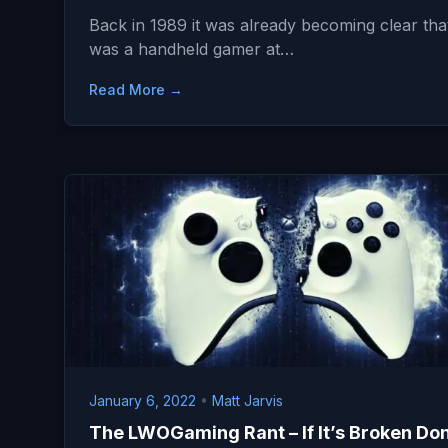
Back in 1989 it was already becoming clear that
was a handheld gamer at…
Read More →
January 6, 2022
•
Matt Jarvis
The LWOGaming Rant – If It’s Broken Don