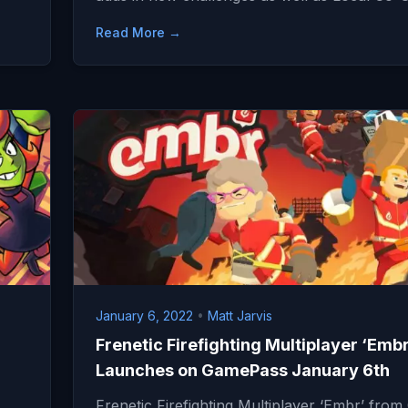
Read More →
January 6, 2022
•
Matt Jarvis
Frenetic Firefighting Multiplayer ‘Embr
Launches on GamePass January 6th
Frenetic Firefighting Multiplayer ‘Embr’ from