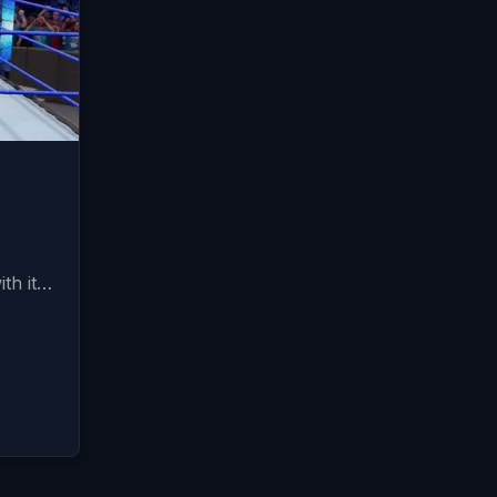
ith it…