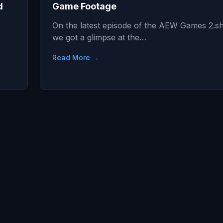
d
Game Footage
On the latest episode of the AEW Games 2.
we got a glimpse at the…
Read More →