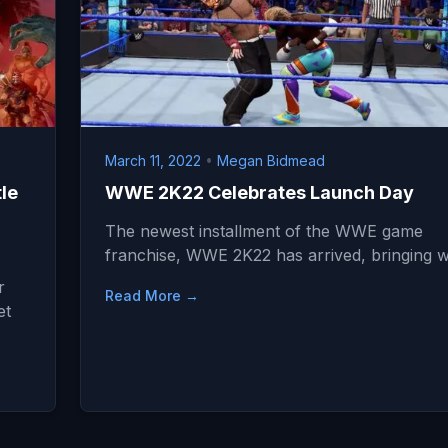
March 11, 2022
•
Megan Bidmead
le
WWE 2K22 Celebrates Launch Day
The newest installment of the WWE game
franchise, WWE 2K22 has arrived, bringing w
r
Read More →
et