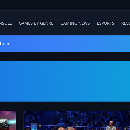
NSOLE
GAMES BY GENRE
GAMING NEWS
ESPORTS
REV
ture