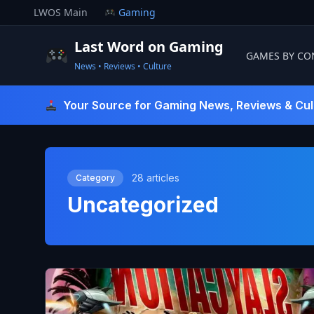
Skip
LWOS Main
Gaming
to
content
Last Word on Gaming
GAMES BY CO
News • Reviews • Culture
Last Word On Gaming
Your Source for Gaming News, Reviews & Cul
28 articles
Category
Uncategorized