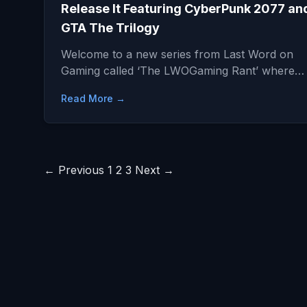
Release It Featuring CyberPunk 2077 an
GTA The Trilogy
Welcome to a new series from Last Word on
Gaming called ‘The LWOGaming Rant’ where…
Read More →
Posts
← Previous
1
2
3
Next →
pagination