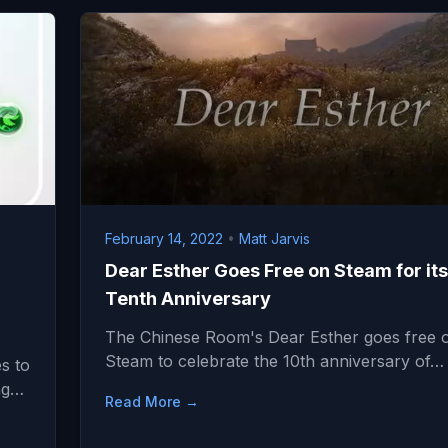
February 14, 2022
•
Matt Jarvis
Dear Esther Goes Free on Steam for its
Tenth Anniversary
The Chinese Room's Dear Esther goes free 
Steam to celebrate the 10th anniversary of…
s to
ing…
Read More →