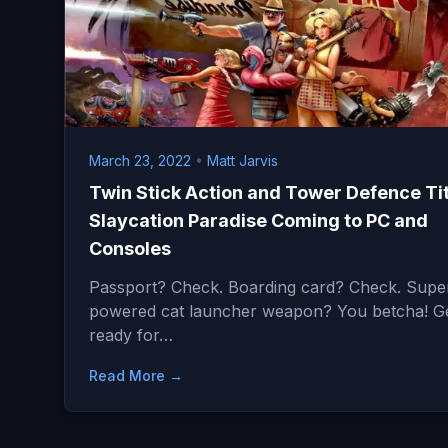
March 23, 2022
•
Matt Jarvis
Twin Stick Action and Tower Defence Tit
Slaycation Paradise Coming to PC and
Consoles
Passport? Check. Boarding card? Check. Supe
powered cat launcher weapon? You betcha! G
ready for…
Read More →