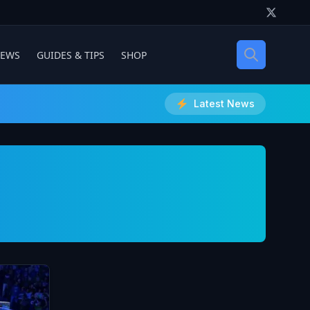
IEWS
GUIDES & TIPS
SHOP
Latest News