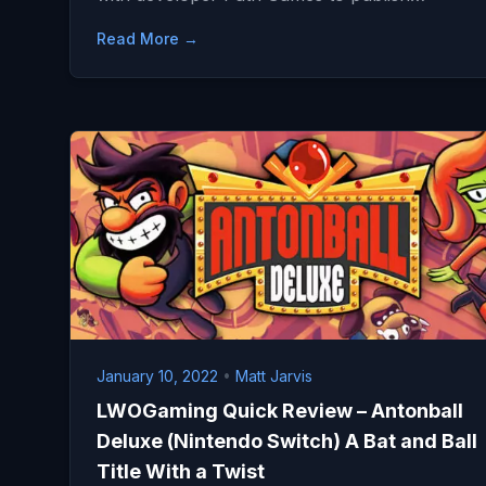
Read More →
January 10, 2022
•
Matt Jarvis
LWOGaming Quick Review – Antonball
Deluxe (Nintendo Switch) A Bat and Ball
Title With a Twist