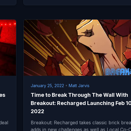
January 25, 2022
•
Matt Jarvis
es
Time to Break Through The Wall With
Breakout: Recharged Launching Feb 1
2022
deal
Breakout: Recharged takes classic brick brea
adds in new challenges as well as Local Co