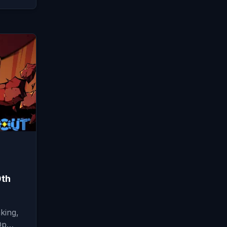
0th
king,
-Op…