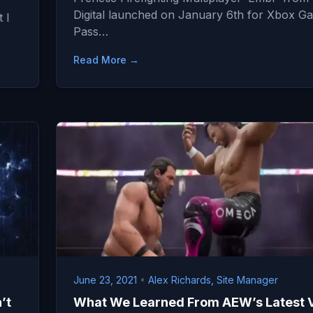
Digital launched on January 6th for Xbox G
 I
Pass…
Read More →
June 23, 2021
•
Alex Richards, Site Manager
’t
What We Learned From AEW’s Latest 