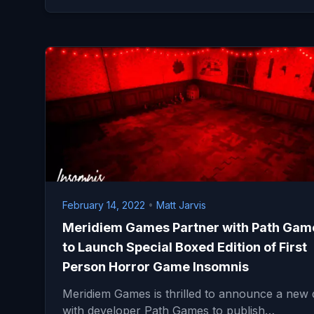
February 14, 2022
•
Matt Jarvis
Meridiem Games Partner with Path Gam
to Launch Special Boxed Edition of First
Person Horror Game Insomnis
Meridiem Games is thrilled to announce a new 
with developer Path Games to publish…