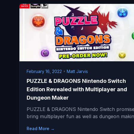
February 16, 2022
•
Matt Jarvis
PUZZLE & DRAGONS Nintendo Switch
Edition Revealed with Multiplayer and
Dungeon Maker
PUZZLE & DRAGONS Nintendo Switch promise
bring multiplayer fun as well as dungeon mak
Read More →