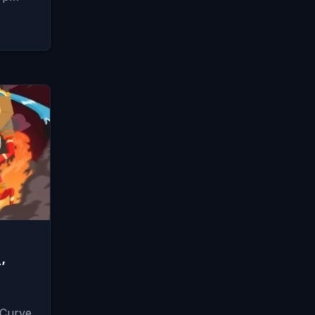
’
 Curve