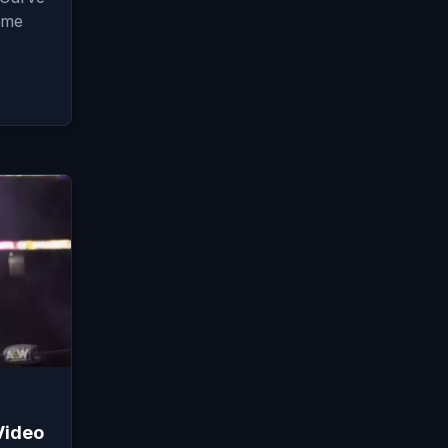
ame
Video