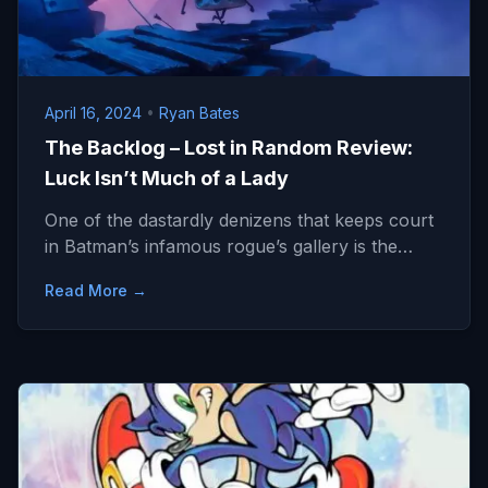
April 16, 2024
•
Ryan Bates
The Backlog – Lost in Random Review:
Luck Isn’t Much of a Lady
One of the dastardly denizens that keeps court
in Batman’s infamous rogue’s gallery is the…
Read More →