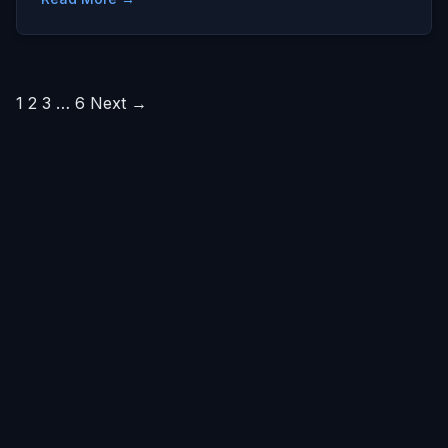
Posts
1
2
3
…
6
Next →
pagination