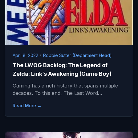
April 8, 2022
•
Robbie Sutter (Department Head)
The LWOG Backlog: The Legend of
Zelda: Link’s Awakening (Game Boy)
Gaming has a rich history that spans multiple
decades. To this end, The Last Word…
Read More →