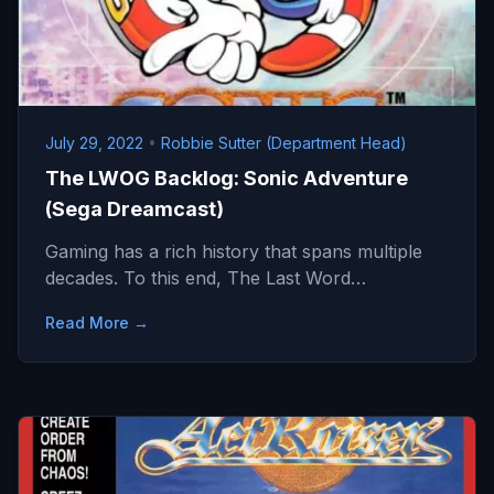
July 29, 2022
•
Robbie Sutter (Department Head)
The LWOG Backlog: Sonic Adventure
(Sega Dreamcast)
Gaming has a rich history that spans multiple
decades. To this end, The Last Word…
Read More →