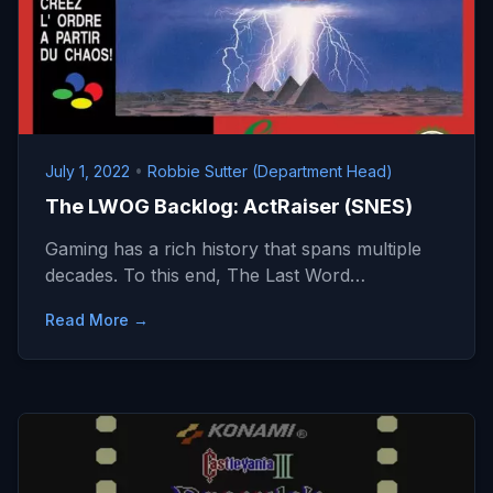
July 1, 2022
•
Robbie Sutter (Department Head)
The LWOG Backlog: ActRaiser (SNES)
Gaming has a rich history that spans multiple
decades. To this end, The Last Word…
Read More →