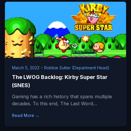
March 5, 2022
•
Robbie Sutter (Department Head)
The LWOG Backlog: Kirby Super Star
(SNES)
Gaming has a rich history that spans multiple
decades. To this end, The Last Word…
Read More →