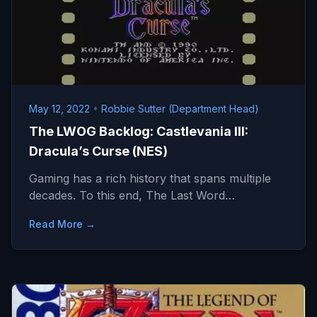
May 12, 2022
•
Robbie Sutter (Department Head)
The LWOG Backlog: Castlevania III:
Dracula’s Curse (NES)
Gaming has a rich history that spans multiple
decades. To this end, The Last Word…
Read More →