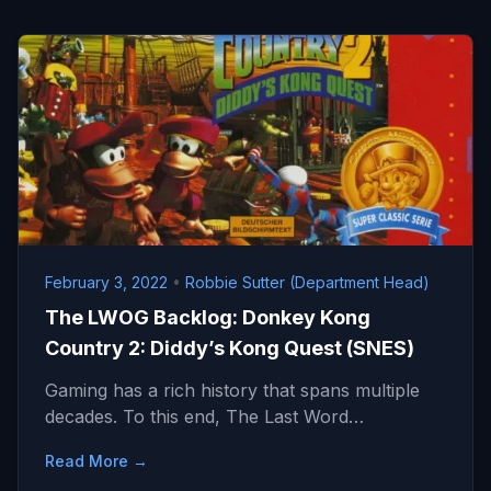
February 3, 2022
•
Robbie Sutter (Department Head)
The LWOG Backlog: Donkey Kong
Country 2: Diddy’s Kong Quest (SNES)
Gaming has a rich history that spans multiple
decades. To this end, The Last Word…
Read More →