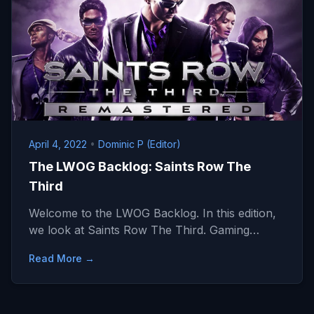
April 4, 2022
•
Dominic P (Editor)
The LWOG Backlog: Saints Row The
Third
Welcome to the LWOG Backlog. In this edition,
we look at Saints Row The Third. Gaming…
Read More →