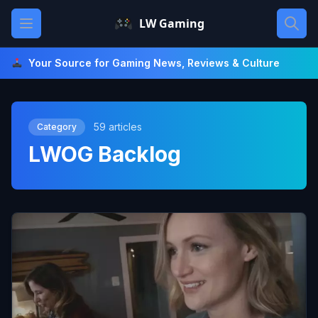
Skip
Open main menu
LW Gaming
to
content
Your Source for Gaming News, Reviews & Culture
59 articles
Category
LWOG Backlog