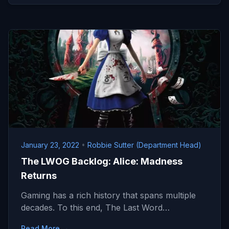
January 23, 2022
•
Robbie Sutter (Department Head)
The LWOG Backlog: Alice: Madness
Returns
Gaming has a rich history that spans multiple
decades. To this end, The Last Word…
Read More →