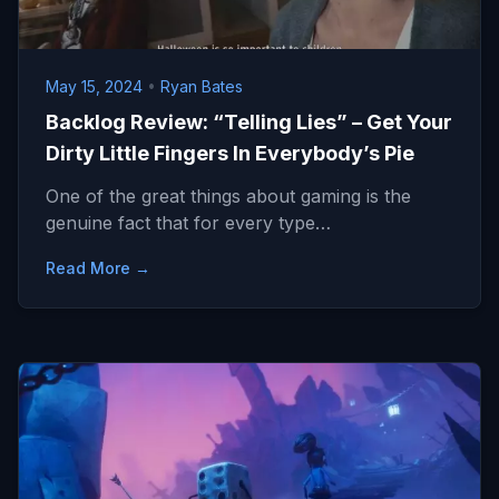
May 15, 2024
•
Ryan Bates
Backlog Review: “Telling Lies” – Get Your
Dirty Little Fingers In Everybody’s Pie
One of the great things about gaming is the
genuine fact that for every type…
Read More →