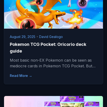
August 29, 2025
•
David Gealogo
Pokemon TCG Pocket: Oricorio deck
guide
Most basic non-EX Pokemon can be seen as
mediocre cards in Pokemon TCG Pocket. But…
Read More →