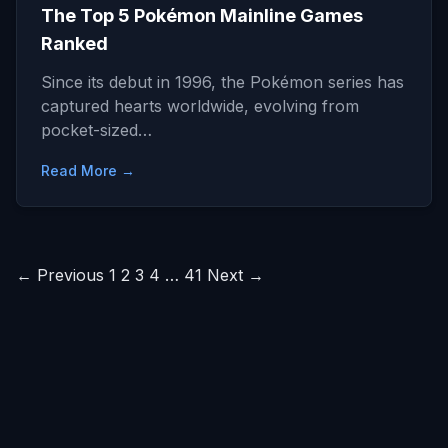
The Top 5 Pokémon Mainline Games
Ranked
Since its debut in 1996, the Pokémon series has
captured hearts worldwide, evolving from
pocket-sized…
Read More →
Posts
← Previous
1
2
3
4
…
41
Next →
pagination