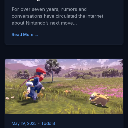
For over seven years, rumors and
conversations have circulated the internet
about Nintendo’s next move…
Read More →
May 19, 2025
•
Todd B