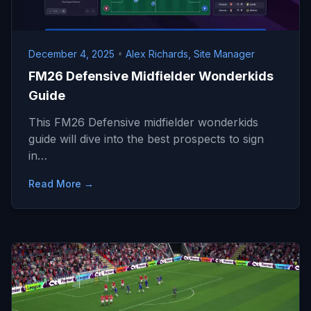
December 4, 2025
•
Alex Richards, Site Manager
FM26 Defensive Midfielder Wonderkids
Guide
This FM26 Defensive midfielder wonderkids
guide will dive into the best prospects to sign
in…
Read More →