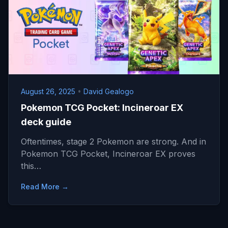
August 26, 2025
•
David Gealogo
Pokemon TCG Pocket: Incineroar EX
deck guide
Oftentimes, stage 2 Pokemon are strong. And in
Pokemon TCG Pocket, Incineroar EX proves
this…
Read More →