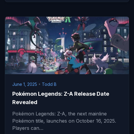
June 1, 2025
•
Todd B
Pokémon Legends: Z-A Release Date
Revealed
Pokémon Legends: Z-A, the next mainline
Pokémon title, launches on October 16, 2025.
Players can…