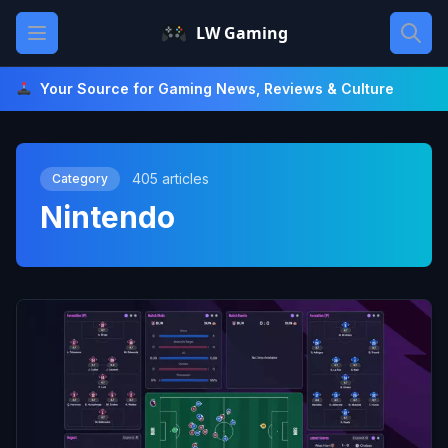
Skip
Open main menu
LW Gaming
to
content
Your Source for Gaming News, Reviews & Culture
405 articles
Category
Nintendo