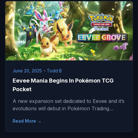
June 20, 2025
•
Todd B
Eevee Mania Begins In Pokémon TCG
Pocket
A new expansion set dedicated to Eevee and it’s
evolutions will debut in Pokémon Trading…
Read More →