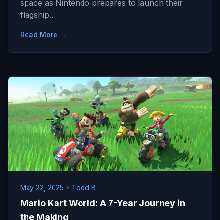
space as Nintendo prepares to launch their
flagship…
Read More →
May 22, 2025
•
Todd B
Mario Kart World: A 7-Year Journey in
the Making