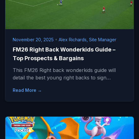
November 20, 2025
•
Alex Richards, Site Manager
FM26 Right Back Wonderkids Guide –
Top Prospects & Bargains
This FM26 Right back wonderkids guide will
detail the best young right backs to sign…
Read More →