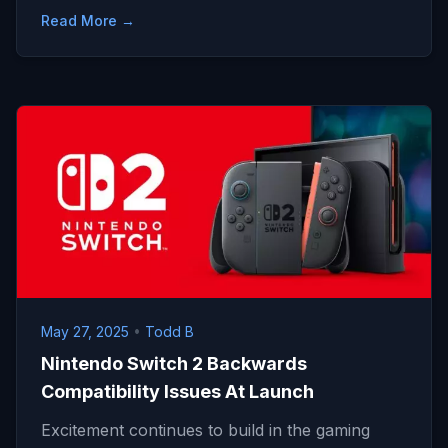
Read More →
May 27, 2025
•
Todd B
Nintendo Switch 2 Backwards
Compatibility Issues At Launch
Excitement continues to build in the gaming