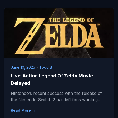
June 10, 2025
•
Todd B
Live-Action Legend Of Zelda Movie
Delayed
Nintendo’s recent success with the release of
the Nintendo Switch 2 has left fans wanting…
Read More →