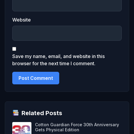
Website
Save my name, email, and website in this
browser for the next time I comment.
Related Posts
Cotton Guardian Force 30th Anniversary
Gets Physical Edition