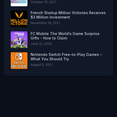
October 16, 2021
French Startup Million Victories Receives
$3 Million Investment
November 16, 2021
FC Mobile The World’s Game Surprise
Gifts - How to Claim
June 10, 2026
Nintendo Switch Free-to-Play Games –
What You Should Try
August 5, 2021