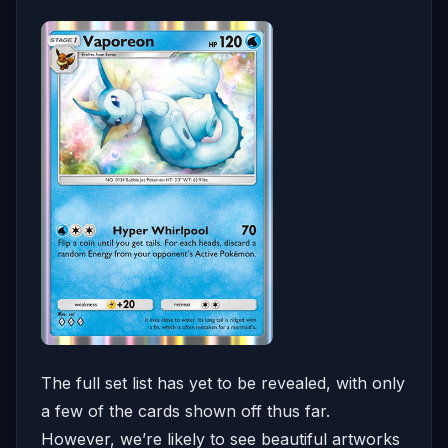
The full set list has yet to be revealed, with only
a few of the cards shown off thus far.
However, we’re likely to see beautiful artworks