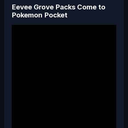
Eevee Grove Packs Come to
Pokemon Pocket