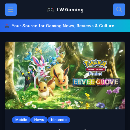
Skip
Open main menu
LW Gaming
to
content
Your Source for Gaming News, Reviews & Culture
Mobile
News
Nintendo