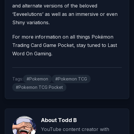
and alternate versions of the beloved
‘Eeveelutions’ as well as an immersive or even
Shiny variations.
For more information on all things Pokémon
Trading Card Game Pocket, stay tuned to Last
Word On Gaming.
Tags:
#Pokemon
#Pokemon TCG
#Pokemon TCG Pocket
About Todd B
YouTube content creator with