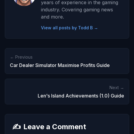
years of experience in the gaming
industry. Covering gaming news
and more.
View all posts by Todd B →
← Previous
Car Dealer Simulator Maximise Profits Guide
Next →
Len's Island Achievements (1.0) Guide
✍️
Leave a Comment