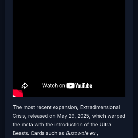
The most recent expansion, Extradimensional
Crisis, released on May 29, 2025, which warped
the meta with the introduction of the Ultra
Beasts. Cards such as
Buzzwole ex
,