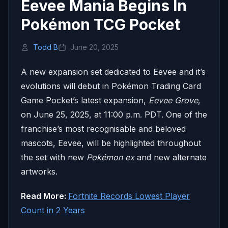
Eevee Mania Begins In
Pokémon TCG Pocket
Todd B
June 20, 2025
A new expansion set dedicated to Eevee and it’s
evolutions will debut in Pokémon Trading Card
Game Pocket’s latest expansion,
Eevee Grove
,
on June 25, 2025, at 11:00 p.m. PDT. One of the
franchise’s most recognisable and beloved
mascots, Eevee, will be highlighted throughout
the set with new
Pokémon ex
and new alternate
artworks.
Read More:
Fortnite Records Lowest Player
Count in 2 Years