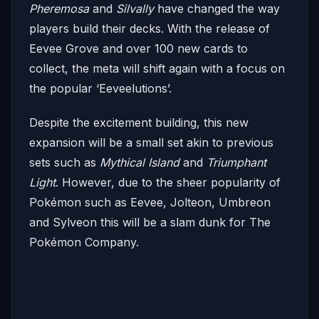
Pheremosa
and
Silvally
have changed the way
players build their decks. With the release of
Eevee Grove and over 100 new cards to
collect, the meta will shift again with a focus on
the popular ‘Eeveelutions’.
Despite the excitement building, this new
expansion will be a small set akin to previous
sets such as
Mythical Island
and
Triumphant
Light
. However, due to the sheer popularity of
Pokémon such as Eevee, Jolteon, Umbreon
and Sylveon this will be a slam dunk for The
Pokémon Company.