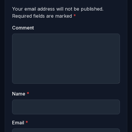
Your email address will not be published.
Required fields are marked
*
Comment
Name
*
Email
*