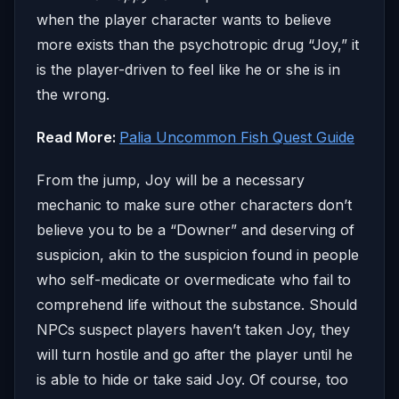
when the player character wants to believe
more exists than the psychotropic drug “Joy,” it
is the player-driven to feel like he or she is in
the wrong.
Read More:
Palia Uncommon Fish Quest Guide
From the jump, Joy will be a necessary
mechanic to make sure other characters don’t
believe you to be a “Downer” and deserving of
suspicion, akin to the suspicion found in people
who self-medicate or overmedicate who fail to
comprehend life without the substance. Should
NPCs suspect players haven’t taken Joy, they
will turn hostile and go after the player until he
is able to hide or take said Joy. Of course, too