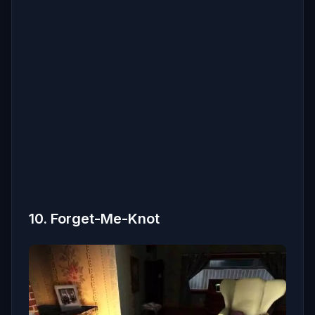
10. Forget-Me-Knot