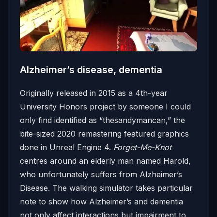
Alzheimer’s disease, dementia
Originally released in 2015 as a 4th-year
University Honors project by someone I could
only find identified as “thesandymancan,” the
bite-sized 2020 remastering featured graphics
done in Unreal Engine 4.
Forget-Me-Knot
centres around an elderly man named Harold,
who unfortunately suffers from Alzheimer’s
Disease. The walking simulator takes particular
note to show how Alzheimer’s and dementia
not only affect interactions but impairment to