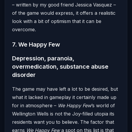
– written by my good friend Jessica Vasquez –
of the game would express, it offers a realistic
look with a bit of optimism that it can be
overcome.
7. We Happy Few
Depression, paranoia,
overmedication, substance abuse
disorder
The game may have left a lot to be desired, but
what it lacked in gameplay it certainly made up
for in atmosphere –
We Happy Few
’s world of
Wellington Wells is not the Joy-filled utopia its
residents want you to believe. The factor that
earns
We Happy Few
a spot on this list is that