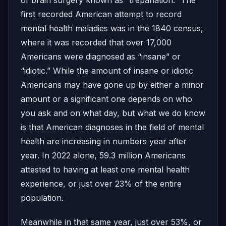
first recorded American attempt to record
mental health maladies was in the 1840 census,
where it was recorded that over 17,000
Americans were diagnosed as “insane” or
“idiotic.” While the amount of insane or idiotic
Americans may have gone up by either a minor
amount or a significant one depends on who
you ask and on what day, but what we do know
is that American diagnoses in the field of mental
health are increasing in numbers year after
year. In 2022 alone, 59.3 million Americans
attested to having at least one mental health
experience, or just over 23% of the entire
population.
Meanwhile in that same year, just over 53%, or