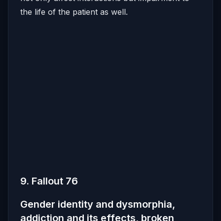
the life of the patient as well.
9. Fallout 76
Gender identity and dysmorphia,
addiction and its effects, broken