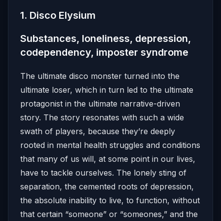
1. Disco Elysium
Substances, loneliness, depression,
codependency, imposter syndrome
The ultimate disco monster turned into the
ultimate loser, which in turn led to the ultimate
protagonist in the ultimate narrative-driven
story. The story resonates with such a wide
swath of players, because they’re deeply
rooted in mental health struggles and conditions
that many of us will, at some point in our lives,
have to tackle ourselves. The lonely sting of
separation, the cemented roots of depression,
the absolute inability to live, to function, without
that certain “someone” or “someones,” and the