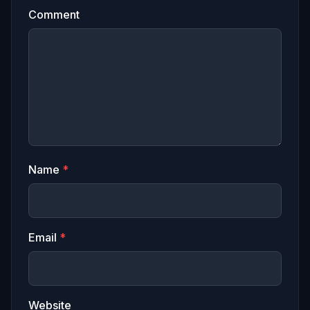
Comment
Name
*
Email
*
Website