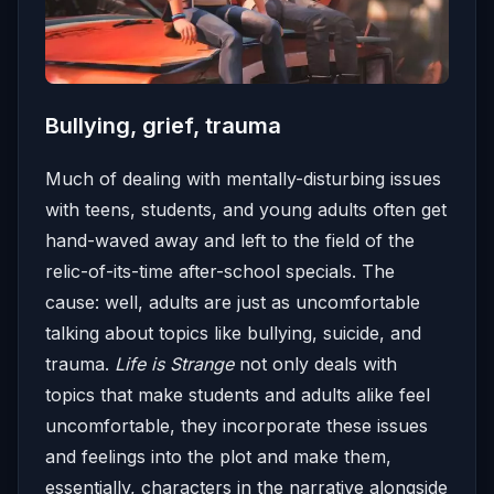
Bullying, grief, trauma
Much of dealing with mentally-disturbing issues
with teens, students, and young adults often get
hand-waved away and left to the field of the
relic-of-its-time after-school specials. The
cause: well, adults are just as uncomfortable
talking about topics like bullying, suicide, and
trauma.
Life is Strange
not only deals with
topics that make students and adults alike feel
uncomfortable, they incorporate these issues
and feelings into the plot and make them,
essentially, characters in the narrative alongside