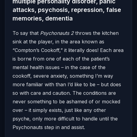
multiple personality disorder, panic
attacks, psychosis, repression, false
memories, dementia
To say that
Psychonauts 2
throws the kitchen
sink at the player, in the area known as
“Compton’s Cookoff,” it literally does! Each area
is borne from one of each of the patient’s
mental health issues – in the case of the
cookoff, severe anxiety, something I’m way
more familiar with than I’d like to be – but does
so with care and caution. The conditions are
never something to be ashamed of or mocked
over – it simply exists, just like any other
psyche, only more difficult to handle until the
Psychonauts step in and assist.