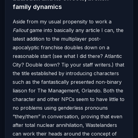
family dynamics
Aside from my usual propensity to work a
Fallout
game into basically any article I can, the
latest addition to the multiplayer post-
apocalyptic franchise doubles down on a
reasonable start (see what I did there? Atlantic
City? Double down? Tip your staff writers.) that
the title established by introducing characters
such as the fantastically presented non-binary
liaison for The Management, Orlando. Both the
character and other NPCs seem to have little to
no problems using genderless pronouns
“they/them” in conversation, proving that even
after total nuclear annihilation, Wastelanders
can work their heads around the concept of