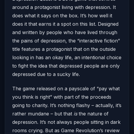
around a protagonist living with depression. It
does what it says on the box. It’s how well it
does it that earns it a spot on this list. Designed
and written by people who have lived through
the pains of depression, the “interactive fiction”
title features a protagonist that on the outside
looking in has an okay life, an intentional choice
to fight the idea that depressed people are only
depressed due to a sucky life.
The game released on a payscale of “pay what
you think is right” with part of the proceeds
going to charity. It’s nothing flashy – actually, it’s
rather mundane – but that
is
the nature of
depression. It’s not always people sitting in dark
rooms crying. But as Game Revolution’s review