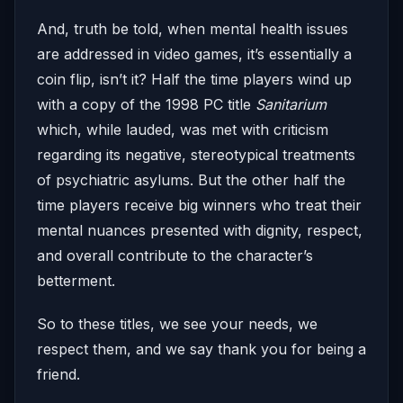
And, truth be told, when mental health issues
are addressed in video games, it’s essentially a
coin flip, isn’t it? Half the time players wind up
with a copy of the 1998 PC title
Sanitarium
which, while lauded, was met with criticism
regarding its negative, stereotypical treatments
of psychiatric asylums. But the other half the
time players receive big winners who treat their
mental nuances presented with dignity, respect,
and overall contribute to the character’s
betterment.
So to these titles, we see your needs, we
respect them, and we say thank you for being a
friend.