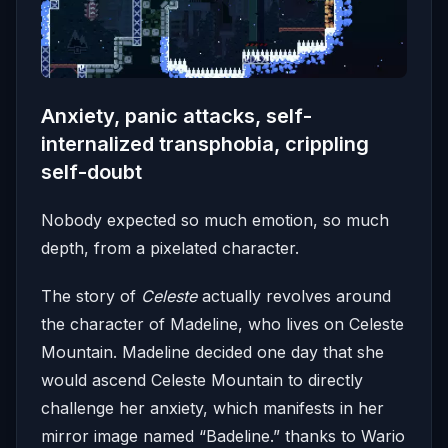
Anxiety, panic attacks, self-
internalized transphobia, crippling
self-doubt
Nobody expected so much emotion, so much
depth, from a pixelated character.
The story of
Celeste
actually revolves around
the character of Madeline, who lives on Celeste
Mountain. Madeline decided one day that she
would ascend Celeste Mountain to directly
challenge her anxiety, which manifests in her
mirror image named “Badeline.” thanks to Wario