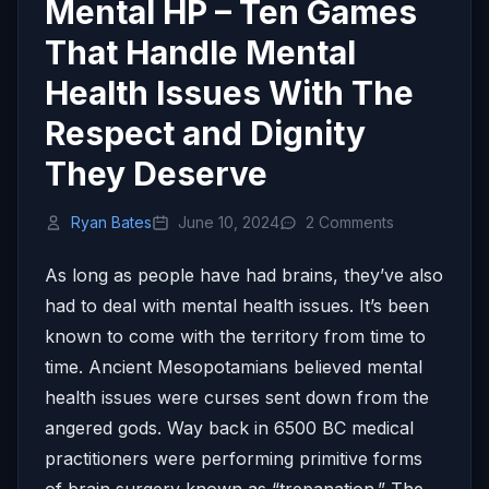
Mental HP – Ten Games
That Handle Mental
Health Issues With The
Respect and Dignity
They Deserve
Ryan Bates
June 10, 2024
2 Comments
As long as people have had brains, they’ve also
had to deal with mental health issues. It’s been
known to come with the territory from time to
time. Ancient Mesopotamians believed mental
health issues were curses sent down from the
angered gods. Way back in 6500 BC medical
practitioners were performing primitive forms
of brain surgery known as “trepanation.” The