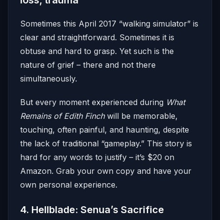
loss, trauma
Sometimes this April 2017 “walking simulator” is
clear and straightforward. Sometimes it is
obtuse and hard to grasp. Yet such is the
nature of grief – there and not there
simultaneously.
But every moment experienced during
What
Remains of Edith Finch
will be memorable,
touching, often painful, and haunting, despite
the lack of traditional “gameplay.” This story is
hard for any words to justify – it’s $20 on
Amazon. Grab your own copy and have your
own personal experience.
4. Hellblade: Senua’s Sacrifice