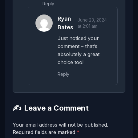
Reply
Ryan
June 23, 2024
at 2:01 am
Bates
Just noticed your
comment – that’s
absolutely a great
choice too!
Reply
✍️
Leave a Comment
Your email address will not be published.
Required fields are marked
*