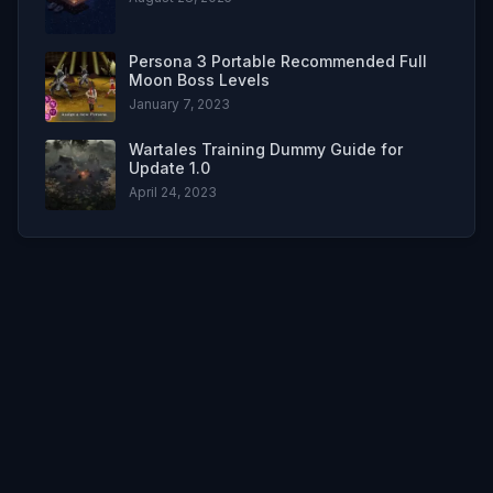
Persona 3 Portable Recommended Full
Moon Boss Levels
January 7, 2023
Wartales Training Dummy Guide for
Update 1.0
April 24, 2023