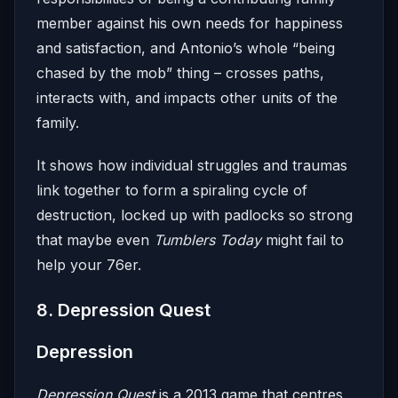
member against his own needs for happiness
and satisfaction, and Antonio’s whole “being
chased by the mob” thing – crosses paths,
interacts with, and impacts other units of the
family.
It shows how individual struggles and traumas
link together to form a spiraling cycle of
destruction, locked up with padlocks so strong
that maybe even
Tumblers Today
might fail to
help your 76er.
8. Depression Quest
Depression
Depression Quest
is a 2013 game that centres