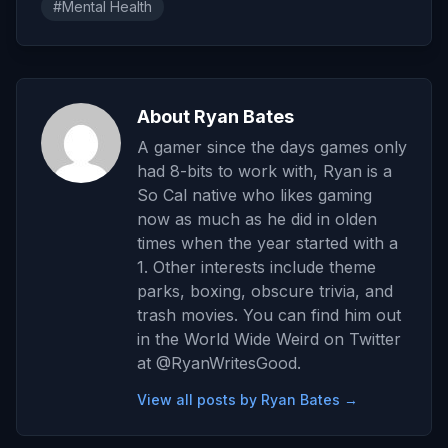
#Mental Health
About Ryan Bates
A gamer since the days games only
had 8-bits to work with, Ryan is a
So Cal native who likes gaming
now as much as he did in olden
times when the year started with a
1. Other interests include theme
parks, boxing, obscure trivia, and
trash movies. You can find him out
in the World Wide Weird on Twitter
at @RyanWritesGood.
View all posts by Ryan Bates →