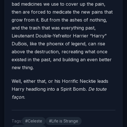
bad medicines we use to cover up the pain,
then are forced to medicate the new pains that
grow from it. But from the ashes of nothing,
and the trash that was everything past,
Lieutenant Double-Yefreitor Harrier “Harry”
DuBois, like the phoenix of legend, can rise
above the destruction, recreating what once
existed in the past, and building an even better
new thing.
Well, either that, or his Horrific Necktie leads
Harry headlong into a Spirit Bomb.
De toute
façon.
Tags:
#Celeste
#Life is Strange