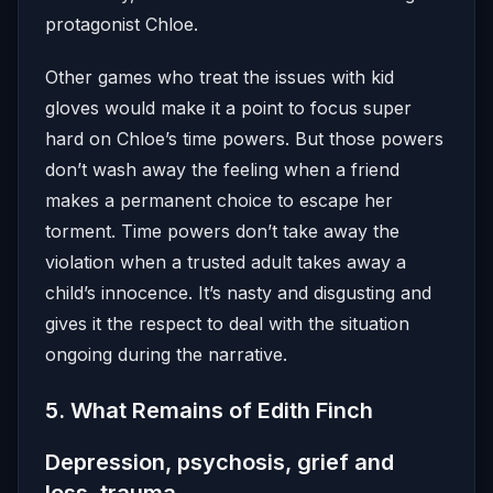
protagonist Chloe.
Other games who treat the issues with kid
gloves would make it a point to focus super
hard on Chloe’s time powers. But those powers
don’t wash away the feeling when a friend
makes a permanent choice to escape her
torment. Time powers don’t take away the
violation when a trusted adult takes away a
child’s innocence. It’s nasty and disgusting and
gives it the respect to deal with the situation
ongoing during the narrative.
5. What Remains of Edith Finch
Depression, psychosis, grief and