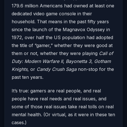
179.6 million Americans had owned at least one
dedicated video game console in their
household. That means in the past fifty years
since the launch of the Magnavox Odyssey in
1972, over half the US population had adopted
the title of “gamer,” whether they were good at
them or not, whether they were playing
Call of
Duty: Modern Warfare II
,
Bayonetta 3
,
Gotham
Knights,
or
Candy Crush Saga
non-stop for the
past ten years.
It’s true: gamers are real people, and real
people have real needs and real issues, and
some of those real issues take real tolls on real
mental health. (Or virtual, as it were in these ten
cases.)