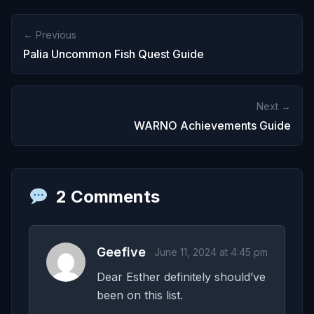
← Previous
Palia Uncommon Fish Quest Guide
Next →
WARNO Achievements Guide
2 Comments
Geefive
June 11, 2024 at 4:45 pm
Dear Esther definitely should’ve
been on this list.