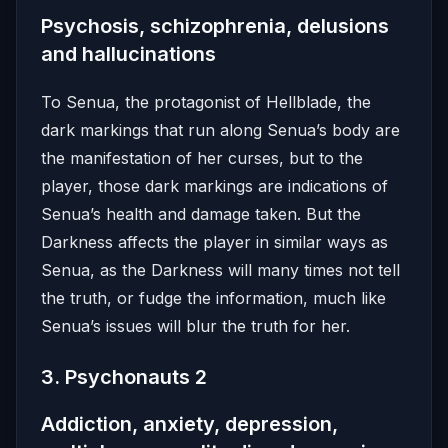
Psychosis, schizophrenia, delusions
and hallucinations
To Senua, the protagonist of Hellblade, the
dark markings that run along Senua’s body are
the manifestation of her curses, but to the
player, those dark markings are indications of
Senua’s health and damage taken. But the
Darkness affects the player in similar ways as
Senua, as the Darkness will many times not tell
the truth, or fudge the information, much like
Senua’s issues will blur the truth for her.
3. Psychonauts 2
Addiction, anxiety, depression,