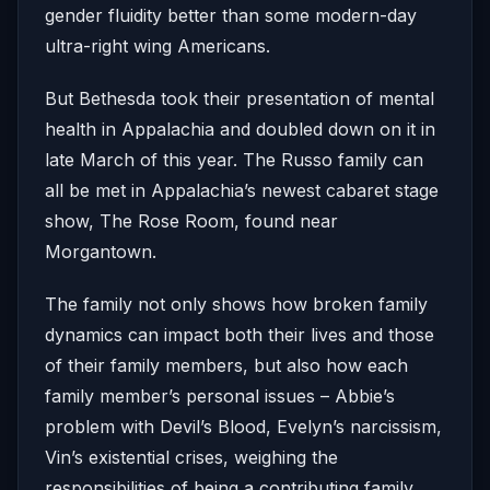
gender fluidity better than some modern-day
ultra-right wing Americans.
But Bethesda took their presentation of mental
health in Appalachia and doubled down on it in
late March of this year. The Russo family can
all be met in Appalachia’s newest cabaret stage
show, The Rose Room, found near
Morgantown.
The family not only shows how broken family
dynamics can impact both their lives and those
of their family members, but also how each
family member’s personal issues – Abbie’s
problem with Devil’s Blood, Evelyn’s narcissism,
Vin’s existential crises, weighing the
responsibilities of being a contributing family