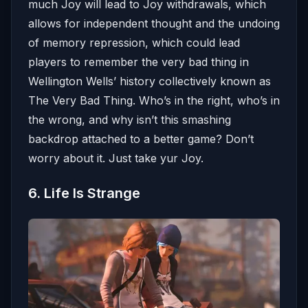
much Joy will lead to Joy withdrawals, which
allows for independent thought and the undoing
of memory repression, which could lead
players to remember the very bad thing in
Wellington Wells’ history collectively known as
The Very Bad Thing. Who’s in the right, who’s in
the wrong, and why isn’t this smashing
backdrop attached to a better game? Don’t
worry about it. Just take yur Joy.
6. Life Is Strange