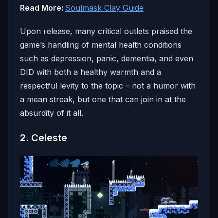
Read More:
Soulmask Clay Guide
Upon release, many critical outlets praised the
game’s handling of mental health conditions
such as depression, panic, dementia, and even
DID with both a healthy warmth and a
respectful levity to the topic – not a humor with
a mean streak, but one that can join in at the
absurdity of it all.
2. Celeste