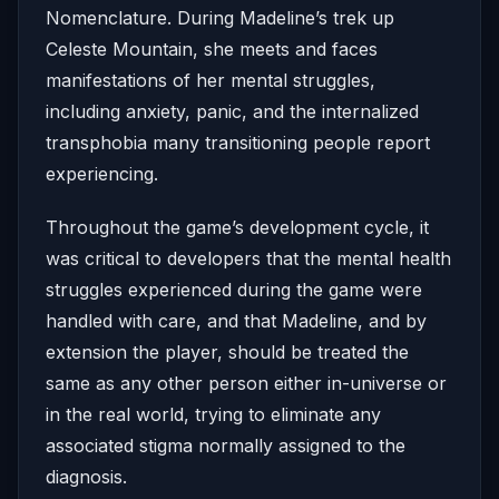
Nomenclature. During Madeline’s trek up
Celeste Mountain, she meets and faces
manifestations of her mental struggles,
including anxiety, panic, and the internalized
transphobia many transitioning people report
experiencing.
Throughout the game’s development cycle, it
was critical to developers that the mental health
struggles experienced during the game were
handled with care, and that Madeline, and by
extension the player, should be treated the
same as any other person either in-universe or
in the real world, trying to eliminate any
associated stigma normally assigned to the
diagnosis.