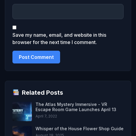
Save my name, email, and website in this
browser for the next time I comment.
Related Posts
The Atlas Mystery Immersive - VR
Escape Room Game Launches April 13
April 7, 2022
Whisper of the House Flower Shop Guide
August 28, 2025