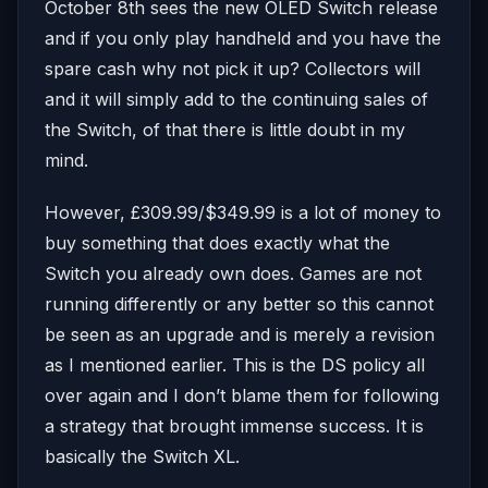
October 8th sees the new OLED Switch release
and if you only play handheld and you have the
spare cash why not pick it up? Collectors will
and it will simply add to the continuing sales of
the Switch, of that there is little doubt in my
mind.
However, £309.99/$349.99 is a lot of money to
buy something that does exactly what the
Switch you already own does. Games are not
running differently or any better so this cannot
be seen as an upgrade and is merely a revision
as I mentioned earlier. This is the DS policy all
over again and I don’t blame them for following
a strategy that brought immense success. It is
basically the Switch XL.