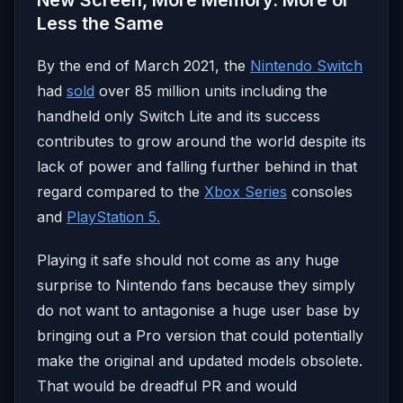
Less the Same
By the end of March 2021, the
Nintendo Switch
had
sold
over 85 million units including the
handheld only Switch Lite and its success
contributes to grow around the world despite its
lack of power and falling further behind in that
regard compared to the
Xbox Series
consoles
and
PlayStation 5.
Playing it safe should not come as any huge
surprise to Nintendo fans because they simply
do not want to antagonise a huge user base by
bringing out a Pro version that could potentially
make the original and updated models obsolete.
That would be dreadful PR and would