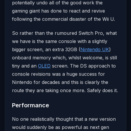
potentially undo all of the good work the
gaming giant has done to react and revive
following the commercial disaster of the Wii U.
So rather than the rumoured Switch Pro, what
we have is the same console with a slightly
bigger screen, an extra 32GB (
Nintendo UK
)
onboard memory which, whilst welcome, is still
tiny and an
OLED
screen. The DS approach to
console revisions was a huge success for
Nintendo for decades and this is clearly the
route they are taking once more. Safely does it.
Performance
No one realistically thought that a new version
would suddenly be as powerful as next gen