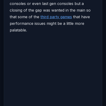
consoles or even last gen consoles but a
closing of the gap was wanted in the main so
that some of the
third party games
that have
performance issues might be a little more
palatable.