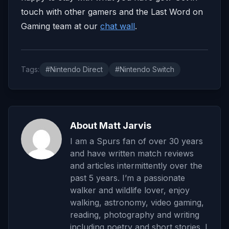
touch with other gamers and the Last Word on
Gaming team at our
chat wall
.
Tags:
#Nintendo Direct
#Nintendo Switch
About Matt Jarvis
I am a Spurs fan of over 30 years
and have written match reviews
and articles intermittently over the
past 5 years. I’m a passionate
walker and wildlife lover, enjoy
walking, astronomy, video gaming,
reading, photography and writing
including poetry and short stories. I