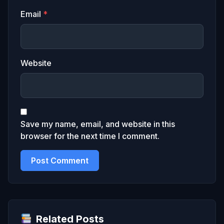
Email
*
Website
Save my name, email, and website in this
browser for the next time I comment.
Related Posts