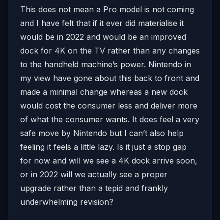
This does not mean a Pro model is not coming
and I have felt that if it ever did materialise it
would be in 2022 and would be an improved
dock for 4K on the TV rather than any changes
to the handheld machine’s power. Nintendo in
my view have gone about this back to front and
made a minimal change whereas a new dock
would cost the consumer less and deliver more
of what the consumer wants. It does feel a very
safe move by Nintendo but I can’t also help
feeling it feels a little lazy. Is it just a stop gap
for now and will we see a 4K dock arrive soon,
or in 2022 will we actually see a proper
upgrade rather than a tepid and frankly
underwhelming revision?