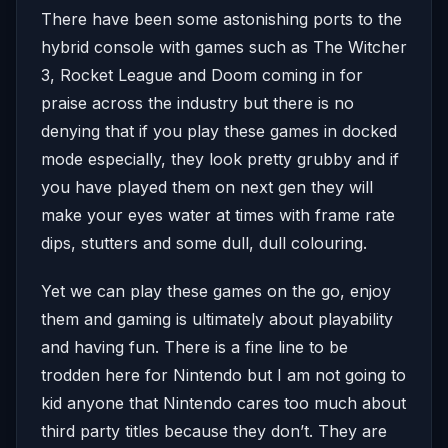
There have been some astonishing ports to the
hybrid console with games such as The Witcher
3, Rocket League and Doom coming in for
praise across the industry but there is no
denying that if you play these games in docked
mode especially, they look pretty grubby and if
you have played them on next gen they will
make your eyes water at times with frame rate
dips, stutters and some dull, dull colouring.
Yet we can play these games on the go, enjoy
them and gaming is ultimately about playability
and having fun. There is a fine line to be
trodden here for Nintendo but I am not going to
kid anyone that Nintendo cares too much about
third party titles because they don’t. They are