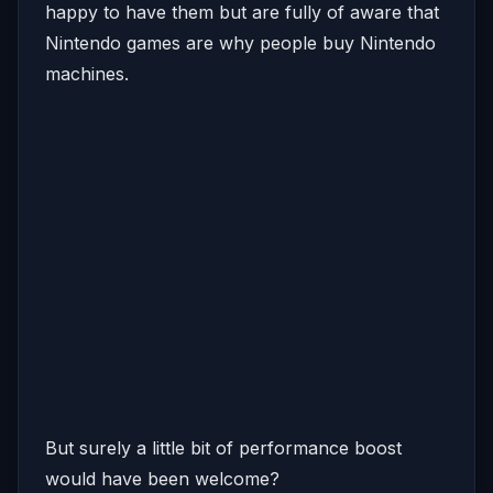
happy to have them but are fully of aware that
Nintendo games are why people buy Nintendo
machines.
But surely a little bit of performance boost
would have been welcome?