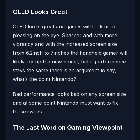
OLED Looks Great
OLED looks great and games will look more
pleasing on the eye. Sharper and with more
vibrancy and with the increased screen size
from 6.2inch to 7inches the handheld gamer will
likely lap up the new model, but if performance
stays the same there is an argument to say,
what’s the point Nintendo?
Bad performance looks bad on any screen size
and at some point Nintendo must want to fix
those issues.
The Last Word on Gaming Viewpoint