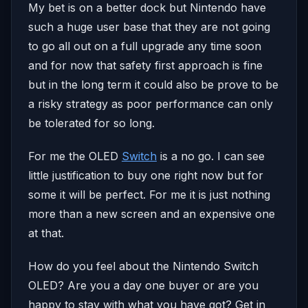
My bet is on a better dock but Nintendo have
such a huge user base that they are not going
to go all out on a full upgrade any time soon
and for now that safety first approach is fine
but in the long term it could also be prove to be
a risky strategy as poor performance can only
be tolerated for so long.
For me the OLED
Switch
is a no go. I can see
little justification to buy one right now but for
some it will be perfect. For me it is just nothing
more than a new screen and an expensive one
at that.
How do you feel about the Nintendo Switch
OLED? Are you a day one buyer or are you
happy to stay with what you have got? Get in