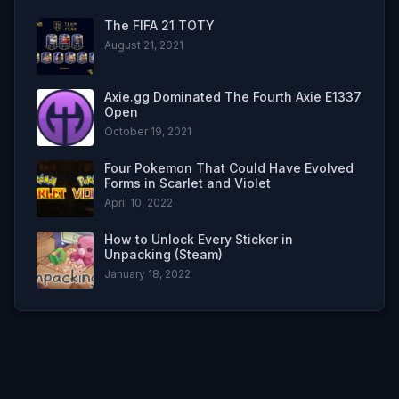
The FIFA 21 TOTY
August 21, 2021
Axie.gg Dominated The Fourth Axie E1337
Open
October 19, 2021
Four Pokemon That Could Have Evolved
Forms in Scarlet and Violet
April 10, 2022
How to Unlock Every Sticker in
Unpacking (Steam)
January 18, 2022