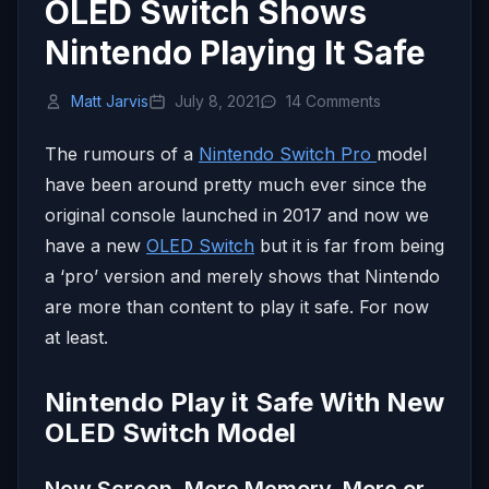
OLED Switch Shows
Nintendo Playing It Safe
Matt Jarvis
July 8, 2021
14 Comments
The rumours of a
Nintendo Switch Pro
model
have been around pretty much ever since the
original console launched in 2017 and now we
have a new
OLED Switch
but it is far from being
a ‘pro’ version and merely shows that Nintendo
are more than content to play it safe. For now
at least.
Nintendo Play it Safe With New
OLED Switch Model
New Screen, More Memory. More or