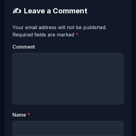
✍️
Leave a Comment
Your email address will not be published.
Required fields are marked
*
Comment
Name
*