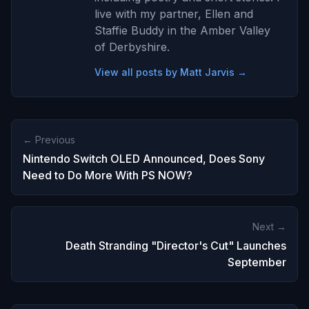
live with my partner, Ellen and
Staffie Buddy in the Amber Valley
of Derbyshire.
View all posts by Matt Jarvis →
← Previous
Nintendo Switch OLED Announced, Does Sony
Need to Do More With PS NOW?
Next →
Death Stranding "Director's Cut" Launches
September