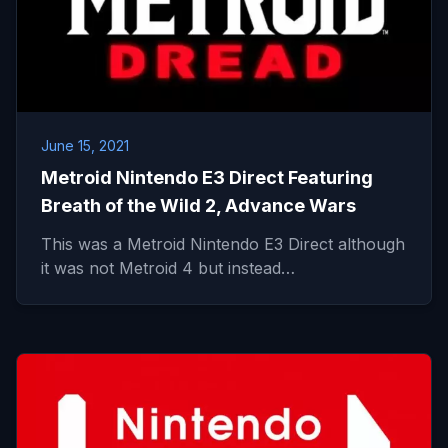
June 15, 2021
Metroid Nintendo E3 Direct Featuring
Breath of the Wild 2, Advance Wars
This was a Metroid Nintendo E3 Direct although
it was not Metroid 4 but instead…