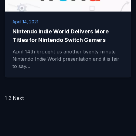
April 14, 2021
Nintendo Indie World Delivers More
Titles for Nintendo Switch Gamers
April 14th brought us another twenty minute
Nintendo Indie World presentation and it is fair
to say…
Posts
1
2
Next
pagination