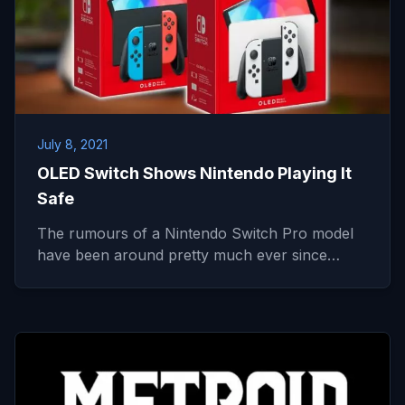
July 8, 2021
OLED Switch Shows Nintendo Playing It
Safe
The rumours of a Nintendo Switch Pro model
have been around pretty much ever since…