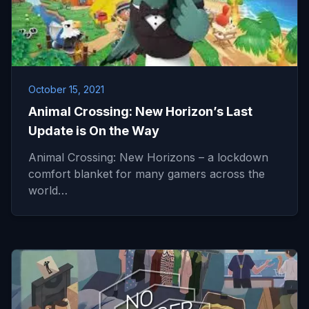
October 15, 2021
Animal Crossing: New Horizon’s Last
Update is On the Way
Animal Crossing: New Horizons – a lockdown
comfort blanket for many gamers across the
world…