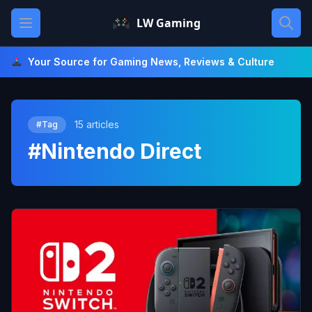
Skip
Open main menu
LW Gaming
to
content
Your Source for Gaming News, Reviews & Culture
15 articles
#Tag
#Nintendo Direct