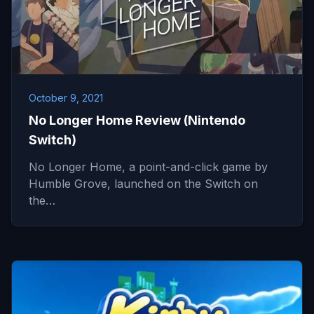
October 9, 2021
No Longer Home Review (Nintendo
Switch)
No Longer Home, a point-and-click game by
Humble Grove, launched on the Switch on
the…