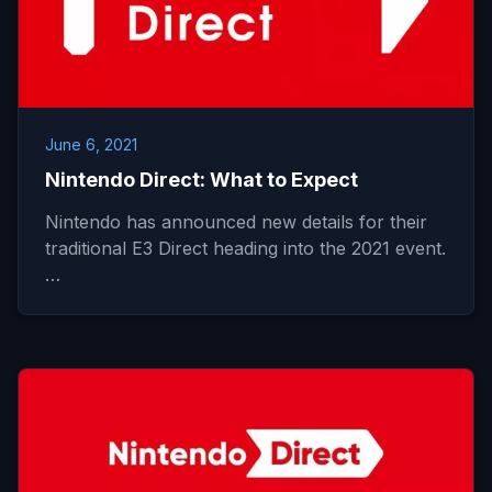
June 6, 2021
Nintendo Direct: What to Expect
Nintendo has announced new details for their
traditional E3 Direct heading into the 2021 event.
…