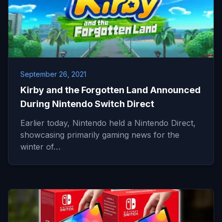
September 26, 2021
Kirby and the Forgotten Land Announced
During Nintendo Switch Direct
Earlier today, Nintendo held a Nintendo Direct,
showcasing primarily gaming news for the
winter of…