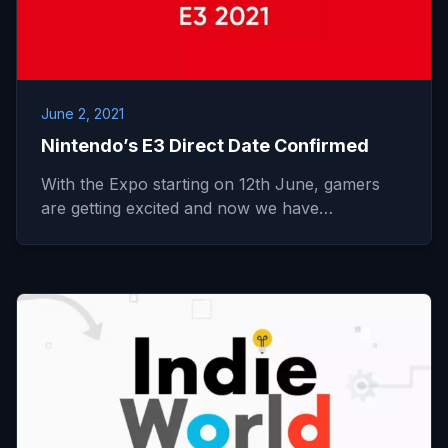
June 2, 2021
Nintendo’s E3 Direct Date Confirmed
With the Expo starting on 12th June, gamers
are getting excited and now we have…