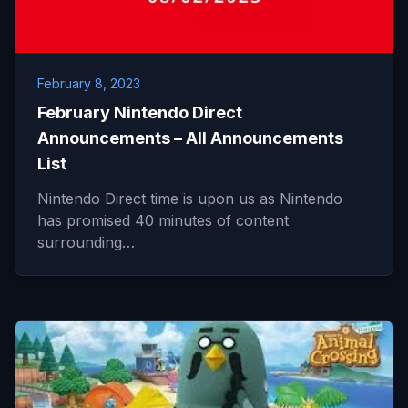
February 8, 2023
February Nintendo Direct
Announcements – All Announcements
List
Nintendo Direct time is upon us as Nintendo
has promised 40 minutes of content
surrounding…