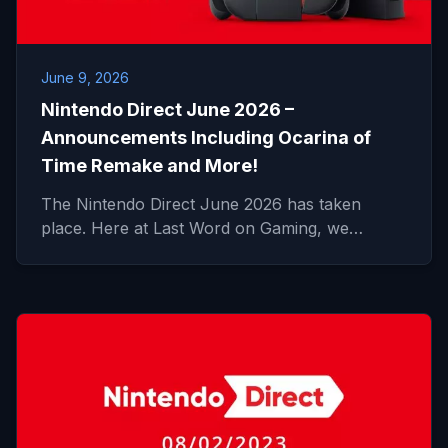
June 9, 2026
Nintendo Direct June 2026 –
Announcements Including Ocarina of
Time Remake and More!
The Nintendo Direct June 2026 has taken
place. Here at Last Word on Gaming, we…