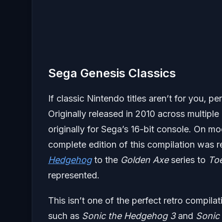
Sega Genesis Classics
If classic Nintendo titles aren’t for you,
Originally released in 2010 across multiple
originally for Sega’s 16-bit console. On 
complete edition of this compilation was r
Hedgehog
to the
Golden Axe
series to
To
represented.
This isn’t one of the perfect retro compila
such as
Sonic the Hedgehog 3
and
Sonic