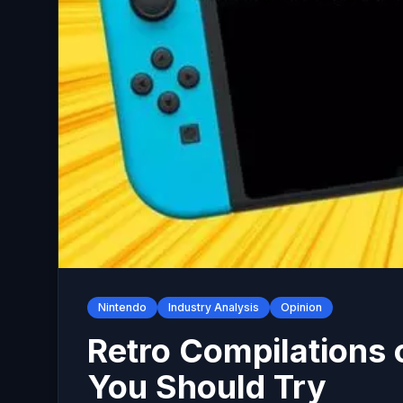
Nintendo
Industry Analysis
Opinion
Retro Compilations 
You Should Try