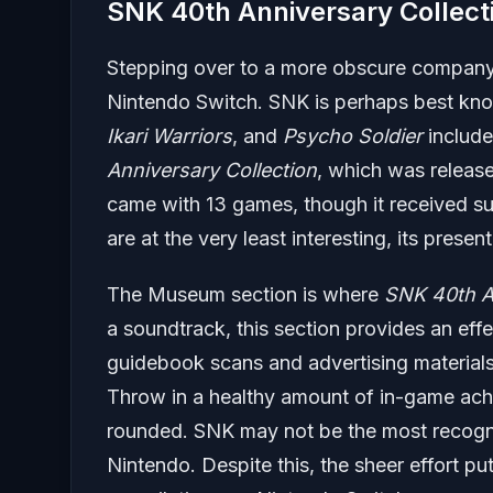
SNK 40th Anniversary Collect
Stepping over to a more obscure company,
Nintendo Switch. SNK is perhaps best known
Ikari Warriors
, and
Psycho Soldier
include
Anniversary Collection
, which was release
came with 13 games, though it received sub
are at the very least interesting, its presen
The Museum section is where
SNK 40th An
a soundtrack, this section provides an effe
guidebook scans and advertising materials a
Throw in a healthy amount of in-game achie
rounded. SNK may not be the most recogn
Nintendo. Despite this, the sheer effort pu