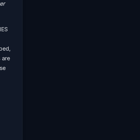
er
 NES
ped,
 are
ose