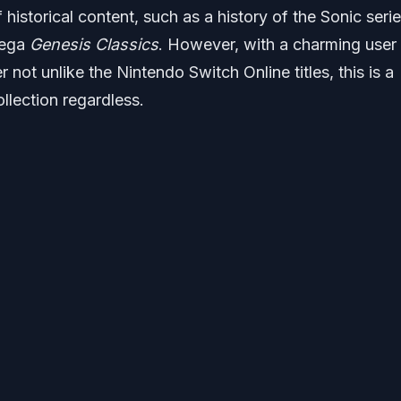
 historical content, such as a history of the Sonic serie
Sega
Genesis Classics
. However, with a charming user
er not unlike the Nintendo Switch Online titles, this is a
llection regardless.