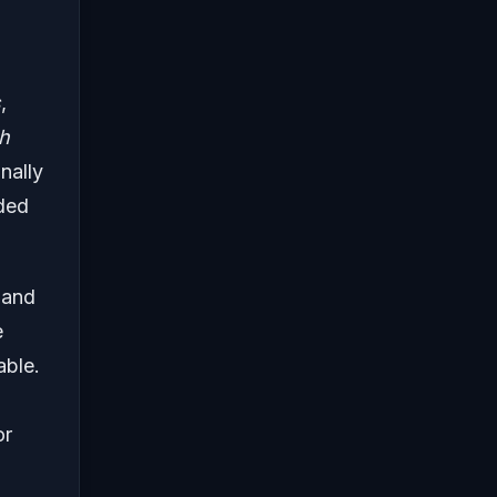
s
,
h
nally
uded
 and
e
able.
or