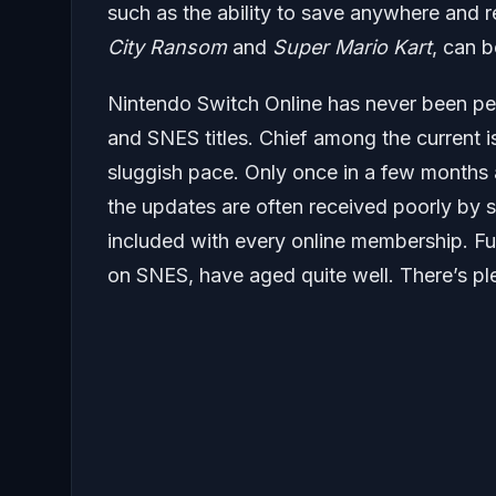
such as the ability to save anywhere and re
City Ransom
and
Super Mario Kart
, can b
Nintendo Switch Online has never been perf
and SNES titles. Chief among the current is
sluggish pace. Only once in a few months
the updates are often received poorly by su
included with every online membership. Fu
on SNES, have aged quite well. There’s plen