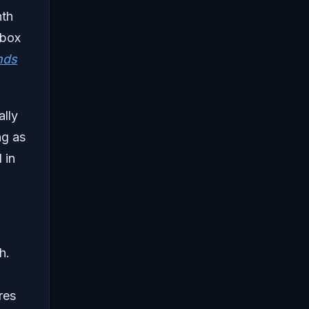
nth
Xbox
nds
ally
ng as
 in
h.
res