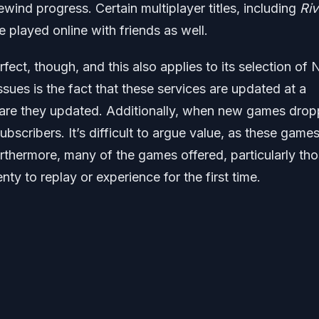
wind progress. Certain multiplayer titles, including
Riv
e played online with friends as well.
ect, though, and this also applies to its selection of
sues is the fact that these services are updated at a
 are they updated. Additionally, when new games drop
bscribers. It’s difficult to argue value, as these games
rthermore, many of the games offered, particularly th
ty to replay or experience for the first time.