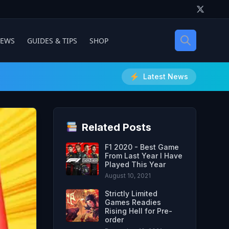
IEWS
GUIDES & TIPS
SHOP
Latest News
Related Posts
F1 2020 - Best Game
From Last Year I Have
Played This Year
August 10, 2021
Strictly Limited
Games Readies
Rising Hell for Pre-
order