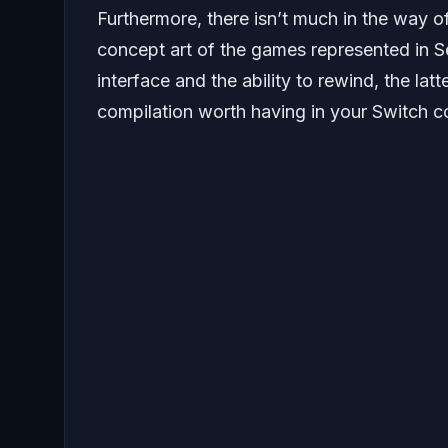
Furthermore, there isn’t much in the way of
concept art of the games represented in 
interface and the ability to rewind, the latt
compilation worth having in your Switch co