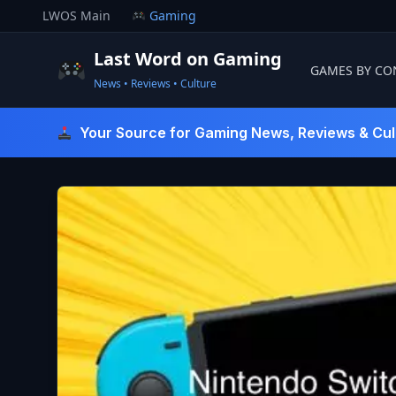
Skip
LWOS Main
Gaming
to
content
Last Word on Gaming
GAMES BY CO
News • Reviews • Culture
Last Word On Gaming
Your Source for Gaming News, Reviews & Cul