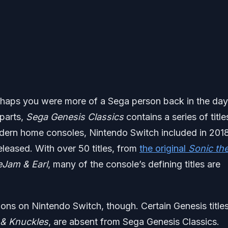
 perhaps you were more of a Sega person back in the day
 parts,
Sega Genesis Classics
contains a series of title
modern home consoles, Nintendo Switch included in 2018
eleased. With over 50 titles, from
the original
Sonic th
eJam & Earl
, many of the console’s defining titles are
tions on Nintendo Switch, though. Certain Genesis titles
 & Knuckles
, are absent from Sega Genesis Classics.