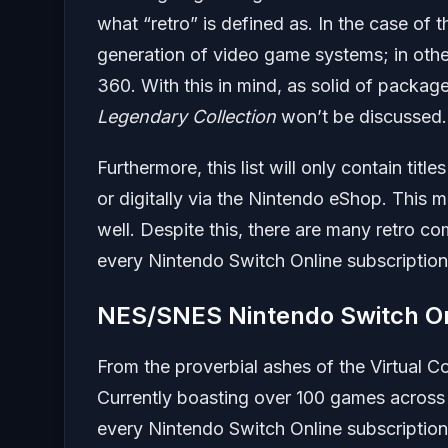
what “retro” is defined as. In the case of t
generation of video game systems; in othe
360. With this in mind, as solid of packag
Legendary Collection
won’t be discussed.
Furthermore, this list will only contain tit
or digitally via the Nintendo eShop. This 
well. Despite this, there are many retro co
every Nintendo Switch Online subscription
NES/SNES Nintendo Switch On
From the proverbial ashes of the Virtual 
Currently boasting over 100 games across
every Nintendo Switch Online subscription. 