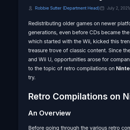
Robbie Sutter (Department Head)
July 2, 2021
Redistributing older games on newer platf
generations, even before CDs became the s
which started with the Wii, kicked this tren
treasure trove of classic content. Since t
and Wii U, opportunities arose for compani
to the topic of retro compilations on
Nint
try.
Retro Compilations on N
An Overview
Before going through the various retro com