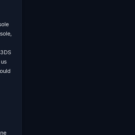
sole
sole,
o 3DS
 us
ould
ine