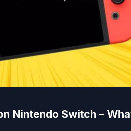
on Nintendo Switch – Wha