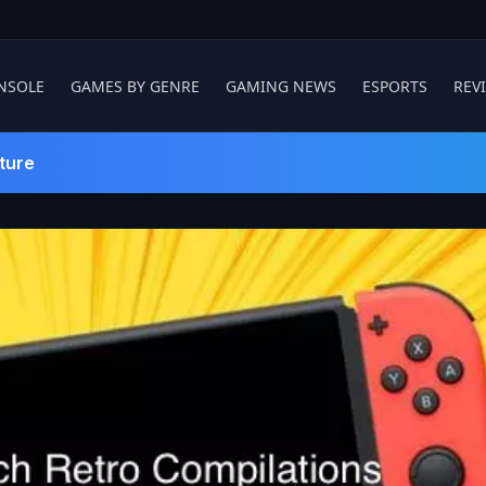
NSOLE
GAMES BY GENRE
GAMING NEWS
ESPORTS
REV
ture