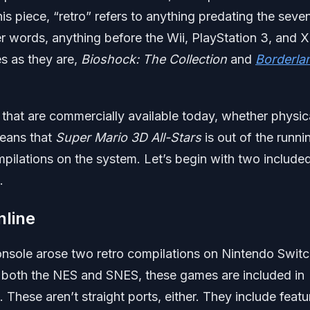
his piece, “retro” refers to anything predating the seve
r words, anything before the Wii, PlayStation 3, and 
es as they are,
Bioshock: The Collection
and
Borderla
les that are commercially available today, whether physic
means that
Super Mario 3D All-Stars
is out of the runni
mpilations on the system. Let’s begin with two included
.
line
Console arose two retro compilations on Nintendo Switc
 both the NES and SNES, these games are included in
These aren’t straight ports, either. They include featu