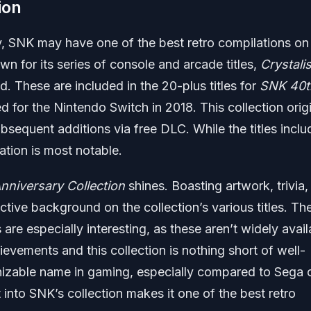
ion
 SNK may have one of the best retro compilations on
 for its series of console and arcade titles,
Crystali
d. These are included in the 20-plus titles for
SNK 40t
d for the Nintendo Switch in 2018. This collection origi
sequent additions via free DLC. While the titles incl
tation is most notable.
niversary Collection
shines. Boasting artwork, trivia,
ctive background on the collection’s various titles. Th
re especially interesting, as these aren’t widely avail
vements and this collection is nothing short of well-
izable name in gaming, especially compared to Sega 
t into SNK’s collection makes it one of the best retro