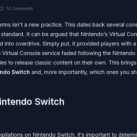
14 Comments
orms isn’t a new practice. This dates back several con
tandard. It can be argued that Nintendo’s Virtual Con
d into overdrive. Simply put, it provided players with a
he Virtual Console service faded following the Nintend
es to release classic content on their own. This brings
endo Switch
and, more importantly, which ones you sh
intendo Switch
pilations on Nintendo Switch, it’s important to determ