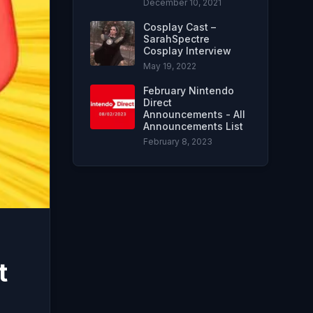
December 10, 2021
Cosplay Cast –
SarahSpectre
Cosplay Interview
May 19, 2022
February Nintendo
Direct
Announcements - All
Announcements List
February 8, 2023
t