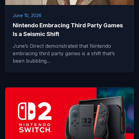
June 10, 2026
Nintendo Embracing Third Party Games
Is a Seismic Shift
June’s Direct demonstrated that Nintendo
embracing third party games is a shift that’s
been bubbling…