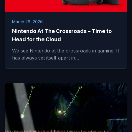
March 26, 2026
Nintendo At The Crossroads – Time to
Head for the Cloud
We see Nintendo at the crossroads in gaming. It
has always set itself apart in…