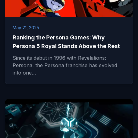
May 21, 2025
Ranking the Persona Games: Why
Persona 5 Royal Stands Above the Rest
Since its debut in 1996 with Revelations:
Persona, the Persona franchise has evolved
into one…