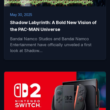
May 30, 2025
Shadow Labyrinth: A Bold New Vision of
the PAC-MAN Universe
Bandai Namco Studios and Bandai Namco
Entertainment have officially unveiled a first
look at Shadow…