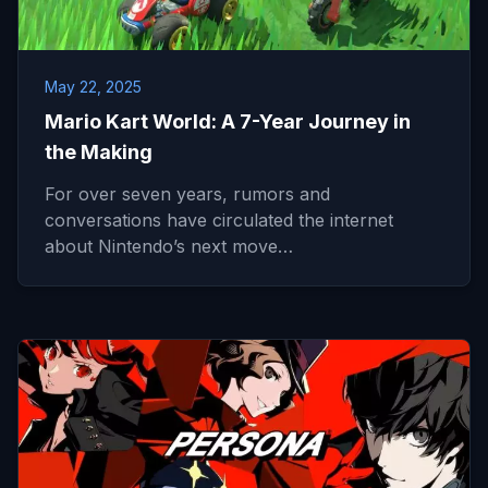
May 22, 2025
Mario Kart World: A 7-Year Journey in
the Making
For over seven years, rumors and
conversations have circulated the internet
about Nintendo’s next move…