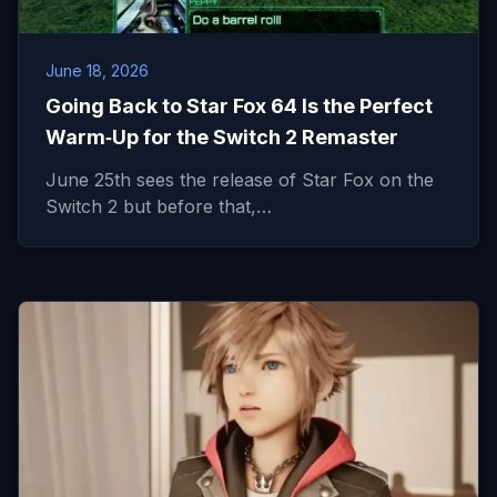
June 18, 2026
Going Back to Star Fox 64 Is the Perfect
Warm‑Up for the Switch 2 Remaster
June 25th sees the release of Star Fox on the
Switch 2 but before that,…