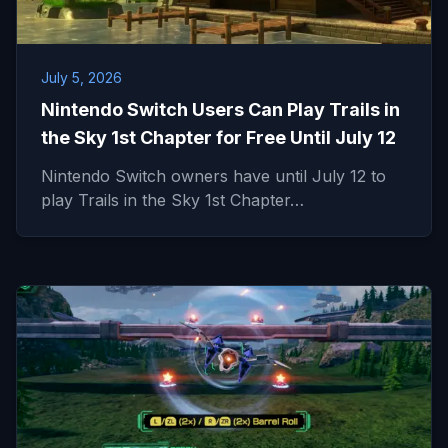
July 5, 2026
Nintendo Switch Users Can Play Trails in
the Sky 1st Chapter for Free Until July 12
Nintendo Switch owners have until July 12 to
play Trails in the Sky 1st Chapter…