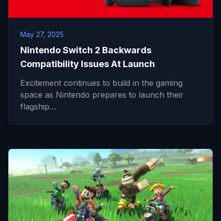
May 27, 2025
Nintendo Switch 2 Backwards
Compatibility Issues At Launch
Excitement continues to build in the gaming
space as Nintendo prepares to launch their
flagship…