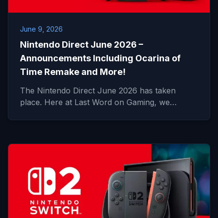
June 9, 2026
Nintendo Direct June 2026 –
Announcements Including Ocarina of
Time Remake and More!
The Nintendo Direct June 2026 has taken
place. Here at Last Word on Gaming, we…