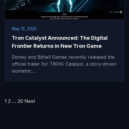
May 15, 2025
Tron Catalyst Announced: The Digital
Frontier Returns in New Tron Game
Disney and Bithell Games recently released the
official trailer for TRON: Catalyst, a story-driven
isometric…
Posts
1
2
…
20
Next
pagination