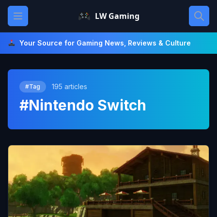
Skip
Open main menu
LW Gaming
to
content
Your Source for Gaming News, Reviews & Culture
195 articles
#Tag
#Nintendo Switch