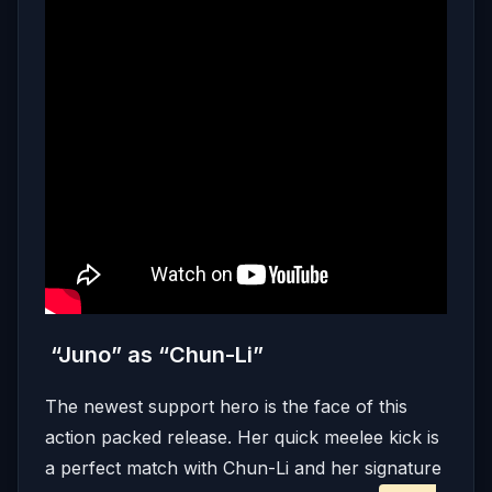
“Juno” as “Chun-Li”
The newest support hero is the face of this
action packed release. Her quick meelee kick is
a perfect match with Chun-Li and her signature