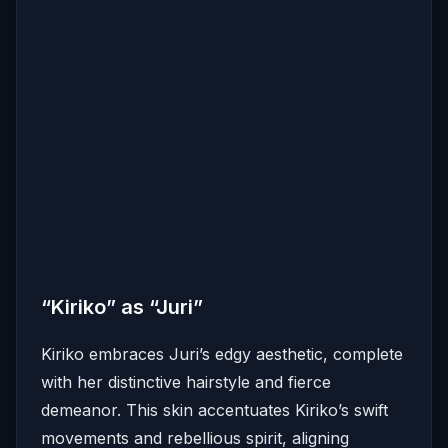
“Kiriko” as “Juri”
Kiriko embraces Juri’s edgy aesthetic, complete
with her distinctive hairstyle and fierce
demeanor.
This skin accentuates Kiriko’s swift
movements and rebellious spirit, aligning