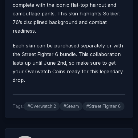
complete with the iconic flat-top haircut and
camouflage pants.
This skin highlights Soldier:
76’s disciplined background and combat
readiness.
Each skin can be purchased separately or with
the Street Fighter 6 bundle. This collaboration
lasts up until June 2nd, so make sure to get
your Overwatch Coins ready for this legendary
drop.
Tags:
#Overwatch 2
#Steam
#Street Fighter 6