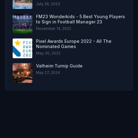
July 26, 2023
FM23 Wonderkids - 5 Best Young Players
to Sign in Football Manager 23
November 14, 2022
Pixel Awards Europe 2022 - All The
Nominated Games
May 30, 2022
Valheim Turnip Guide
May 27, 2024