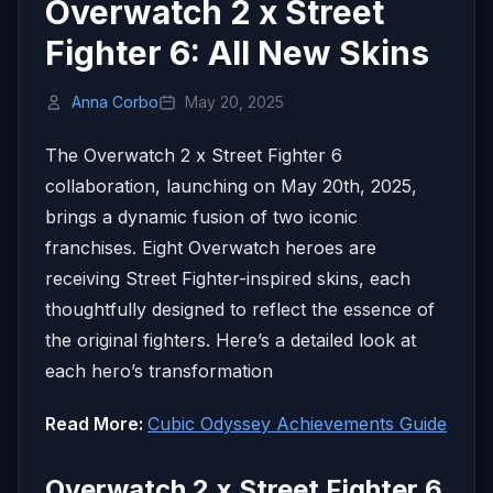
Overwatch 2 x Street
Fighter 6: All New Skins
Anna Corbo
May 20, 2025
The Overwatch 2 x Street Fighter 6
collaboration, launching on May 20th, 2025,
brings a dynamic fusion of two iconic
franchises.
Eight Overwatch heroes are
receiving Street Fighter-inspired skins, each
thoughtfully designed to reflect the essence of
the original fighters.
Here’s a detailed look at
each hero’s transformation
Read More:
Cubic Odyssey Achievements Guide
Overwatch 2 x Street Fighter 6