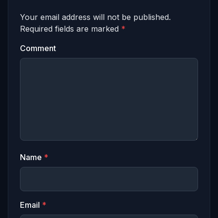
Your email address will not be published.
Required fields are marked
*
Comment
Name
*
Email
*