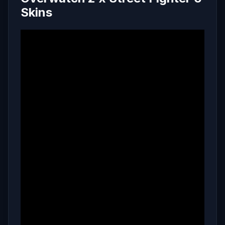
Skins