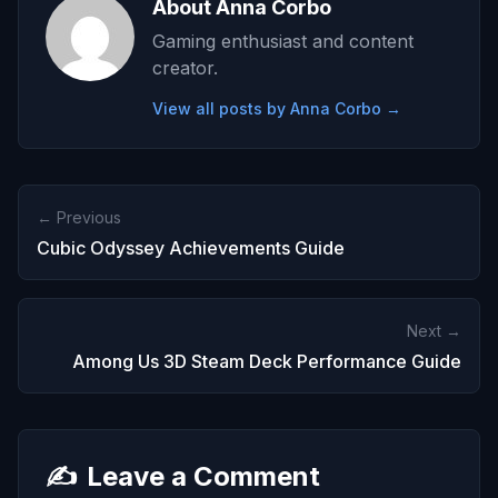
About Anna Corbo
Gaming enthusiast and content
creator.
View all posts by Anna Corbo →
← Previous
Cubic Odyssey Achievements Guide
Next →
Among Us 3D Steam Deck Performance Guide
✍️
Leave a Comment