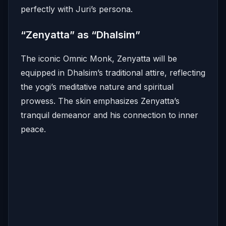
perfectly with Juri’s persona.
“Zenyatta” as “Dhalsim”
The iconic Omnic Monk, Zenyatta will be
equipped in Dhalsim’s traditional attire, reflecting
the yogi’s meditative nature and spiritual
prowess.
The skin emphasizes Zenyatta’s
tranquil demeanor and his connection to inner
peace.