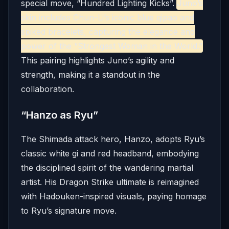
special move, “Hundred Lighting Kicks”.
Juno’s
skin includes Chun-Li’s iconic blue qipao and
spiked bracelets, capturing the elegance and
power of the “Strongest Woman in the World.”
This pairing highlights Juno’s agility and
strength, making it a standout in the
collaboration.
“Hanzo as Ryu”
The Shimada attack hero, Hanzo, adopts Ryu’s
classic white gi and red headband, embodying
the disciplined spirit of the wandering martial
artist.
His Dragon Strike ultimate is reimagined
with Hadouken-inspired visuals, paying homage
to Ryu’s signature move.