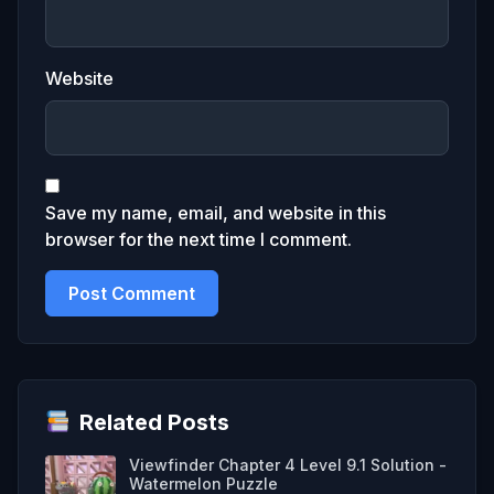
Website
Save my name, email, and website in this
browser for the next time I comment.
Related Posts
Viewfinder Chapter 4 Level 9.1 Solution -
Watermelon Puzzle