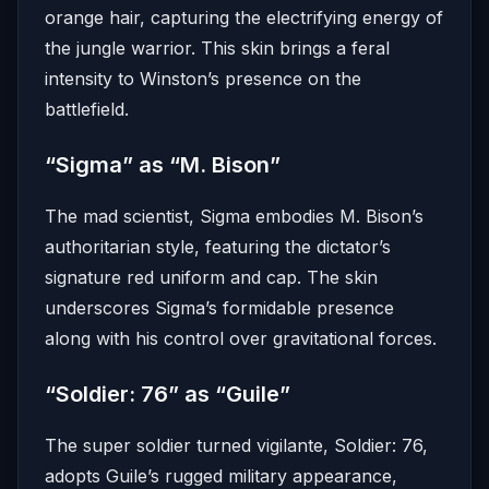
orange hair, capturing the electrifying energy of
the jungle warrior.
This skin brings a feral
intensity to Winston’s presence on the
battlefield.
“Sigma” as “M. Bison”
The mad scientist, Sigma embodies M. Bison’s
authoritarian style, featuring the dictator’s
signature red uniform and cap.
The skin
underscores Sigma’s formidable presence
along with his control over gravitational forces.
“Soldier: 76” as “Guile”
The super soldier turned vigilante, Soldier: 76,
adopts Guile’s rugged military appearance,