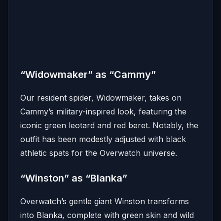
“Widowmaker” as “Cammy”
Our resident spider, Widowmaker, takes on
Cammy’s military-inspired look, featuring the
iconic green leotard and red beret.
Notably, the
outfit has been modestly adjusted with black
athletic spats for the Overwatch universe.
“Winston” as “Blanka”
Overwatch’s gentle giant Winston transforms
into Blanka, complete with green skin and wild