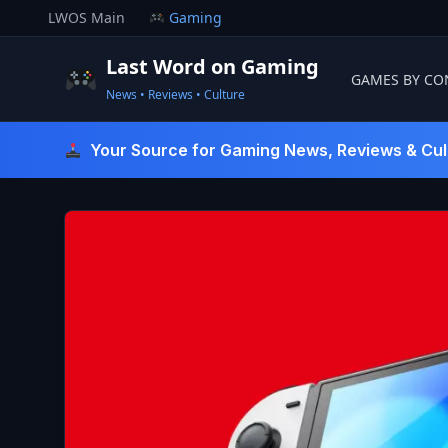
Skip
LWOS Main
Gaming
to
content
Last Word on Gaming
GAMES BY CO
News • Reviews • Culture
Last Word On Gaming
Your Source for Gaming News, Reviews & Cul