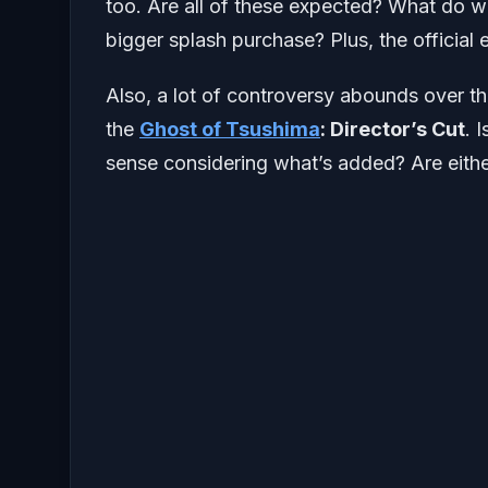
too. Are all of these expected? What do we
bigger splash purchase? Plus, the official
Also, a lot of controversy abounds over th
the
Ghost of Tsushima
: Director’s Cut
. 
sense considering what’s added? Are either 