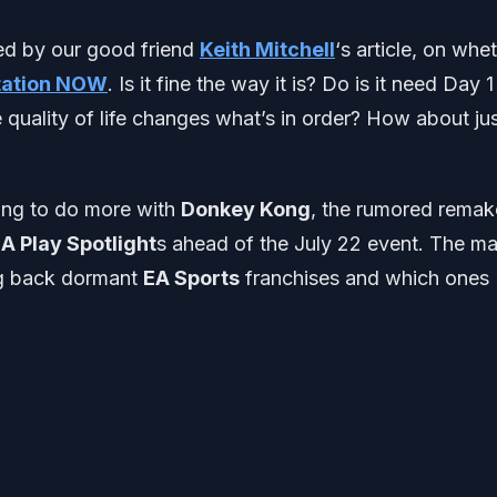
red by our good friend
Keith Mitchell
‘s article, on whe
tation NOW
. Is it fine the way it is? Do is it need Day 1
 quality of life changes what’s in order? How about ju
ting to do more with
Donkey Kong
, the rumored remak
A Play Spotlight
s ahead of the July 22 event. The ma
ing back dormant
EA Sports
franchises and which ones