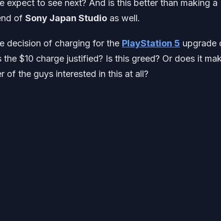
 expect to see next? And is this better than making a
 end of
Sony Japan Studio
as well.
e decision of charging for the
PlayStation 5
upgrade 
Is the $10 charge justified? Is this greed? Or does it ma
of the guys interested in this at all?