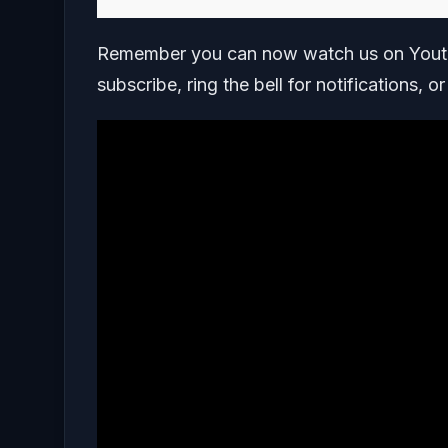
Remember you can now watch us on Youtu
subscribe, ring the bell for notifications, o