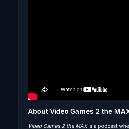
About Video Games 2 the MA
Video Games 2 the MAX
is a podcast whe