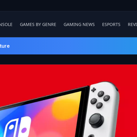
NSOLE
GAMES BY GENRE
GAMING NEWS
ESPORTS
REV
ture