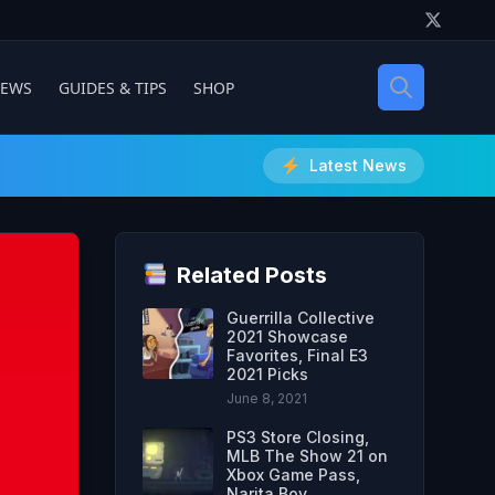
IEWS
GUIDES & TIPS
SHOP
Latest News
Related Posts
Guerrilla Collective
2021 Showcase
Favorites, Final E3
2021 Picks
June 8, 2021
PS3 Store Closing,
MLB The Show 21 on
Xbox Game Pass,
Narita Boy