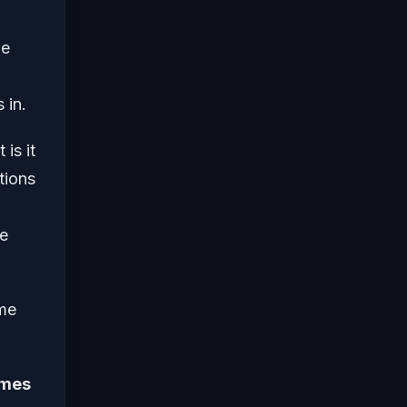
we
 in.
is it
tions
he
me
ames