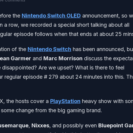
efore the
Nintendo Switch OLED
announcement, so 
 a row, we recorded a special short talking about all
ular episode follows when that ends at about 25 mins
ation of the
Nintendo Switch
has been announced, but 
ean Garmer
and
Marc Morrison
discuss the expecta
 disappointed? Are we upset? What is there to feel
r regular episode # 279 about 24 minutes into this. T
X, the hosts cover a
PlayStation
heavy show with so
or some change from the big gaming brand.
usemarque
,
Nixxes
, and possibly even
Bluepoint G