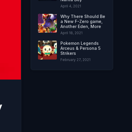
April 4, 2021
Why There Should Be
a New F-Zero game,
Another Eden, More
April 18, 2021
Pokemon Legends
Arceus & Persona 5
Strikers
February 27, 2021
y