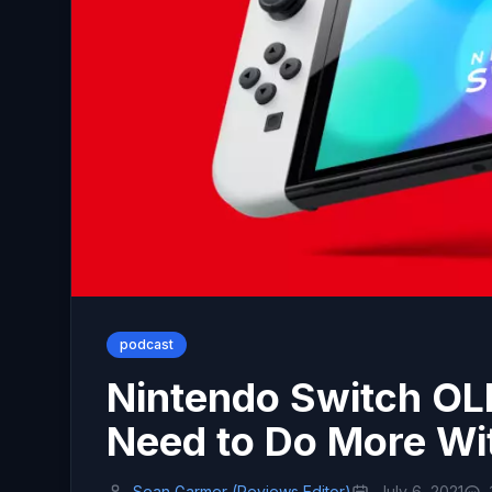
podcast
Nintendo Switch O
Need to Do More W
Sean Garmer (Reviews Editor)
July 6, 2021