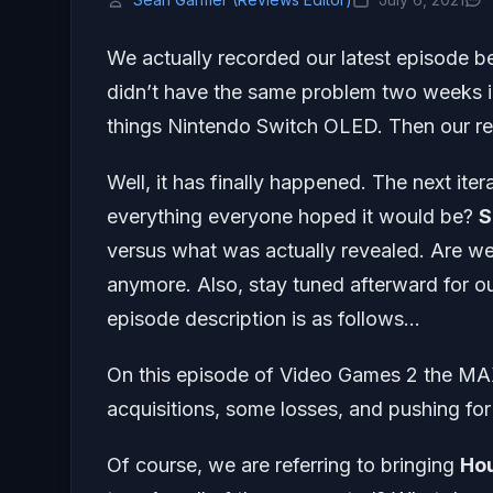
We actually recorded our latest episode b
didn’t have the same problem two weeks in
things Nintendo Switch OLED. Then our reg
Well, it has finally happened. The next iter
everything everyone hoped it would be?
S
versus what was actually revealed. Are we
anymore. Also, stay tuned afterward for ou
episode description is as follows…
On this episode of Video Games 2 the MA
acquisitions, some losses, and pushing f
Of course, we are referring to bringing
Ho