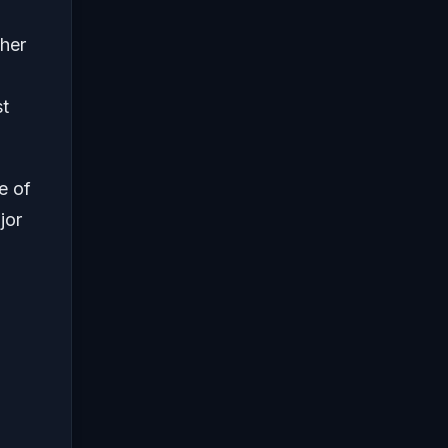
ther
st
e of
jor