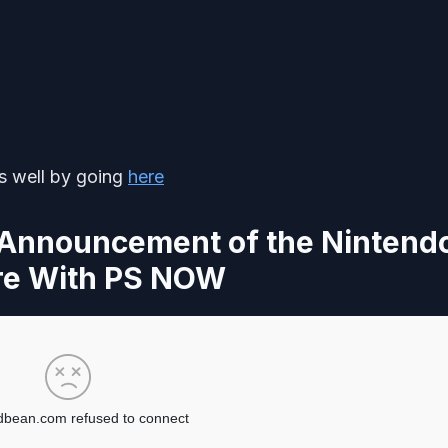
as well by going
here
 Announcement of the Nintend
re With PS NOW