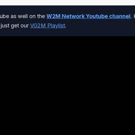
be as well on the
W2M Network Youtube channel
. 
r just get our
VG2M Playlist
.