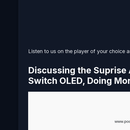
Listen to us on the player of your choice 
Discussing the Suprise
Switch OLED, Doing Mo