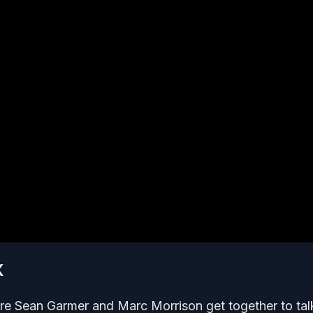
X
re Sean Garmer and Marc Morrison get together to tal