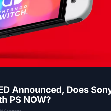
LED Announced, Does Son
ith PS NOW?
14 Comments