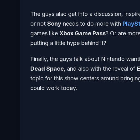
The guys also get into a discussion, inspi
or not
Sony
needs to do more with
PlayS
games like
Xbox Game Pass
? Or are more
putting a little hype behind it?
Finally, the guys talk about Nintendo wan
Dead Space
, and also with the reveal of
E
topic for this show centers around bring
could work today.