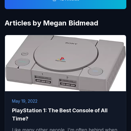
Articles by Megan Bidmead
May 19, 2022
PlayStation 1: The Best Console of All
Time?
Like many other people, I’m often behind when