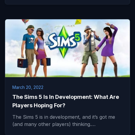
March 20, 2022
The Sims 5 Is In Development: What Are
Players Hoping For?
The Sims 5 is in development, and it’s got me
(and many other players) thinking.…