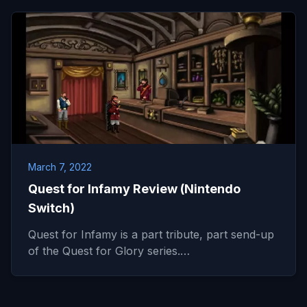
March 7, 2022
Quest for Infamy Review (Nintendo
Switch)
Quest for Infamy is a part tribute, part send-up
of the Quest for Glory series.…