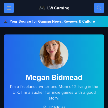
Skip
Open main menu
LW Gaming
to
content
Your Source for Gaming News, Reviews & Culture
Megan Bidmead
I'm a freelance writer and Mum of 2 living in the
U.K. I'm a sucker for indie games with a good
story!
42 Articles