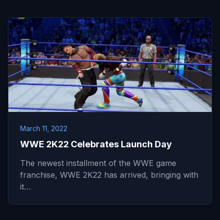
March 11, 2022
WWE 2K22 Celebrates Launch Day
The newest installment of the WWE game
franchise, WWE 2K22 has arrived, bringing with
it…