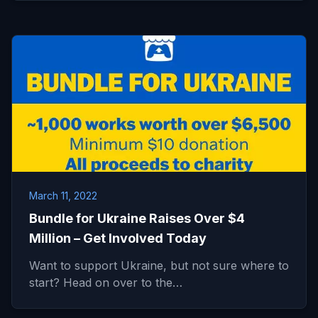
March 11, 2022
Bundle for Ukraine Raises Over $4
Million – Get Involved Today
Want to support Ukraine, but not sure where to
start? Head on over to the…