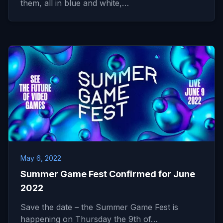
them, all in blue and white,…
May 6, 2022
Summer Game Fest Confirmed for June
2022
Save the date – the Summer Game Fest is
happening on Thursday the 9th of…