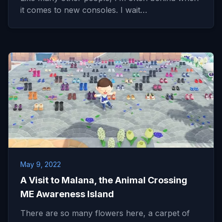
it comes to new consoles. I wait…
May 9, 2022
A Visit to Malana, the Animal Crossing
ME Awareness Island
There are so many flowers here, a carpet of