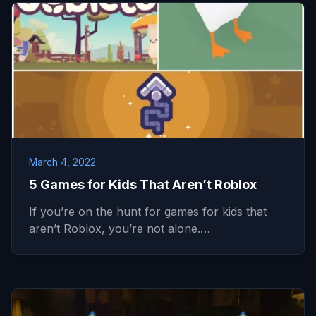
March 4, 2022
5 Games for Kids That Aren’t Roblox
If you’re on the hunt for games for kids that
aren’t Roblox, you’re not alone.…