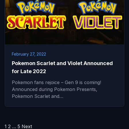
February 27, 2022
Pokemon Scarlet and Violet Announced
for Late 2022
Pokemon fans rejoice – Gen 9 is coming!
Announced during Pokemon Presents,
Pokemon Scarlet and…
Posts
1
2
…
5
Next