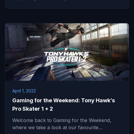
April 1, 2022
Gaming for the Weekend: Tony Hawk’s
Pro Skater 1 + 2
Welcome back to Gaming for the Weekend,
where we take a look at our favourite…