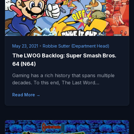
May 23, 2021
•
Robbie Sutter (Department Head)
The LWOG Backlog: Super Smash Bros.
64 (N64)
Gaming has a rich history that spans multiple
decades. To this end, The Last Word…
Read More →