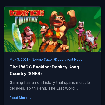
May 3, 2021
•
Robbie Sutter (Department Head)
The LWOG Backlog: Donkey Kong
Country (SNES)
Gaming has a rich history that spans multiple
decades. To this end, The Last Word…
Read More →