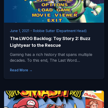
June 1, 2021
•
Robbie Sutter (Department Head)
The LWOG Backlog: Toy Story 2: Buzz
Lightyear to the Rescue
Gaming has a rich history that spans multiple
decades. To this end, The Last Word…
Read More →