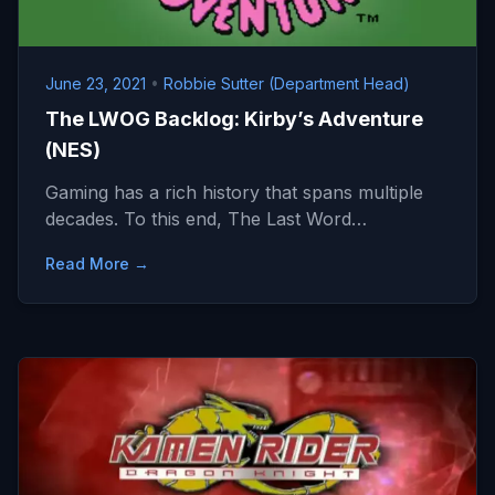
June 23, 2021
•
Robbie Sutter (Department Head)
The LWOG Backlog: Kirby’s Adventure
(NES)
Gaming has a rich history that spans multiple
decades. To this end, The Last Word…
Read More →