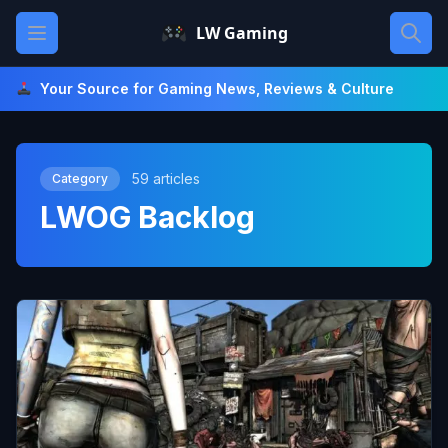
Skip
Open main menu
LW Gaming
to
content
Your Source for Gaming News, Reviews & Culture
59 articles
Category
LWOG Backlog