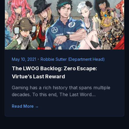
May 10, 2021
•
Robbie Sutter (Department Head)
The LWOG Backlog: Zero Escape:
Virtue’s Last Reward
Gaming has a rich history that spans multiple
decades. To this end, The Last Word…
Read More →