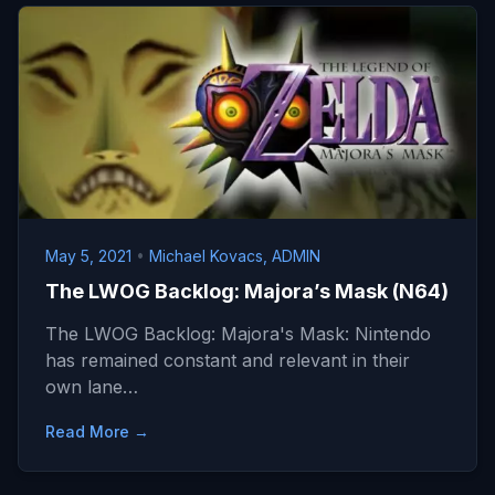
May 5, 2021
•
Michael Kovacs, ADMIN
The LWOG Backlog: Majora’s Mask (N64)
The LWOG Backlog: Majora's Mask: Nintendo
has remained constant and relevant in their
own lane…
Read More →