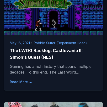
May 16, 2021
•
Robbie Sutter (Department Head)
The LWOG Backlog: Castlevania II:
Simon’s Quest (NES)
Gaming has a rich history that spans multiple
decades. To this end, The Last Word…
Read More →