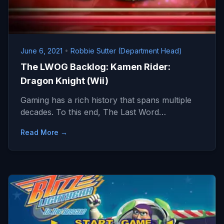
June 6, 2021
•
Robbie Sutter (Department Head)
The LWOG Backlog: Kamen Rider:
Dragon Knight (Wii)
Gaming has a rich history that spans multiple
decades. To this end, The Last Word…
Read More →