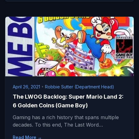
April 26, 2021
•
Robbie Sutter (Department Head)
The LWOG Backlog: Super Mario Land 2:
6 Golden Coins (Game Boy)
Gaming has a rich history that spans multiple
decades. To this end, The Last Word…
Read More →