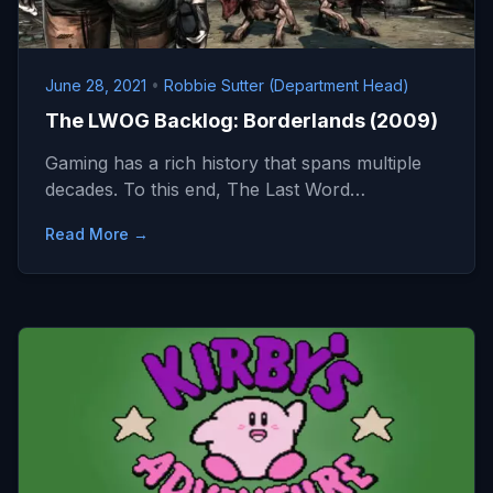
June 28, 2021
•
Robbie Sutter (Department Head)
The LWOG Backlog: Borderlands (2009)
Gaming has a rich history that spans multiple
decades. To this end, The Last Word…
Read More →