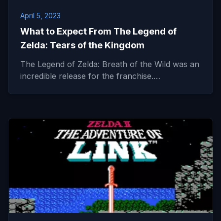
April 5, 2023
What to Expect From The Legend of
Zelda: Tears of the Kingdom
The Legend of Zelda: Breath of the Wild was an
incredible release for the franchise.…