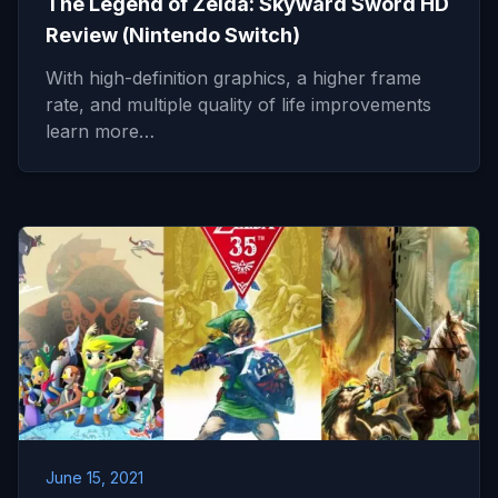
The Legend of Zelda: Skyward Sword HD
Review (Nintendo Switch)
With high-definition graphics, a higher frame
rate, and multiple quality of life improvements
learn more…
June 15, 2021