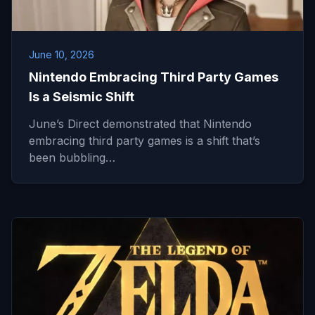
June 10, 2026
Nintendo Embracing Third Party Games
Is a Seismic Shift
June’s Direct demonstrated that Nintendo
embracing third party games is a shift that’s
been bubbling…