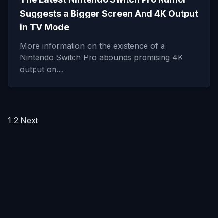
Suggests a Bigger Screen And 4K Output
in TV Mode
More information on the existence of a
Nintendo Switch Pro abounds promising 4K
output on…
Posts
1
2
Next
pagination