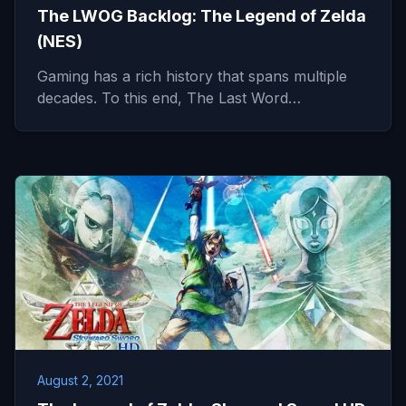
The LWOG Backlog: The Legend of Zelda
(NES)
Gaming has a rich history that spans multiple
decades. To this end, The Last Word…
August 2, 2021