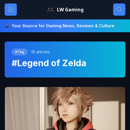
Skip
Open main menu
LW Gaming
to
content
Your Source for Gaming News, Reviews & Culture
16 articles
#Tag
#Legend of Zelda