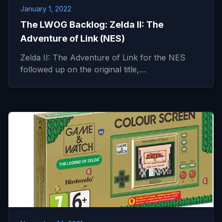
January 1, 2022
The LWOG Backlog: Zelda II: The
Adventure of Link (NES)
Zelda II: The Adventure of Link for the NES
followed up on the original title,…