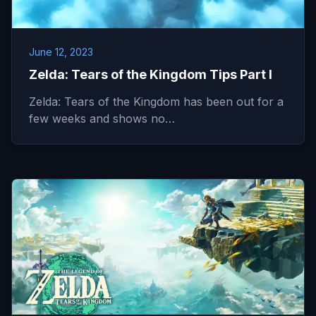
June 12, 2023
Zelda: Tears of the Kingdom Tips Part I
Zelda: Tears of the Kingdom has been out for a
few weeks and shows no…