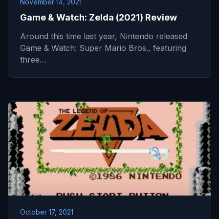
November 14, 2021
Game & Watch: Zelda (2021) Review
Around this time last year, Nintendo released
Game & Watch: Super Mario Bros., featuring
three…
October 17, 2021