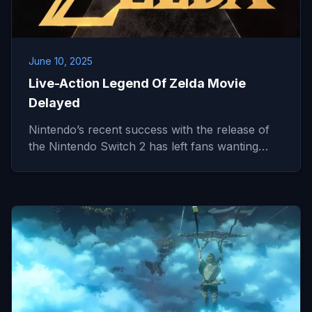
June 10, 2025
Live-Action Legend Of Zelda Movie
Delayed
Nintendo’s recent success with the release of
the Nintendo Switch 2 has left fans wanting…