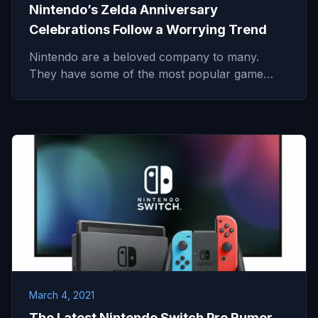
Nintendo’s Zelda Anniversary
Celebrations Follow a Worrying Trend
Nintendo are a beloved company to many.
They have some of the most popular game…
March 4, 2021
The Latest Nintendo Switch Pro Rumor