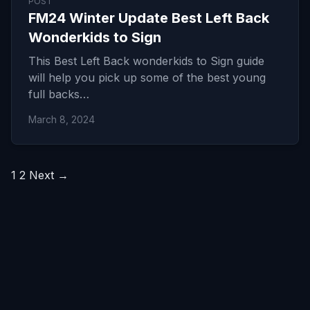
POST
FM24 Winter Update Best Left Back
Wonderkids to Sign
This Best Left Back wonderkids to Sign guide
will help you pick up some of the best young
full backs…
March 8, 2024
Posts
1
2
Next →
pagination