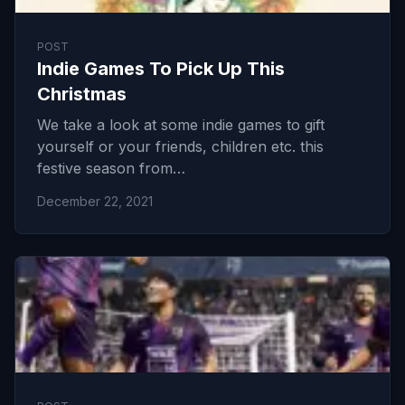
POST
Indie Games To Pick Up This
Christmas
We take a look at some indie games to gift
yourself or your friends, children etc. this
festive season from…
December 22, 2021