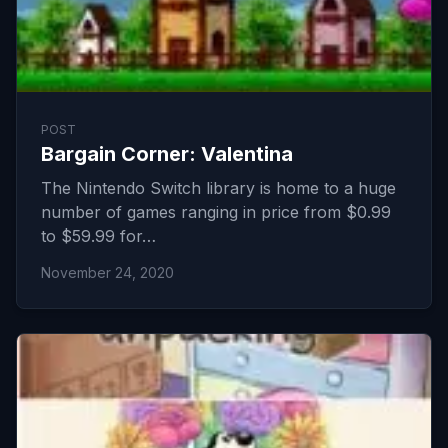
POST
Bargain Corner: Valentina
The Nintendo Switch library is home to a huge
number of games ranging in price from $0.99
to $59.99 for…
November 24, 2020