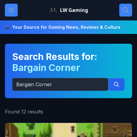
Skip
Open main menu
LW Gaming
to
content
Your Source for Gaming News, Reviews & Culture
Search Results for:
Bargain Corner
Search
for:
Search
Found 12 results