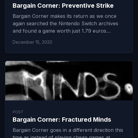
Bargain Corner: Preventive Strike
Bargain Corner makes its return as we once
again searched the Nintendo Switch archives
and found a game worth just 1.79 euros…
December 15, 2020
POST
Bargain Corner: Fractured Minds
Bargain Corner goes in a different direction this
time as instead of playing cheap games at