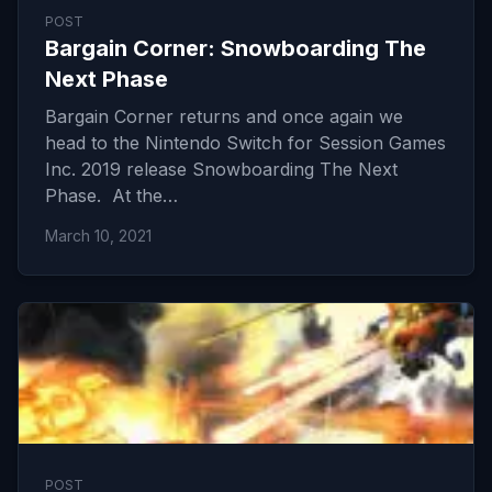
POST
Bargain Corner: Snowboarding The
Next Phase
Bargain Corner returns and once again we
head to the Nintendo Switch for Session Games
Inc. 2019 release Snowboarding The Next
Phase. At the…
March 10, 2021
POST