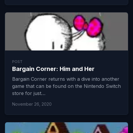
POST
Bargain Corner: Him and Her
Bargain Corner returns with a dive into another
game that can be found on the Nintendo Switch
store for just…
November 26, 2020