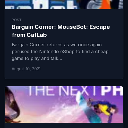
POST
Bargain Corner: MouseBot: Escape
from CatLab
Bargain Corner returns as we once again
perused the Nintendo eShop to find a cheap
game to play and talk…
August 10, 2021