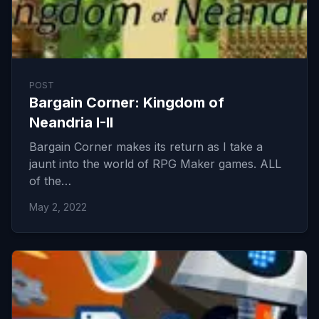
POST
Bargain Corner: Kingdom of
Neandria I-II
Bargain Corner makes its return as I take a
jaunt into the world of RPG Maker games. ALL
of the…
May 2, 2022