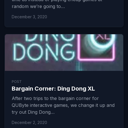
random we’re going to…
December 3, 2020
POST
Bargain Corner: Ding Dong XL
After two trips to the bargain corner for
QUByte interactive games, we change it up and
try out Ding Dong…
December 2, 2020