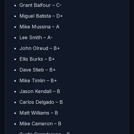
Grant Balfour – C-
Miguel Batista – D+
Mike Mussina – A
Lee Smith – A-
John Olreud – B+
Ellis Burks – B+
Dave Stieb – B+
Mike Timlin – B+
Jason Kendall – B
Carlos Delgado – B
Matt Williams – B
Mike Cameron – B