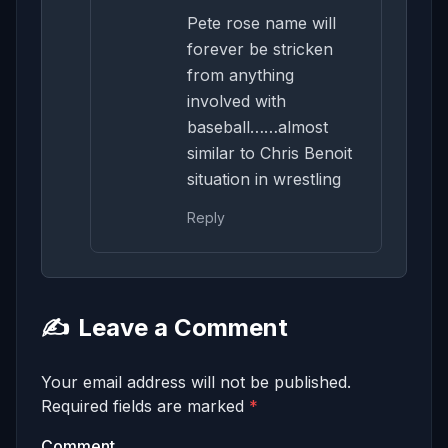
Pete rose name will
forever be stricken
from anything
involved with
baseball……almost
similar to Chris Benoit
situation in wrestling
Reply
✍️
Leave a Comment
Your email address will not be published.
Required fields are marked
*
Comment