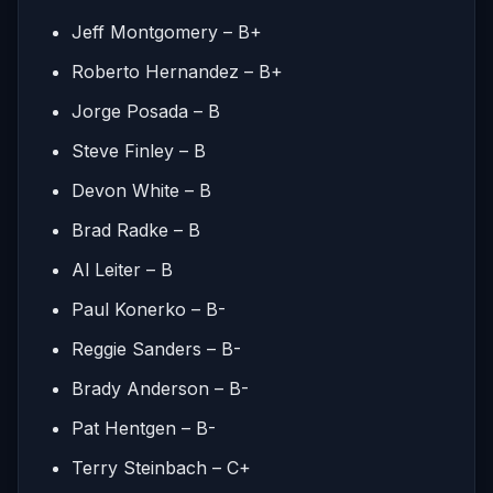
Jeff Montgomery – B+
Roberto Hernandez – B+
Jorge Posada – B
Steve Finley – B
Devon White – B
Brad Radke – B
Al Leiter – B
Paul Konerko – B-
Reggie Sanders – B-
Brady Anderson – B-
Pat Hentgen – B-
Terry Steinbach – C+