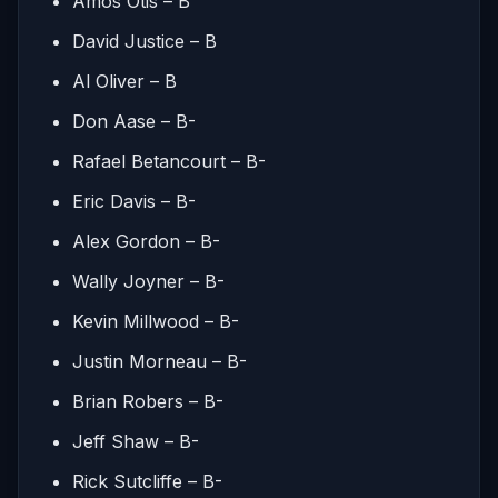
Amos Otis – B
David Justice – B
Al Oliver – B
Don Aase – B-
Rafael Betancourt – B-
Eric Davis – B-
Alex Gordon – B-
Wally Joyner – B-
Kevin Millwood – B-
Justin Morneau – B-
Brian Robers – B-
Jeff Shaw – B-
Rick Sutcliffe – B-