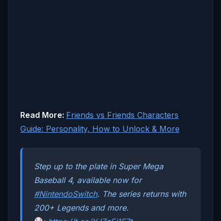
Read More:
Friends vs Friends Characters
Guide: Personality, How to Unlock & More
Step up to the plate in Super Mega
Baseball 4, available now for
#NintendoSwitch
. The series returns with
200+ Legends and more.