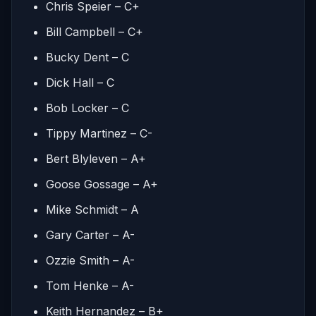
Chris Speier – C+
Bill Campbell – C+
Bucky Dent – C
Dick Hall – C
Bob Locker – C
Tippy Martinez – C-
Bert Blyleven – A+
Goose Gossage – A+
Mike Schmidt – A
Gary Carter – A-
Ozzie Smith – A-
Tom Henke – A-
Keith Hernandez – B+