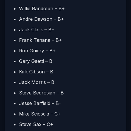
Willie Randolph – B+
Andre Dawson – B+
Jack Clark – B+
Frank Tanana – B+
Ron Guidry – B+
Gary Gaetti – B
Kirk Gibson – B
Jack Morris – B
Steve Bedrosian – B
Jesse Barfield – B-
Mike Scioscia – C+
Steve Sax – C+