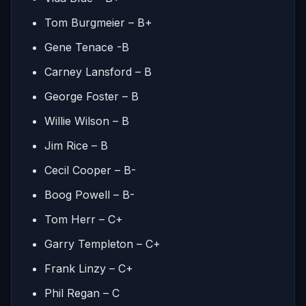
Tom Burgmeier – B+
Gene Tenace -B
Carney Lansford – B
George Foster – B
Willie Wilson – B
Jim Rice – B
Cecil Cooper – B-
Boog Powell – B-
Tom Herr – C+
Garry Templeton – C+
Frank Linzy – C+
Phil Regan – C