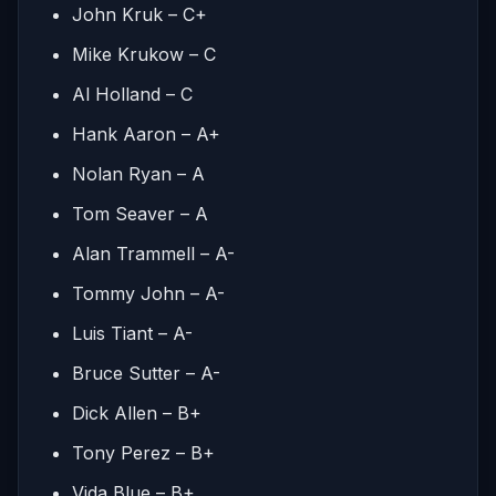
John Kruk – C+
Mike Krukow – C
Al Holland – C
Hank Aaron – A+
Nolan Ryan – A
Tom Seaver – A
Alan Trammell – A-
Tommy John – A-
Luis Tiant – A-
Bruce Sutter – A-
Dick Allen – B+
Tony Perez – B+
Vida Blue – B+