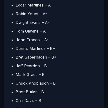
Edgar Martinez – A-
Robin Yount – A-
Dwight Evans – A-
Tom Glavine – A-
John Franco – A-
Dennis Martinez – B+
Bret Saberhagen – B+
Jeff Reardon – B+
Mark Grace – B
Chuck Knoblauch – B
Brett Butler – B
Chili Davis – B