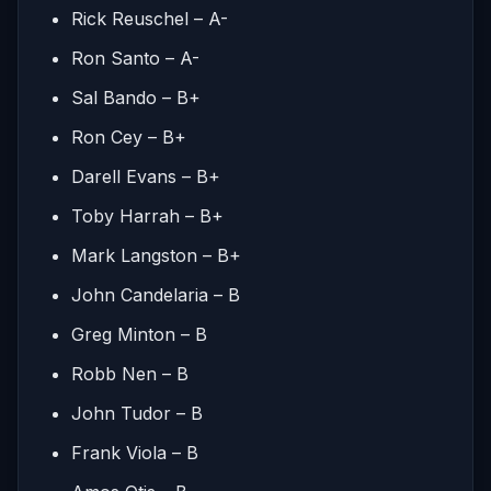
Rick Reuschel – A-
Ron Santo – A-
Sal Bando – B+
Ron Cey – B+
Darell Evans – B+
Toby Harrah – B+
Mark Langston – B+
John Candelaria – B
Greg Minton – B
Robb Nen – B
John Tudor – B
Frank Viola – B