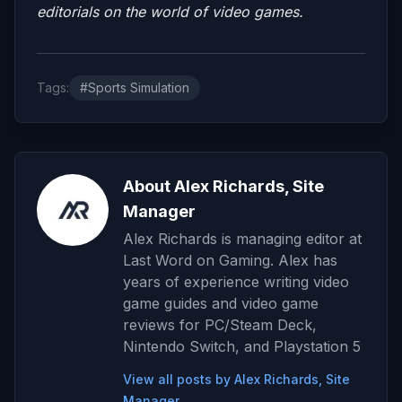
editorials on the world of video games.
Tags:
#Sports Simulation
About Alex Richards, Site
Manager
Alex Richards is managing editor at
Last Word on Gaming. Alex has
years of experience writing video
game guides and video game
reviews for PC/Steam Deck,
Nintendo Switch, and Playstation 5
View all posts by Alex Richards, Site
Manager →