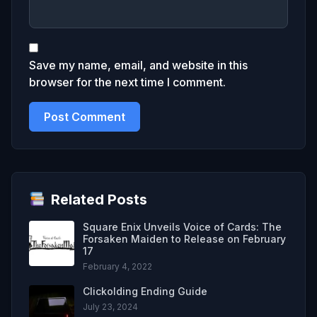
Save my name, email, and website in this
browser for the next time I comment.
Related Posts
Square Enix Unveils Voice of Cards: The
Forsaken Maiden to Release on February
17
February 4, 2022
Clickolding Ending Guide
July 23, 2024