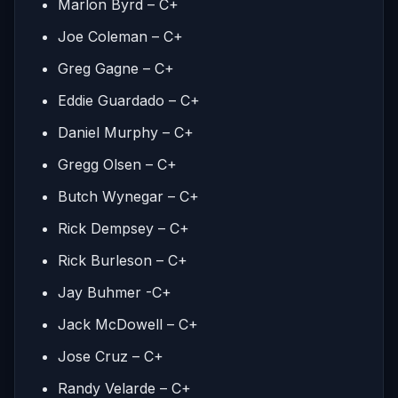
Marlon Byrd – C+
Joe Coleman – C+
Greg Gagne – C+
Eddie Guardado – C+
Daniel Murphy – C+
Gregg Olsen – C+
Butch Wynegar – C+
Rick Dempsey – C+
Rick Burleson – C+
Jay Buhmer -C+
Jack McDowell – C+
Jose Cruz – C+
Randy Velarde – C+