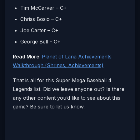
Tim McCarver – C+
Chriss Bosio – C+
Joe Carter – C+
George Bell – C+
Read More:
Planet of Lana Achievements
Walkthrough (Shrines, Achievements)
That is all for this Super Mega Baseball 4
Legends list. Did we leave anyone out? Is there
any other content you’d like to see about this
game? Be sure to let us know.