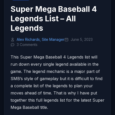
Super Mega Baseball 4
Legends List – All
Legends
Alex Richards, Site Manager
June 5, 2023
3 Comments
This Super Mega Baseball 4 Legends list will
run down every single legend available in the
game. The legend mechanic is a major part of
SMB’s style of gameplay but it is difficult to find
a complete list of the legends to plan your
moves ahead of time. That is why I have put
together this full legends list for the latest Super
Mega Baseball title.