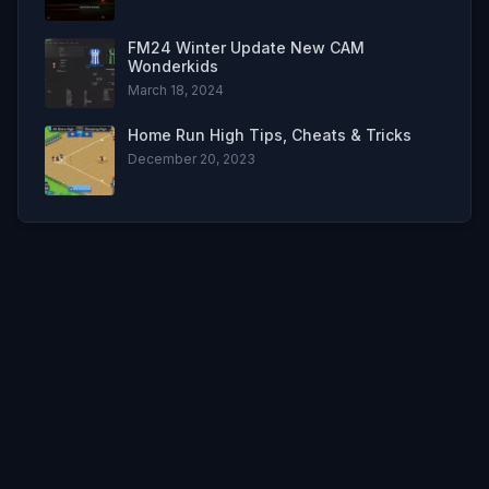
FM24 Winter Update New CAM
Wonderkids
March 18, 2024
Home Run High Tips, Cheats & Tricks
December 20, 2023