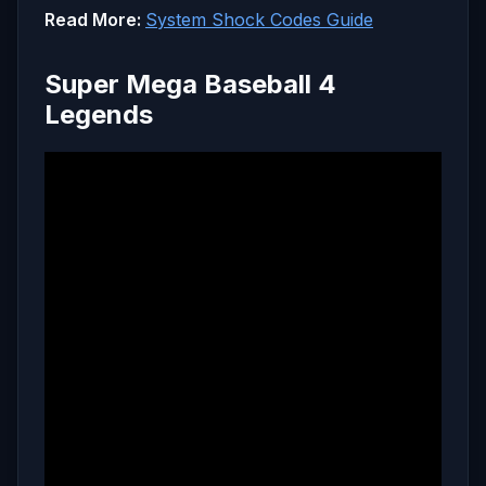
Read More:
System Shock Codes Guide
Super Mega Baseball 4
Legends