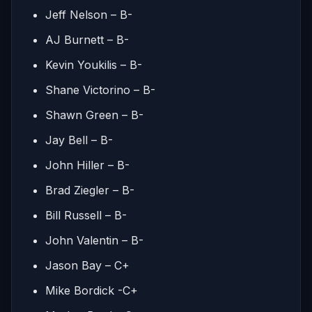
Jeff Nelson – B-
AJ Burnett – B-
Kevin Youkilis – B-
Shane Victorino – B-
Shawn Green – B-
Jay Bell – B-
John Hiller – B-
Brad Ziegler – B-
Bill Russell – B-
John Valentin – B-
Jason Bay – C+
Mike Bordick -C+