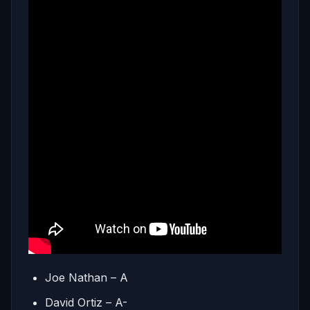
Joe Nathan – A
David Ortiz – A-