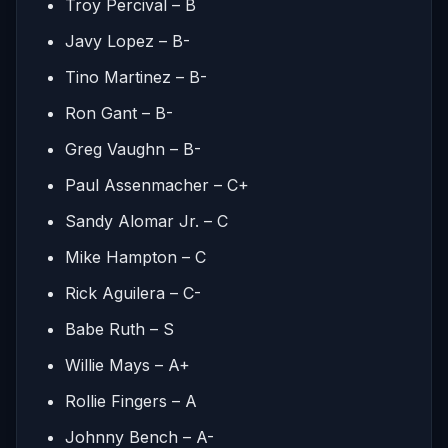
Troy Percival – B
Javy Lopez – B-
Tino Martinez – B-
Ron Gant – B-
Greg Vaughn – B-
Paul Assenmacher – C+
Sandy Alomar Jr. – C
Mike Hampton – C
Rick Aguilera – C-
Babe Ruth – S
Willie Mays – A+
Rollie Fingers – A
Johnny Bench – A-