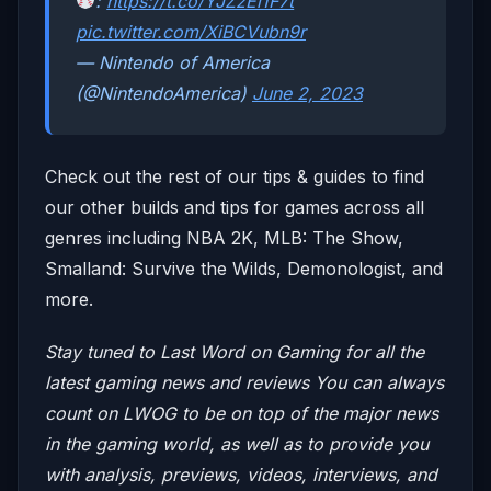
:
https://t.co/YJZzEi1F7t
pic.twitter.com/XiBCVubn9r
— Nintendo of America
(@NintendoAmerica)
June 2, 2023
Check out the rest of our tips & guides to find
our other builds and tips for games across all
genres including NBA 2K, MLB: The Show,
Smalland: Survive the Wilds, Demonologist, and
more.
Stay tuned to Last Word on Gaming for all the
latest gaming news and reviews
You can always
count on LWOG to be on top of the major news
in the gaming world, as well as to provide you
with analysis, previews, videos, interviews, and