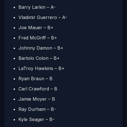
Barry Larkin – A-
Vladimir Guerrero – A-
Joe Mauer – B+
Fred McGriff – B+
Johnny Damon – B+
Bartolo Colon – B+
LaTroy Hawkins – B+
Ryan Braun – B
Carl Crawford – B
Jamie Moyer – B
Ray Durham – B-
Kyle Seager – B-