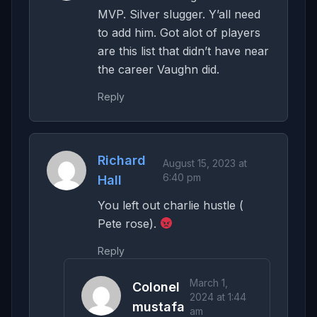
MVP. Silver slugger. Y’all need
to add him. Got alot of players
are this list that didn’t have near
the career Vaughn did.
Reply
Richard
August 15, 2023 at
6:40 pm
Hall
You left out charlie hustle (
Pete rose).
Reply
March 1,
Colonel
2024 at 1:44
mustafa
am