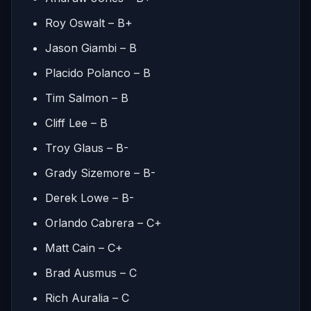
Roy Oswalt – B+
Jason Giambi – B
Placido Polanco – B
Tim Salmon – B
Cliff Lee – B
Troy Glaus – B-
Grady Sizemore – B-
Derek Lowe – B-
Orlando Cabrera – C+
Matt Cain – C+
Brad Ausmus – C
Rich Auralia – C