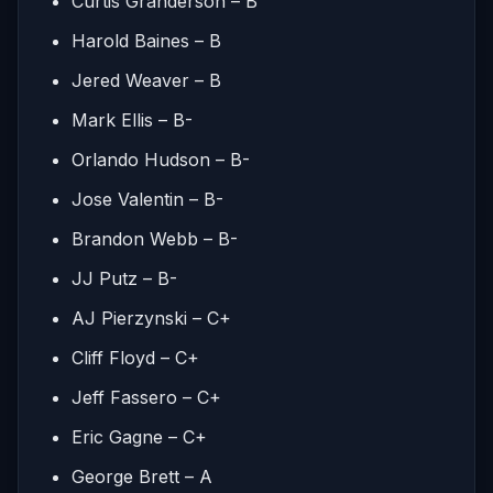
Curtis Granderson – B
Harold Baines – B
Jered Weaver – B
Mark Ellis – B-
Orlando Hudson – B-
Jose Valentin – B-
Brandon Webb – B-
JJ Putz – B-
AJ Pierzynski – C+
Cliff Floyd – C+
Jeff Fassero – C+
Eric Gagne – C+
George Brett – A