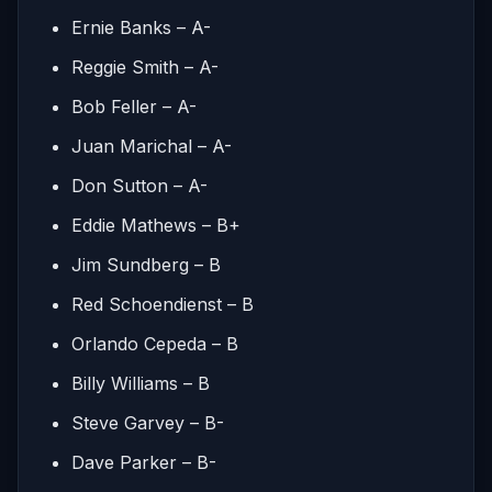
Ernie Banks – A-
Reggie Smith – A-
Bob Feller – A-
Juan Marichal – A-
Don Sutton – A-
Eddie Mathews – B+
Jim Sundberg – B
Red Schoendienst – B
Orlando Cepeda – B
Billy Williams – B
Steve Garvey – B-
Dave Parker – B-