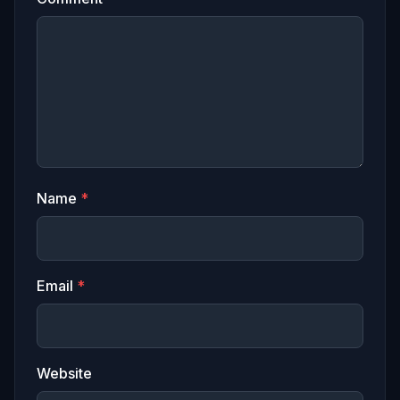
Name
*
Email
*
Website