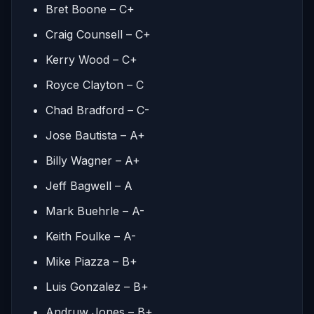
Bret Boone – C+
Craig Counsell – C+
Kerry Wood – C+
Royce Clayton – C
Chad Bradford – C-
Jose Bautista – A+
Billy Wagner – A+
Jeff Bagwell – A
Mark Buehrle – A-
Keith Foulke – A-
Mike Piazza – B+
Luis Gonzalez – B+
Andruw Jones – B+