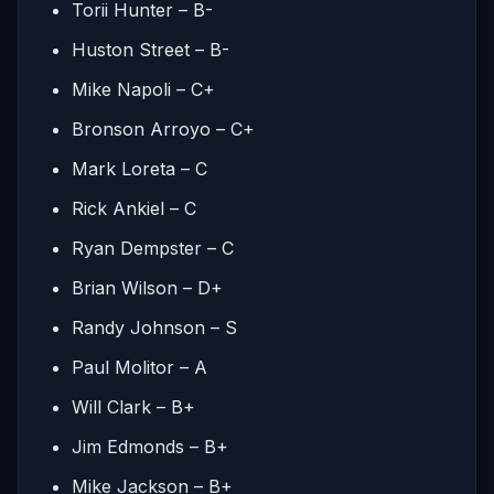
Torii Hunter – B-
Huston Street – B-
Mike Napoli – C+
Bronson Arroyo – C+
Mark Loreta – C
Rick Ankiel – C
Ryan Dempster – C
Brian Wilson – D+
Randy Johnson – S
Paul Molitor – A
Will Clark – B+
Jim Edmonds – B+
Mike Jackson – B+