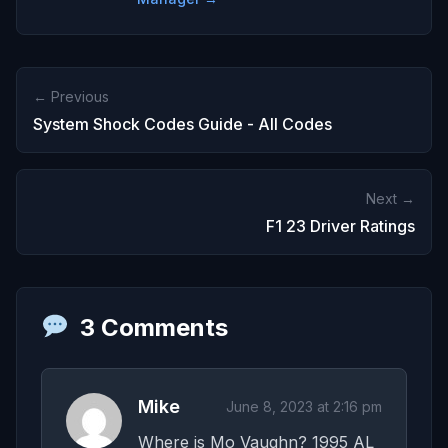
← Previous
System Shock Codes Guide - All Codes
Next →
F1 23 Driver Ratings
3 Comments
Mike
June 8, 2023 at 2:16 pm
Where is Mo Vaughn? 1995 AL