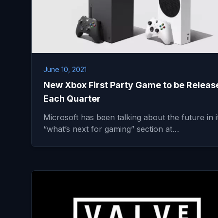
June 10, 2021
New Xbox First Party Game to be Releas
Each Quarter
Microsoft has been talking about the future in i
“what’s next for gaming” section at…