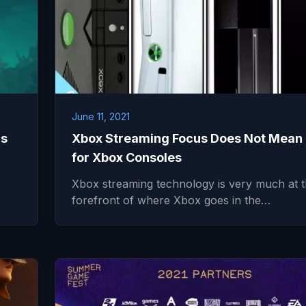
June 11, 2021
cs
Xbox Streaming Focus Does Not Mean
for Xbox Consoles
Xbox streaming technology is very much at 
forefront of where Xbox goes in the…