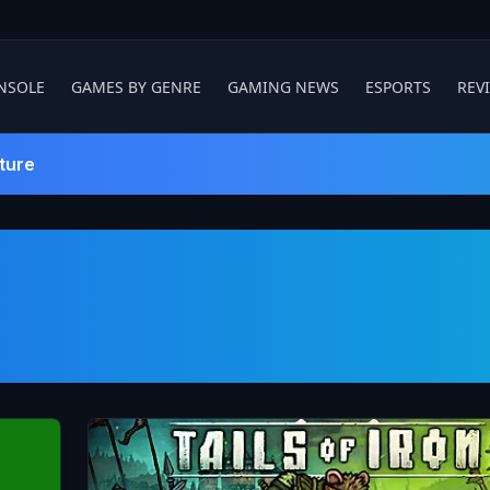
NSOLE
GAMES BY GENRE
GAMING NEWS
ESPORTS
REV
ture