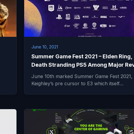
June 10, 2021
Summer Game Fest 2021 – Elden Ring,
Death Stranding PS5 Among Major Re
June 10th marked Summer Game Fest 2021, 
Keighley’s pre cursor to E3 which itself…