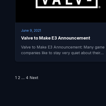
June 9, 2021
Valve to Make E3 Announcement
Valve to Make E3 Announcement: Many game
companies like to stay very quiet about their…
Posts
1
2
…
4
Next
pagination