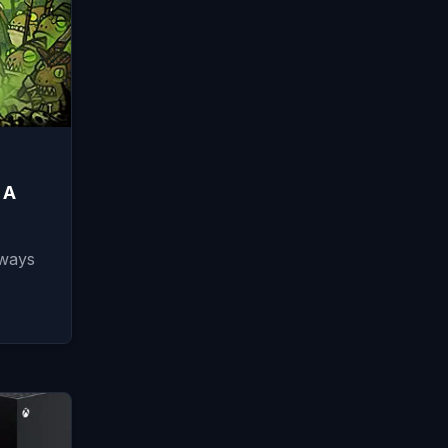
 A
lways