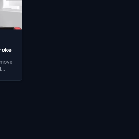
roke
 move
nd…