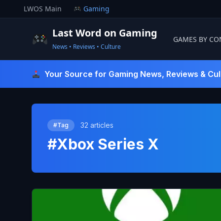
Skip
LWOS Main
Gaming
to
content
Last Word on Gaming
GAMES BY CO
News • Reviews • Culture
Last Word On Gaming
Your Source for Gaming News, Reviews & Cul
32 articles
#Tag
#Xbox Series X