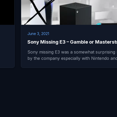
June 3, 2021
Sony Missing E3 – Gamble or Masterst
Sony missing E3 was a somewhat surprising
by the company especially with Nintendo a