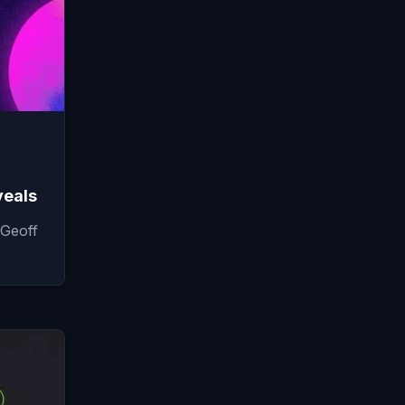
veals
Geoff