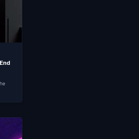
 End
the