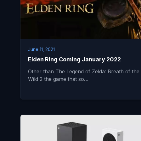
June 11, 2021
Elden Ring Coming January 2022
Other than The Legend of Zelda: Breath of the
Wild 2 the game that so…