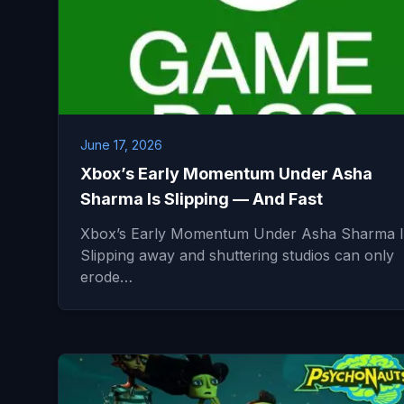
June 17, 2026
Xbox’s Early Momentum Under Asha
Sharma Is Slipping — And Fast
Xbox’s Early Momentum Under Asha Sharma I
Slipping away and shuttering studios can only
erode…