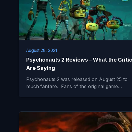
August 28, 2021
Psychonauts 2 Reviews – What the Criti
Are Saying
Psychonauts 2 was released on August 25 to
much fanfare. Fans of the original game…