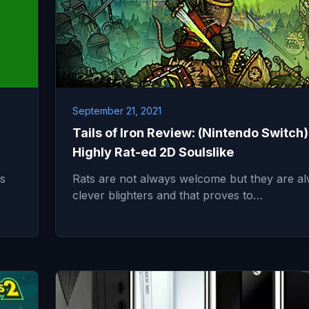
September 21, 2021
Tails of Iron Review: (Nintendo Switch)
Highly Rat-ed 2D Soulslike
s
Rats are not always welcome but they are a
clever blighters and that proves to…