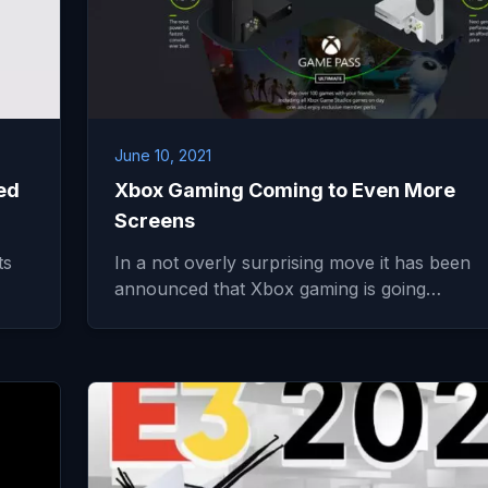
June 10, 2021
ed
Xbox Gaming Coming to Even More
Screens
ts
In a not overly surprising move it has been
announced that Xbox gaming is going…