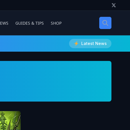
IEWS
GUIDES & TIPS
SHOP
Latest News