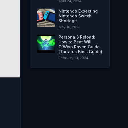
April 24, 2024
Nintendo Expecting
Nintendo Switch
Shortage
May 16, 2021
Persona 3 Reload:
How to Beat Will
O'Wisp Raven Guide
(Tartarus Boss Guide)
February 13, 2024