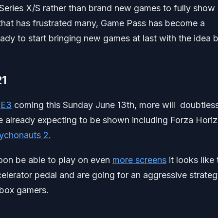
Series X/S rather than brand new games to fully show 
 that has frustrated many, Game Pass has become a
y to start bringing new games at last with the idea 
21
t
E3
coming this Sunday June 13th, more will doubtles
e already expecting to be shown including Forza Hori
ychonauts 2.
oon be able to play on even
more screens
it looks like
elerator pedal and are going for an aggressive strategy
Xbox gamers.