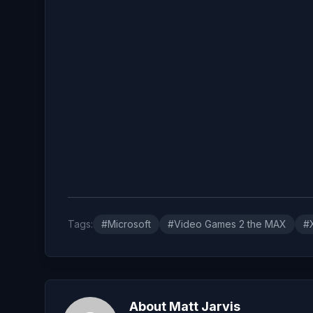
Tags:
#Microsoft
#Video Games 2 the MAX
#
About Matt Jarvis