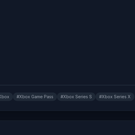
Xbox
#Xbox Game Pass
#Xbox Series S
#Xbox Series X