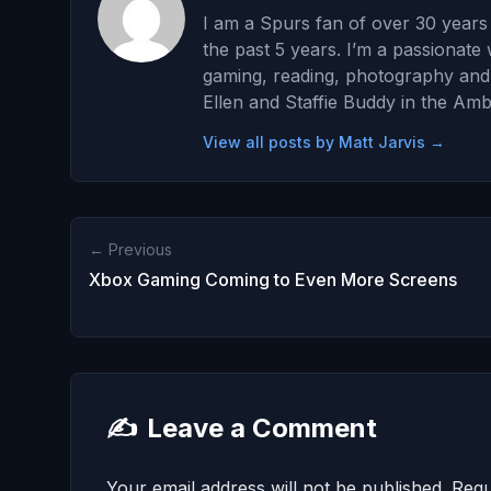
I am a Spurs fan of over 30 years 
the past 5 years. I’m a passionate 
gaming, reading, photography and wr
Ellen and Staffie Buddy in the Amb
View all posts by Matt Jarvis →
← Previous
Xbox Gaming Coming to Even More Screens
✍️
Leave a Comment
Your email address will not be published.
Requ