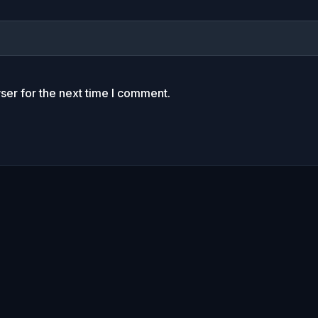
ser for the next time I comment.