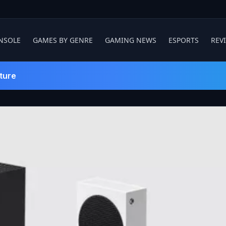
NSOLE
GAMES BY GENRE
GAMING NEWS
ESPORTS
REV
ture