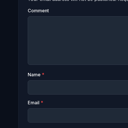
Comment
Name
*
Email
*