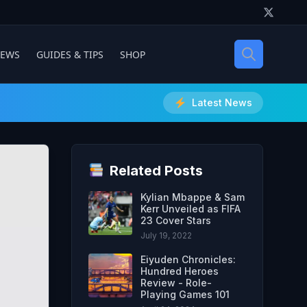
IEWS
GUIDES & TIPS
SHOP
Latest News
Related Posts
Kylian Mbappe & Sam
Kerr Unveiled as FIFA
23 Cover Stars
July 19, 2022
Eiyuden Chronicles:
Hundred Heroes
Review - Role-
Playing Games 101