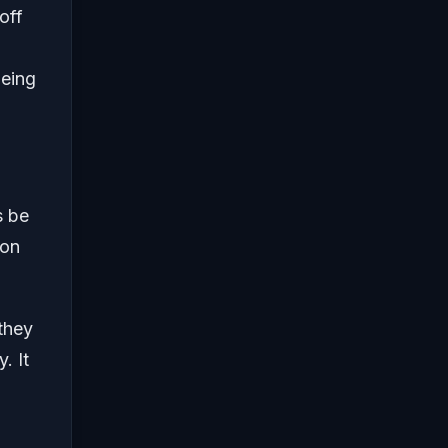
off
being
s be
zon
 they
. It