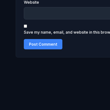
Website
Save my name, email, and website in this brow