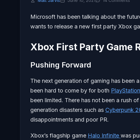
Matt Jarvis
June 10, 2021
14 Comments
Microsoft has been talking about the future 
wants to release a new first party Xbox ga
Xbox First Party Game 
Pushing Forward
The next generation of gaming has been a
been hard to come by for both
PlayStatio
been limited. There has not been a rush of
generation disasters such as
Cyberpunk 2
disappointments and poor PR.
Xbox’s flagship game
Halo Infinite
was pus