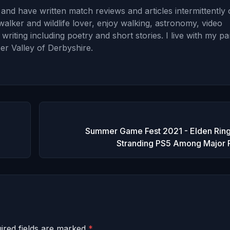
and have written match reviews and articles intermittently
walker and wildlife lover, enjoy walking, astronomy, video
iting including poetry and short stories. I live with my pa
er Valley of Derbyshire.
Summer Game Fest 2021 - Elden Ring
Stranding PS5 Among Major 
ired fields are marked
*