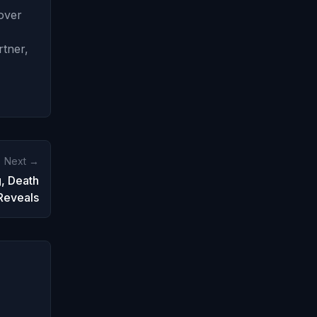
 over
rtner,
Next →
, Death
Reveals