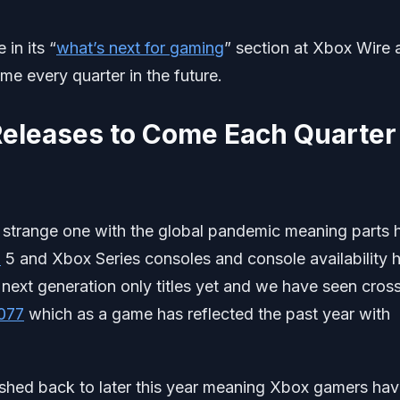
in its “
what’s next for gaming
” section at Xbox Wire 
me every quarter in the future.
Releases to Come Each Quarter
 strange one with the global pandemic meaning parts 
n
5 and Xbox Series consoles and console availability 
 next generation only titles yet and we have seen cros
077
which as a game has reflected the past year with
hed back to later this year meaning Xbox gamers ha