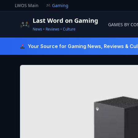
Skip
LWOS Main
Gaming
to
content
Last Word on Gaming
GAMES BY CO
News • Reviews • Culture
Last Word On Gaming
Your Source for Gaming News, Reviews & Cul