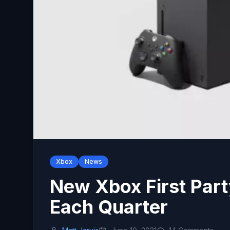
Xbox
News
New Xbox First Par
Each Quarter