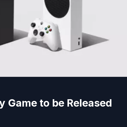
ty Game to be Released