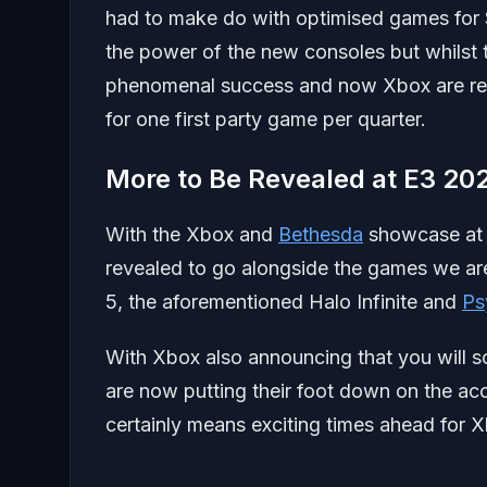
had to make do with optimised games for 
the power of the new consoles but whilst
phenomenal success and now Xbox are read
for one first party game per quarter.
More to Be Revealed at E3 20
With the Xbox and
Bethesda
showcase a
revealed to go alongside the games we ar
5, the aforementioned Halo Infinite and
Ps
With Xbox also announcing that you will s
are now putting their foot down on the acc
certainly means exciting times ahead for 