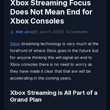
Xbox Streaming Focus
Does Not Mean End for
Xbox Consoles
Matt Jarvis
June 11, 2021
14 Comments
Xbox
streaming technology is very much at the
forefront of where Xbox goes in the future but
for anyone thinking this will signal an end to
Xbox consoles there is no need to worry as
they have made it clear that that are will be
accelerating in the coming years.
Xbox Streaming is All Part of a
Grand Plan