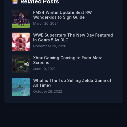
Related Posts
FM24 Winter Update Best RW
Wonderkids to Sign Guide
March 26, 2024
WWE Superstars The New Day Featured
In Gears 5 As DLC
November 20, 2020
Xbox Gaming Coming to Even More
Screens
June 10, 2021
What is The Top Selling Zelda Game of
All Time?
October 28, 2022