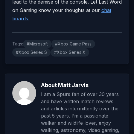
lead to the demise of the console. Let Last Word
on Gaming know your thoughts at our
chat
boards.
Tags:
#Microsoft
#Xbox Game Pass
#Xbox Series S
#Xbox Series X
About Matt Jarvis
I am a Spurs fan of over 30 years
and have written match reviews
and articles intermittently over the
past 5 years. I’m a passionate
walker and wildlife lover, enjoy
walking, astronomy, video gaming,