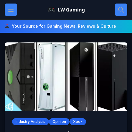
Skip
Open main menu
LW Gaming
to
content
Your Source for Gaming News, Reviews & Culture
Industry Analysis
Opinion
Xbox