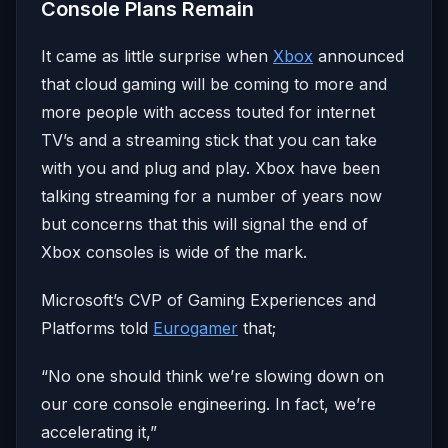
Console Plans Remain
It came as little surprise when
Xbox
announced
that cloud gaming will be coming to more and
more people with access touted for internet
TV’s and a streaming stick that you can take
with you and plug and play. Xbox have been
talking streaming for a number of years now
but concerns that this will signal the end of
Xbox consoles is wide of the mark.
Microsoft’s CVP of Gaming Experiences and
Platforms told
Eurogamer
that;
“No one should think we’re slowing down on
our core console engineering. In fact, we’re
accelerating it,”