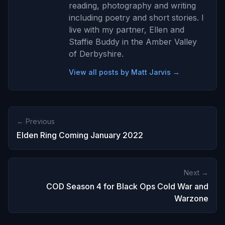
reading, photography and writing
including poetry and short stories. I
live with my partner, Ellen and
Staffie Buddy in the Amber Valley
of Derbyshire.
View all posts by Matt Jarvis →
← Previous
Elden Ring Coming January 2022
Next →
COD Season 4 for Black Ops Cold War and
Warzone