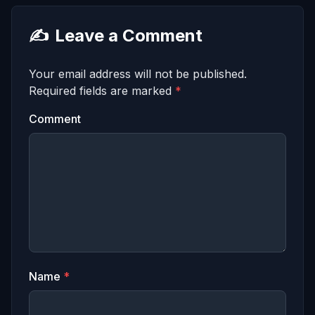
✍️
Leave a Comment
Your email address will not be published.
Required fields are marked
*
Comment
Name
*