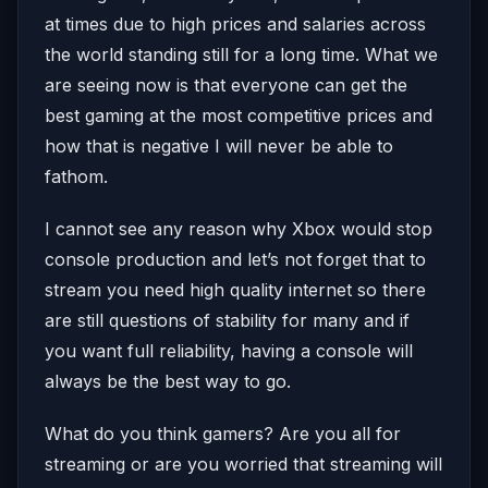
at times due to high prices and salaries across
the world standing still for a long time. What we
are seeing now is that everyone can get the
best gaming at the most competitive prices and
how that is negative I will never be able to
fathom.
I cannot see any reason why Xbox would stop
console production and let’s not forget that to
stream you need high quality internet so there
are still questions of stability for many and if
you want full reliability, having a console will
always be the best way to go.
What do you think gamers? Are you all for
streaming or are you worried that streaming will