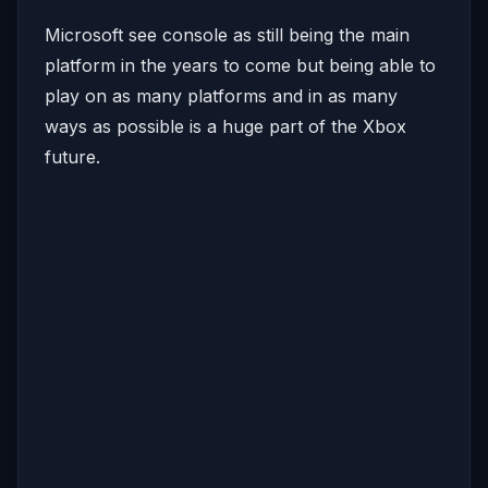
Microsoft see console as still being the main
platform in the years to come but being able to
play on as many platforms and in as many
ways as possible is a huge part of the Xbox
future.