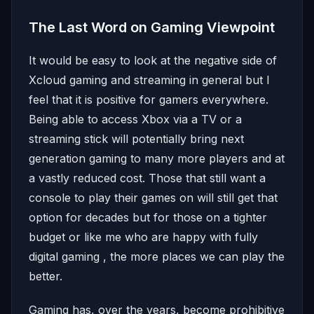
The Last Word on Gaming Viewpoint
It would be easy to look at the negative side of
Xcloud gaming and streaming in general but I
feel that it is positive for gamers everywhere.
Being able to access Xbox via a TV or a
streaming stick will potentially bring next
generation gaming to many more players and at
a vastly reduced cost. Those that still want a
console to play their games on will still get that
option for decades but for those on a tighter
budget or like me who are happy with fully
digital gaming , the more places we can play the
better.
Gaming has, over the years, become prohibitive