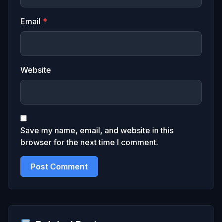
Email
*
Website
Save my name, email, and website in this
browser for the next time I comment.