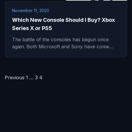
November 11, 2020
Which New Console Should I Buy? Xbox
Series X or PS5
The battle of the consoles has begun once
again. Both Microsoft and Sony have come…
Posts
Previous
1
…
3
4
pagination