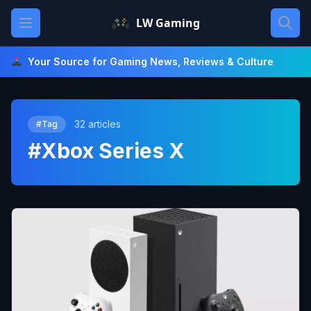
Skip
Open main menu
LW Gaming
to
content
Your Source for Gaming News, Reviews & Culture
32 articles
#Tag
#Xbox Series X