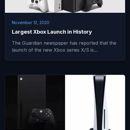
November 12, 2020
Largest Xbox Launch in History
The Guardian newspaper has reported that the
launch of the new Xbox series X/S is…