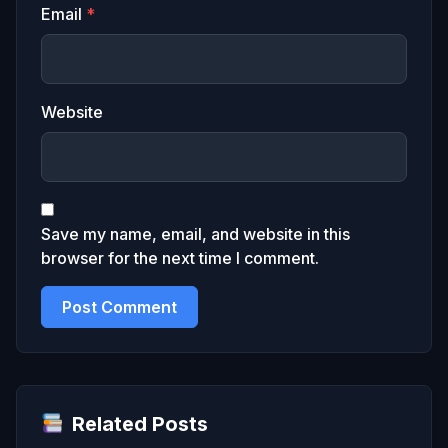
Email
*
Website
Save my name, email, and website in this
browser for the next time I comment.
Related Posts