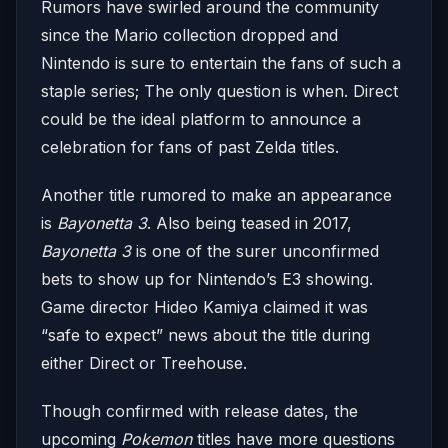
Rumors have swirled around the community
since the Mario collection dropped and
Nintendo is sure to entertain the fans of such a
staple series; The only question is when. Direct
could be the ideal platform to announce a
celebration for fans of past Zelda titles.
Another title rumored to make an appearance
is
Bayonetta 3
. Also being teased in 2017,
Bayonetta 3
is one of the surer unconfirmed
bets to show up for Nintendo’s E3 showing.
Game director Hideo Kamiya claimed it was
“safe to expect” news about the title during
either Direct or Treehouse.
Though confirmed with release dates, the
upcoming
Pokemon
titles have more questions