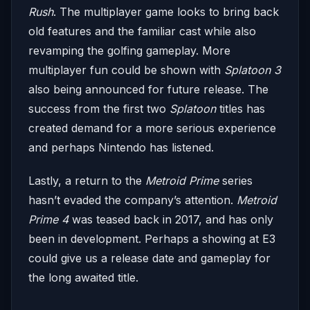
Rush
. The multiplayer game looks to bring back
old features and the familiar cast while also
revamping the golfing gameplay. More
multiplayer fun could be shown with
Splatoon 3
also being announced for future release. The
success from the first two
Splatoon
titles has
created demand for a more serious experience
and perhaps Nintendo has listened.
Lastly, a return to the
Metroid Prime
series
hasn’t evaded the company’s attention.
Metroid
Prime 4
was teased back in 2017, and has only
been in development. Perhaps a showing at E3
could give us a release date and gameplay for
the long awaited title.