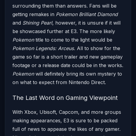
surrounding them than answers. Fans will be
getting remakes in
Pokemon Brilliant Diamond
and
Shining Pearl
, however, it is unsure if it will
be showcased further at E3. The more likely
Pokemon
title to come to the light would be
Pokemon Legends: Arceus.
All to show for the
game so far is a short trailer and new gameplay
footage or a release date could be in the works.
Pokemon
will definitely bring its own mystery to
on what to expect from Nintendo Direct.
The Last Word on Gaming Viewpoint
With Xbox, Ubisoft, Capcom, and more groups
making appearances, E3 is sure to be packed
full of news to appease the likes of any gamer.