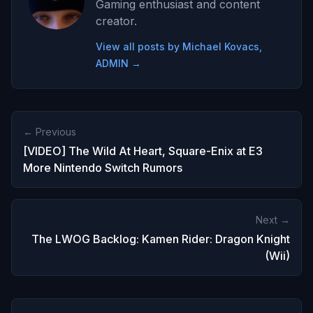
Gaming enthusiast and content
creator.
View all posts by Michael Kovacs,
ADMIN →
← Previous
[VIDEO] The Wild At Heart, Square-Enix at E3
More Nintendo Switch Rumors
Next →
The LWOG Backlog: Kamen Rider: Dragon Knight
(Wii)