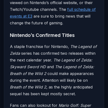
viewed on Nintendo’s official website, or their
Twitch/Youtube channels.
The
full schedule of
events at E3
are sure to bring news that will
change the future of gaming.
Nintendo’s Confirmed Titles
A staple franchise for Nintendo,
The Legend of
Zelda
series has confirmed two releases within
the next calendar year.
The Legend of Zelda:
Skyward Sword HD
and
The Legend of Zelda:
Breath of the Wild 2
could make appearances
during the event. Attention will likely be on
Breath of the Wild 2
, as the highly anticipated
sequel has been kept mostly secret.
Fans can also lookout for
Mario Golf: Super