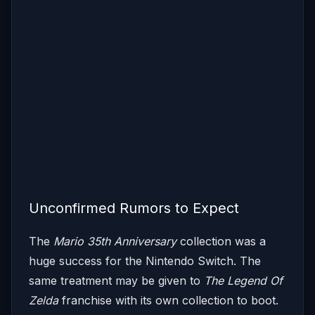
Unconfirmed Rumors to Expect
The
Mario 35th Anniversary
collection was a
huge success for the Nintendo Switch. The
same treatment may be given to
The Legend Of
Zelda
franchise with its own collection to boot.