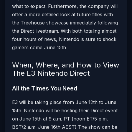
what to expect. Furthermore, the company will
offer a more detailed look at future titles with
the Treehouse showcase immediately following
the Direct livestream. With both totaling almost
four hours of news, Nintendo is sure to shock
gamers come June 15th
When, Where, and How to View
The E3 Nintendo Direct
All the Times You Need
E3 will be taking place from June 12th to June
15th. Nintendo will be hosting their Direct event
on June 15th at 9 a.m. PT (noon ET/5 p.m.
BST/2 a.m. June 16th AEST) The show can be