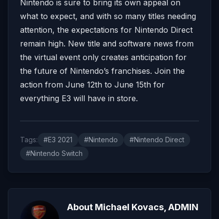
Nintendo is sure to bring its own appeal on
what to expect, and with so many titles needing
attention, the expectations for Nintendo Direct
remain high. New title and software news from
the virtual event only creates anticipation for
the future of Nintendo’s franchises. Join the
action from June 12th to June 15th for
everything E3 will have in store.
Tags:
#E3 2021
#Nintendo
#Nintendo Direct
#Nintendo Switch
About Michael Kovacs, ADMIN