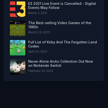
E3 2021 Live Event is Cancelled - Digital
Events May Follow
March 2, 2021
The Best-selling Video Games of the
1980s
March 23, 2023
Full List of Kirby And The Forgotten Land
Codes
April 24, 2022
Never Alone Arctic Collection Out Now
on Nintendo Switch
February 25, 2022