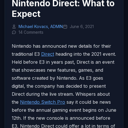
Nintendo Direct: What to
Expect
Michael Kovacs, ADMIN
June 6, 2021
14 Comments
Nintendo has announced new details for their
traditional E3
Direct
heading into the 2021 event.
Held before E3 in years past, Direct is an event
that showcases new features, games, and
software created by Nintendo. As E3 goes
digital, the company has decided to present
Direct during the live stream. Whispers about
the
Nintendo Switch Pro
say it could be news
before the annual gaming event begins on June
12th. If the new console is announced before
E3, Nintendo Direct could offer a lot in terms of