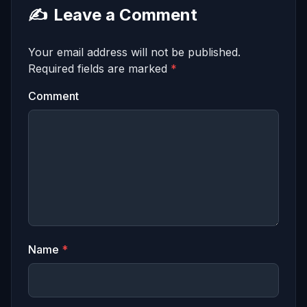
✍️
Leave a Comment
Your email address will not be published.
Required fields are marked
*
Comment
Name
*