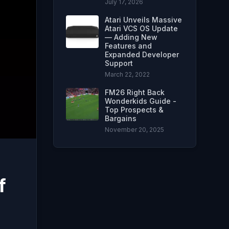
July 17, 2026
Atari Unveils Massive
Atari VCS OS Update
— Adding New
Features and
Expanded Developer
Support
March 22, 2022
FM26 Right Back
Wonderkids Guide -
Top Prospects &
Bargains
November 20, 2025
f