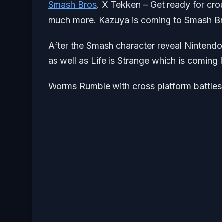
Smash Bros
. X Tekken – Get ready for cro
much more. Kazuya is coming to Smash Br
After the Smash character reveal Nintendo
as well as Life is Strange which is coming l
Worms Rumble with cross platform battles