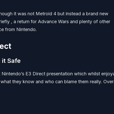
hough it was not Metroid 4 but instead a brand new
ly , a return for Advance Wars and plenty of other
ce from Nintendo.
ect
it Safe
 Nintendo’s E3 Direct presentation which whilst enjoy
to what they know and who can blame them really. Overal