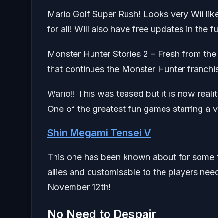
Mario Golf Super Rush! Looks very Wii like
for all! Will also have free updates in the f
Monster Hunter Stories 2 – Fresh from th
that continues the Monster Hunter franch
Wario!! This was teased but it is now rea
One of the greatest fun games starring a v
Shin Megami Tensei V
This one has been known about for some t
allies and customisable to the players needs
November 12th!
No Need to Despair