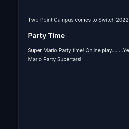
Two Point Campus comes to Switch 2022
Party Time
Super Mario Party time! Online play……..Yes!
Mario Party Supertars!