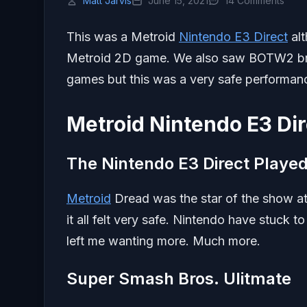
Matt Jarvis
June 15, 2021
14 Comments
This was a Metroid
Nintendo E3 Direct
alt
Metroid 2D game. We also saw BOTW2 brief
games but this was a very safe performan
Metroid Nintendo E3 Dir
The Nintendo E3 Direct Played 
Metroid
Dread was the star of the show at
it all felt very safe. Nintendo have stuck 
left me wanting more. Much more.
Super Smash Bros. Ulitmate