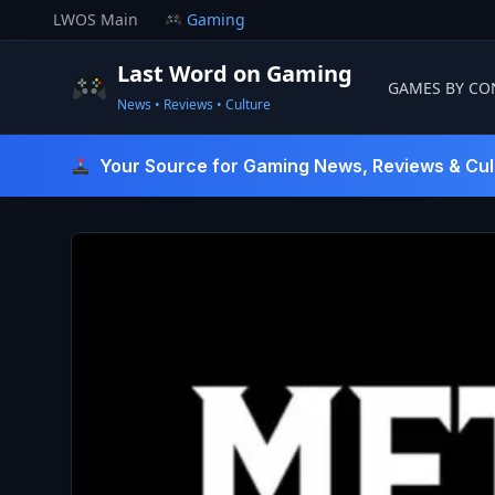
Skip
LWOS Main
Gaming
to
content
Last Word on Gaming
GAMES BY CO
News • Reviews • Culture
Last Word On Gaming
Your Source for Gaming News, Reviews & Cul