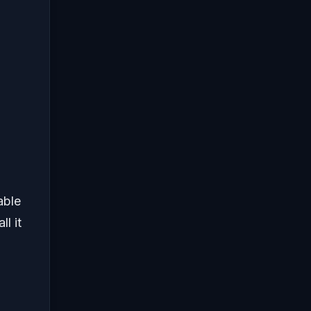
able
l it