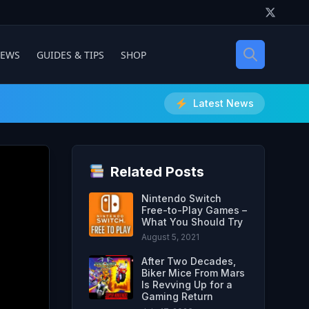
IEWS
GUIDES & TIPS
SHOP
Latest News
Related Posts
Nintendo Switch
Free-to-Play Games –
What You Should Try
August 5, 2021
After Two Decades,
Biker Mice From Mars
Is Revving Up for a
Gaming Return