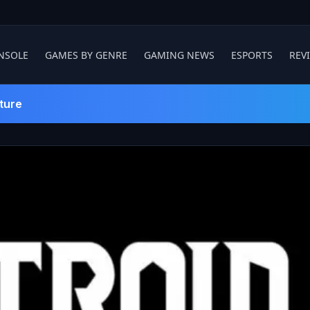
NSOLE
GAMES BY GENRE
GAMING NEWS
ESPORTS
REV
ture