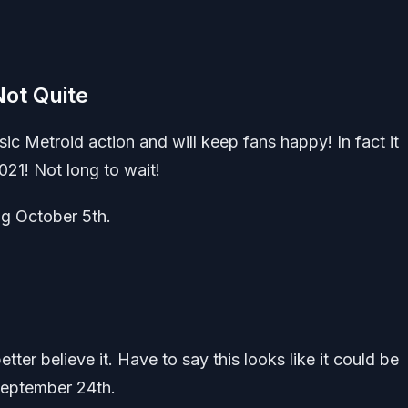
Not Quite
sic Metroid action and will keep fans happy! In fact it
021! Not long to wait!
g October 5th.
ter believe it. Have to say this looks like it could be
 September 24th.