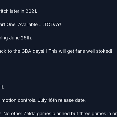
h later in 2021.
art One! Available ….TODAY!
hing June 25th.
 to the GBA days!!! This will get fans well stoked!
it.
 motion controls. July 16th release date.
. No other Zelda games planned but three games in o