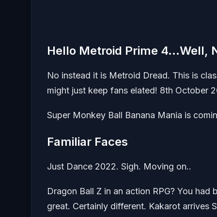
Hello Metroid Prime 4…Well, 
No instead it is Metroid Dread. This is clas
might just keep fans elated! 8th October 2
Super Monkey Ball Banana Mania is comin
Familiar Faces
Just Dance 2022. Sigh. Moving on..
Dragon Ball Z in an action RPG? You had bet
great. Certainly different. Kakarot arrives