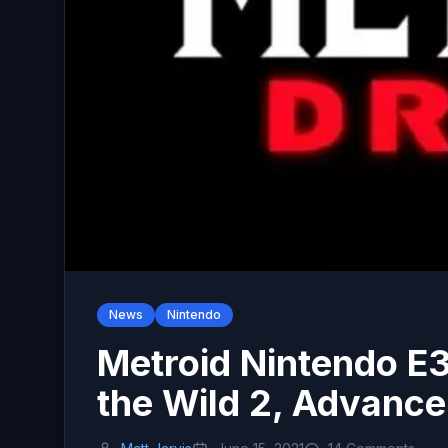
News
Nintendo
Metroid Nintendo E3
the Wild 2, Advanc