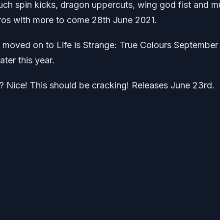
uch spin kicks, dragon uppercuts, wing god fist and m
os with more to come 28th June 2021.
 moved on to Life is Strange: True Colours September
ater this year.
? Nice! This should be cracking! Releases June 23rd.