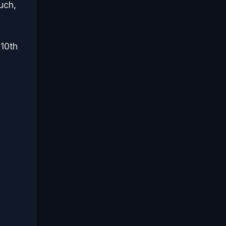
uch,
 10th