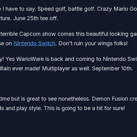
 I have to say. Speed golf, battle golf. Crazy Mario Go
uture. June 25th tee off.
e terrible Capcom show comes this beautiful looking g
ise on
Nintendo Switch
. Don’t ruin your wings folks!
lity! Yes WarioWare is back and coming to Nintendo Swi
illain ever made! Multiplayer as well. September 10th.
ime but is great to see nonetheless. Demon Fusion cr
 and play style. This is going to be a hit for sure!