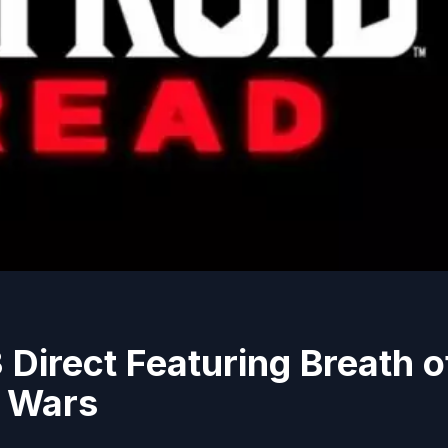
 Direct Featuring Breath o
e Wars