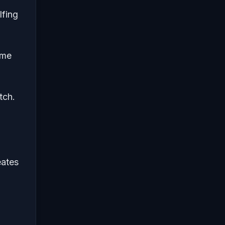
lfing
ame
tch.
eates