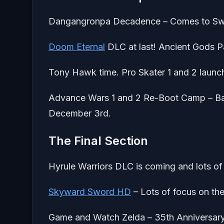
Dangangronpa Decadence – Comes to Switc
Doom Eternal
DLC at last! Ancient Gods P
Tony Hawk time. Pro Skater 1 and 2 launc
Advance Wars 1 and 2 Re-Boot Camp – Back
December 3rd.
The Final Section
Hyrule Warriors DLC is coming and lots of 
Skyward Sword HD
– Lots of focus on the
Game and Watch Zelda – 35th Anniversary