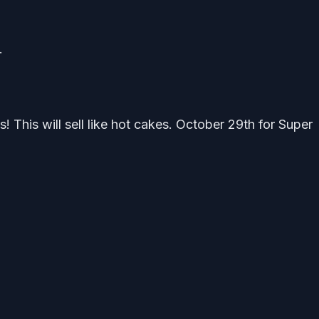
.
 This will sell like hot cakes. October 29th for Super