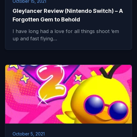
October 15, 2021
Gleylancer Review (Nintendo Switch) – A
Forgotten Gem to Behold
I have long had a love for all things shoot ‘em
up and fast flying…
October 5, 2021