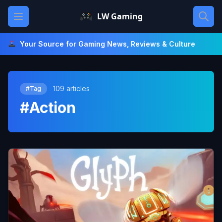
Skip
Open main menu
LW Gaming
to
content
Your Source for Gaming News, Reviews & Culture
109 articles
#Tag
#Action