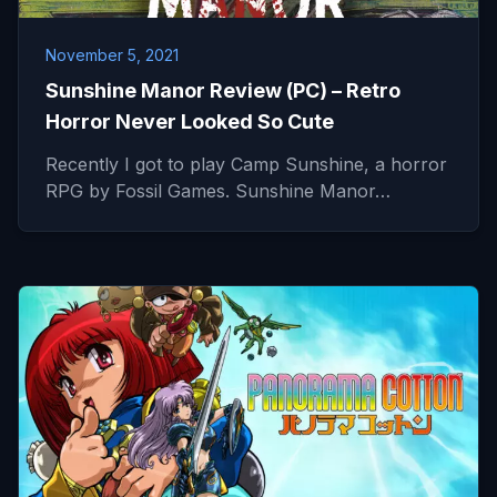
November 5, 2021
Sunshine Manor Review (PC) – Retro
Horror Never Looked So Cute
Recently I got to play Camp Sunshine, a horror
RPG by Fossil Games. Sunshine Manor…