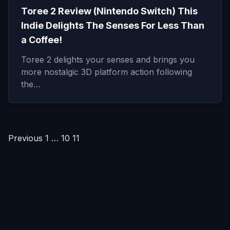
Toree 2 Review (Nintendo Switch) This
Indie Delights The Senses For Less Than
a Coffee!
Toree 2 delights your senses and brings you
more nostalgic 3D platform action following
the…
Posts
Previous
1
…
10
11
pagination