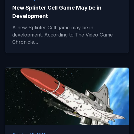
New Splinter Cell Game May be in
Development
A new Splinter Cell game may be in
development. According to The Video Game
Chronicle…