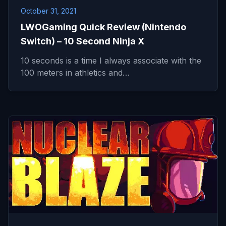
October 31, 2021
LWOGaming Quick Review (Nintendo
Switch) – 10 Second Ninja X
10 seconds is a time I always associate with the
100 meters in athletics and…