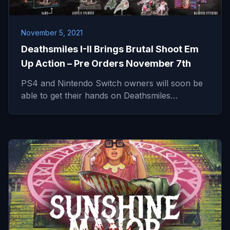
November 5, 2021
Deathsmiles I-II Brings Brutal Shoot Em
Up Action – Pre Orders November 7th
PS4 and Nintendo Switch owners will soon be
able to get their hands on Deathsmiles…