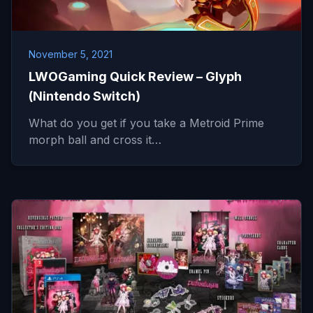
November 5, 2021
LWOGaming Quick Review – Glyph
(Nintendo Switch)
What do you get if you take a Metroid Prime
morph ball and cross it…