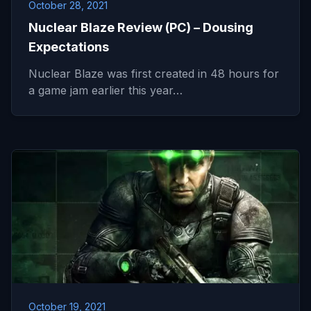
October 28, 2021
Nuclear Blaze Review (PC) – Dousing
Expectations
Nuclear Blaze was first created in 48 hours for
a game jam earlier this year…
October 19, 2021