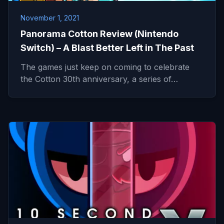
November 1, 2021
Panorama Cotton Review (Nintendo
Switch) – A Blast Better Left in The Past
The games just keep on coming to celebrate
the Cotton 30th anniversary, a series of…