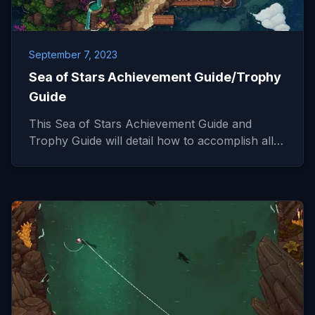
September 7, 2023
Sea of Stars Achievement Guide/Trophy
Guide
This Sea of Stars Achievement Guide and
Trophy Guide will detail how to accomplish all…