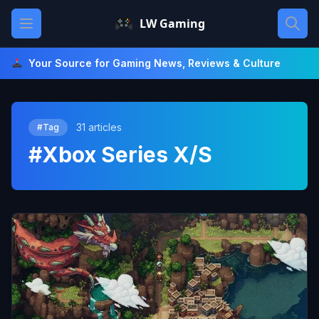
Skip
Open main menu
LW Gaming
to
content
Your Source for Gaming News, Reviews & Culture
31 articles
#Tag
#Xbox Series X/S