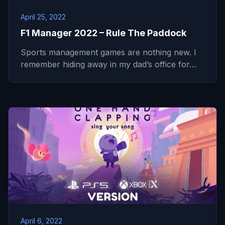
April 25, 2022
F1 Manager 2022 – Rule The Paddock
Sports management games are nothing new. I
remember hiding away in my dad’s office for…
April 6, 2022