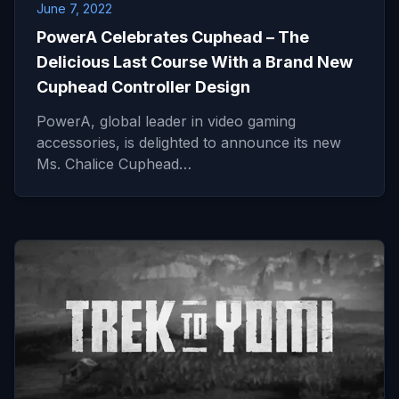
June 7, 2022
PowerA Celebrates Cuphead – The
Delicious Last Course With a Brand New
Cuphead Controller Design
PowerA, global leader in video gaming
accessories, is delighted to announce its new
Ms. Chalice Cuphead…