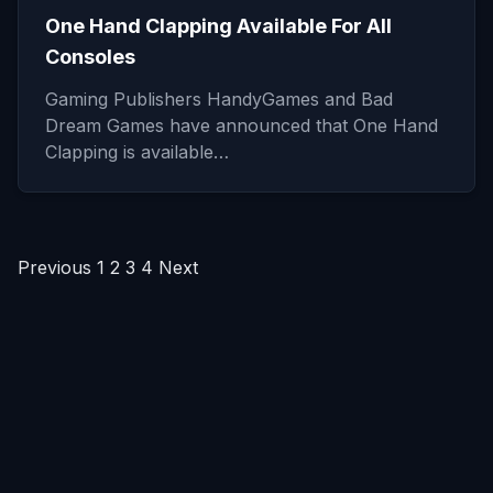
One Hand Clapping Available For All
Consoles
Gaming Publishers HandyGames and Bad
Dream Games have announced that One Hand
Clapping is available…
Posts
Previous
1
2
3
4
Next
pagination