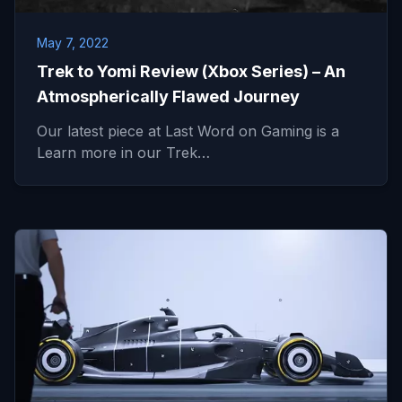
May 7, 2022
Trek to Yomi Review (Xbox Series) – An
Atmospherically Flawed Journey
Our latest piece at Last Word on Gaming is a
Learn more in our Trek…