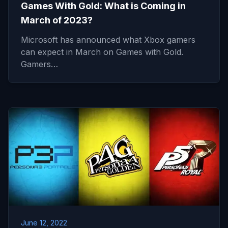
Games With Gold: What is Coming in
March of 2023?
Microsoft has announced what Xbox gamers
can expect in March on Games with Gold.
Gamers…
June 12, 2022