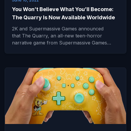
You Won’t Believe What You’ll Become:
The Quarry Is Now Available Worldwide
2K and Supermassive Games announced
that The Quarry, an all-new teen-horror
narrative game from Supermassive Games…