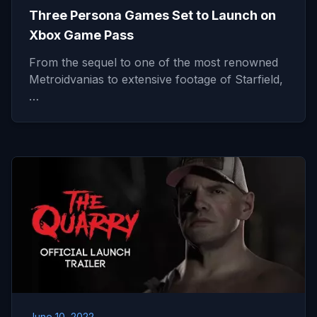
Three Persona Games Set to Launch on
Xbox Game Pass
From the sequel to one of the most renowned
Metroidvanias to extensive footage of Starfield,
…
June 10, 2022