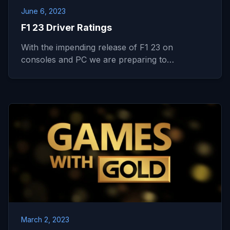
June 6, 2023
F1 23 Driver Ratings
With the impending release of F1 23 on
consoles and PC we are preparing to…
March 2, 2023