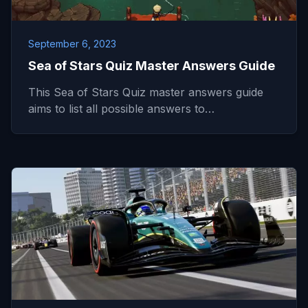
September 6, 2023
Sea of Stars Quiz Master Answers Guide
This Sea of Stars Quiz master answers guide
aims to list all possible answers to…