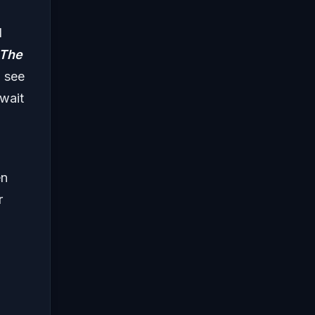
d
The
o see
wait
en
r