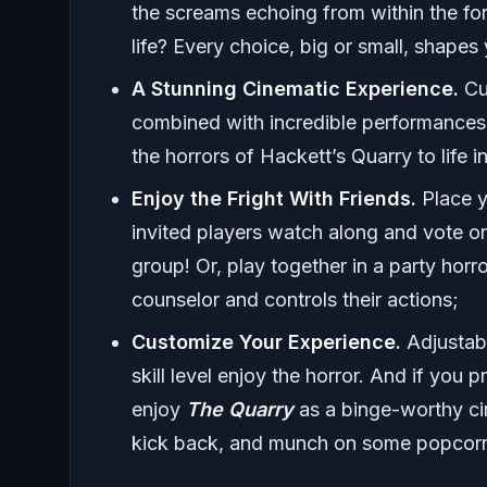
the screams echoing from within the for
life? Every choice, big or small, shapes 
A Stunning Cinematic Experience.
Cu
combined with incredible performances 
the horrors of Hackett’s Quarry to life i
Enjoy the Fright With Friends.
Place y
invited players watch along and vote o
group! Or, play together in a party hor
counselor and controls their actions;
Customize Your Experience.
Adjustabl
skill level enjoy the horror. And if you
enjoy
The Quarry
as a binge-worthy cin
kick back, and munch on some popcorn 