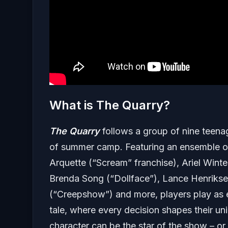
What is The Quarry?
The Quarry
follows a group of nine teena
of summer camp. Featuring an ensemble of
Arquette (“Scream” franchise), Ariel Winte
Brenda Song (“Dollface”), Lance Henriksen 
(“Creepshow”) and more, players play as ea
tale, where every decision shapes their un
character can be the star of the show – or