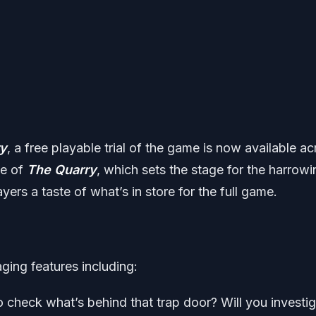
ry
, a free playable trial of the game is now available a
ue of
The Quarry
, which sets the stage for the harrowi
yers a taste of what’s in store for the full game.
ging features including:
o check what’s behind that trap door? Will you investi