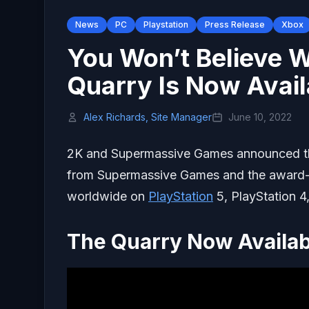
News
PC
Playstation
Press Release
Xbox
You Won’t Believe 
Quarry Is Now Avai
Alex Richards, Site Manager
June 10, 2022
2K and Supermassive Games announced 
from Supermassive Games and the award
worldwide on
PlayStation
5, PlayStation 4
The Quarry Now Availab