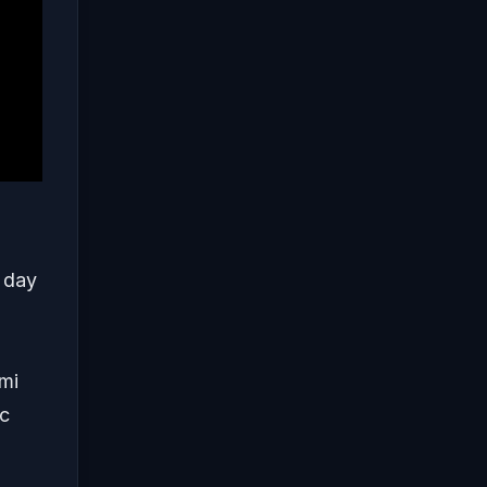
t day
imi
ic