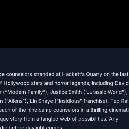
ge counselors stranded at Hackett’s Quarry on the las
 Hollywood stars and horror legends, including David
r (“Modern Family”), Justice Smith (“Jurassic World”),
(“Aliens”), Lin Shaye (“Insidious” franchise), Ted Ra
ch of the nine camp counselors in a thrilling cinemat
ique story from a tangled web of possibilities. Any
 die before daylight comes.