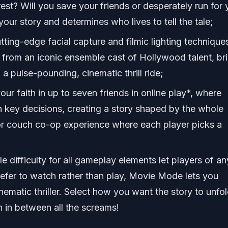
est? Will you save your friends or desperately run for 
your story and determines who lives to tell the tale;
tting-edge facial capture and filmic lighting technique
from an iconic ensemble cast of Hollywood talent, br
n a pulse-pounding, cinematic thrill ride;
our faith in up to seven friends in online play*, where
n key decisions, creating a story shaped by the whole
ror couch co-op experience where each player picks a
e difficulty for all gameplay elements let players of an
 prefer to watch rather than play, Movie Mode lets you
ematic thriller. Select how you want the story to unfol
in between all the screams!