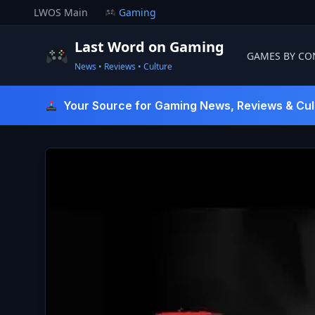
Skip
LWOS Main
Gaming
to
content
Last Word on Gaming
GAMES BY CO
News • Reviews • Culture
Last Word On Gaming
Your Source for Gaming News, Reviews & Cul