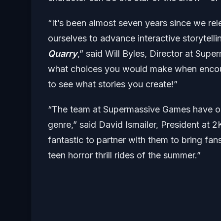
“It’s been almost seven years since we re
ourselves to advance interactive storytell
Quarry
,” said Will Byles, Director at Sup
what choices you would make when encount
to see what stories you create!”
“The team at Supermassive Games have once
genre,” said David Ismailer, President at 2K
fantastic to partner with them to bring f
teen horror thrill rides of the summer.”