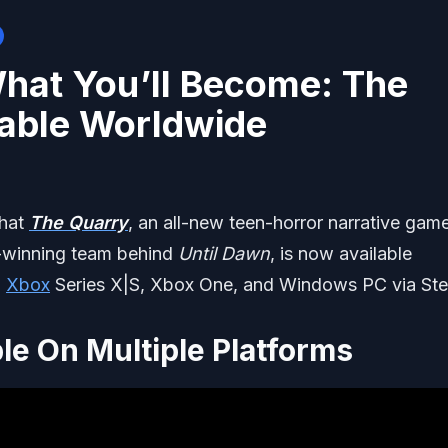
What You’ll Become: The
lable Worldwide
that
The Quarry
, an all-new teen-horror narrative gam
-winning team behind
Until Dawn
, is now available
,
Xbox
Series X|S, Xbox One, and Windows PC via St
le On Multiple Platforms