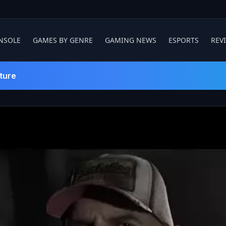
NSOLE
GAMES BY GENRE
GAMING NEWS
ESPORTS
REV
ture