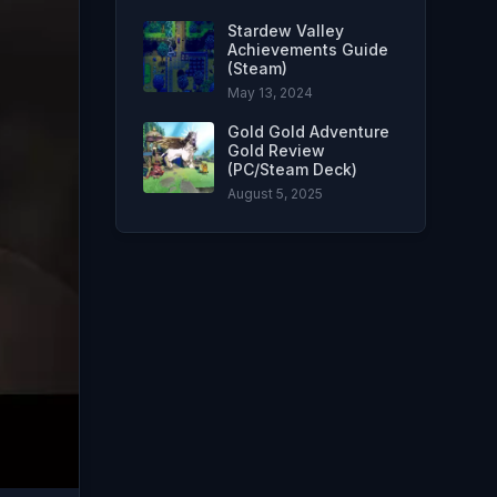
Stardew Valley
Achievements Guide
(Steam)
May 13, 2024
Gold Gold Adventure
Gold Review
(PC/Steam Deck)
August 5, 2025