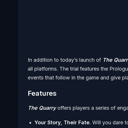
In addition to today’s launch of
The Quar
all platforms. The trial features the Prolog
events that follow in the game and give pla
Features
The Quarry
offers players a series of enga
Your Story, Their Fate.
Will you dare t