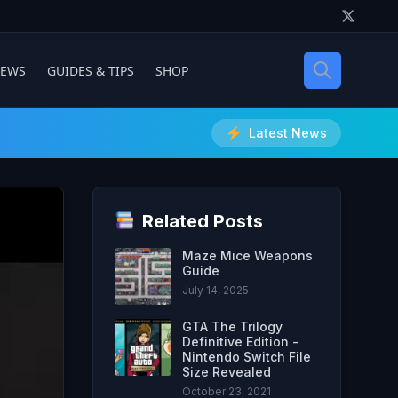
IEWS
GUIDES & TIPS
SHOP
Latest News
Related Posts
Maze Mice Weapons
Guide
July 14, 2025
GTA The Trilogy
Definitive Edition -
Nintendo Switch File
Size Revealed
October 23, 2021