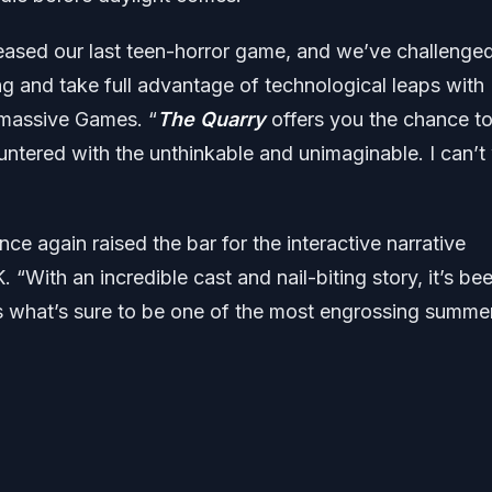
leased our last teen-horror game, and we’ve challenge
ing and take full advantage of technological leaps with
ermassive Games. “
The Quarry
offers you the chance t
ered with the unthinkable and unimaginable. I can’t 
 again raised the bar for the interactive narrative
. “With an incredible cast and nail-biting story, it’s be
ans what’s sure to be one of the most engrossing summe