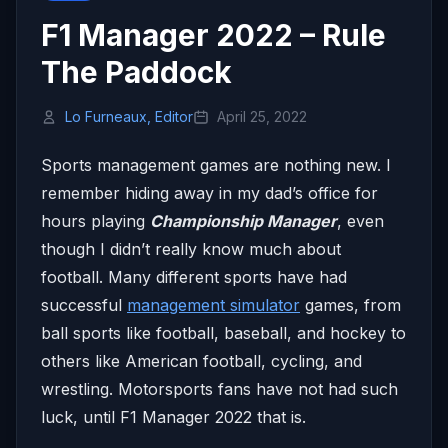
F1 Manager 2022 – Rule
The Paddock
Lo Furneaux, Editor
April 25, 2022
Sports management games are nothing new. I
remember hiding away in my dad’s office for
hours playing
Championship Manager
, even
though I didn’t really know much about
football. Many different sports have had
successful
management simulator
games, from
ball sports like football, baseball, and hockey to
others like American football, cycling, and
wrestling. Motorsports fans have not had such
luck, until F1 Manager 2022 that is.