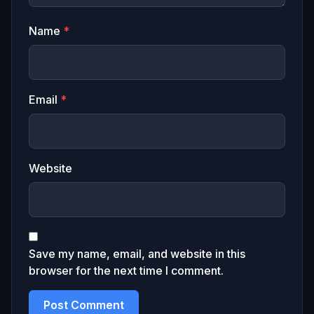
Name
*
Email
*
Website
Save my name, email, and website in this
browser for the next time I comment.