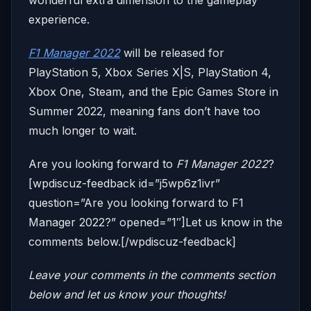
wonderful extra dimension to the gameplay
experience.
F1 Manager 2022
will be released for
PlayStation 5, Xbox Series X|S, PlayStation 4,
Xbox One, Steam, and the Epic Games Store in
Summer 2022, meaning fans don’t have too
much longer to wait.
Are you looking forward to
F1 Manager 2022
?
[wpdiscuz-feedback id=”j5wp6z1ivr”
question=”Are you looking forward to F1
Manager 2022?” opened=”1″]Let us know in the
comments below.[/wpdiscuz-feedback]
Leave your comments in the comments section
below and let us know your thoughts!