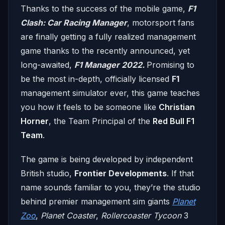
Thanks to the success of the mobile game,
F1
Clash: Car Racing Manager
, motorsport fans
are finally getting a fully realized management
game thanks to the recently announced, yet
long-awaited,
F1 Manager 2022.
Promising to
be the most in-depth, officially licensed
F1
management simulator ever, this game teaches
you how it feels to be someone like
Christian
Horner
, the Team Principal of the
Red Bull F1
Team
.
The game is being developed by independent
British studio,
Frontier Developments
. If that
name sounds familiar to you, they’re the studio
behind premier management sim giants
Planet
Zoo
,
Planet Coaster
,
Rollercoaster Tycoon
3