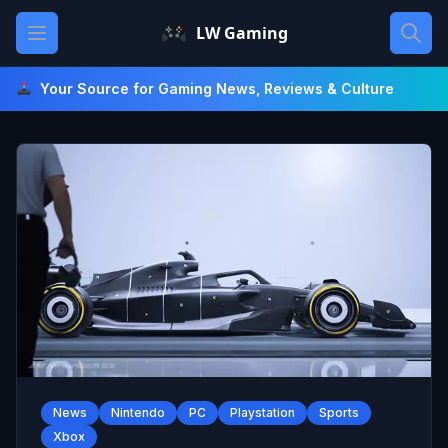
Skip
Open main menu
LW Gaming
to
content
Your Source for Gaming News, Reviews & Culture
News
Nintendo
PC
Playstation
Sports
Xbox