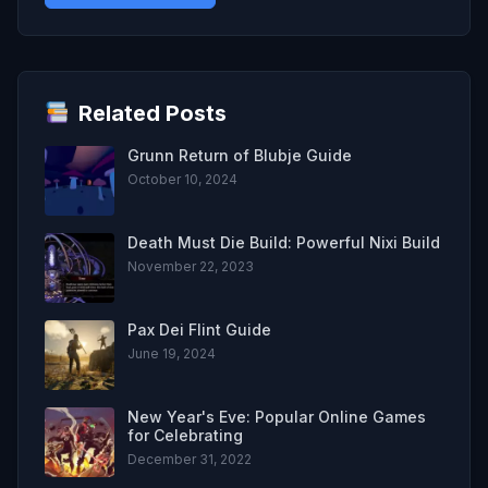
Related Posts
Grunn Return of Blubje Guide
October 10, 2024
Death Must Die Build: Powerful Nixi Build
November 22, 2023
Pax Dei Flint Guide
June 19, 2024
New Year's Eve: Popular Online Games
for Celebrating
December 31, 2022