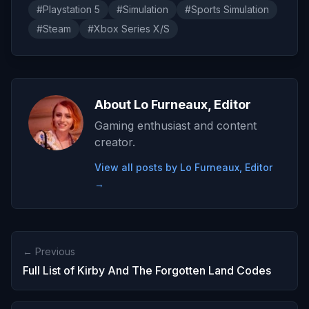
#Playstation 5
#Simulation
#Sports Simulation
#Steam
#Xbox Series X/S
About Lo Furneaux, Editor
Gaming enthusiast and content
creator.
View all posts by Lo Furneaux, Editor
→
← Previous
Full List of Kirby And The Forgotten Land Codes