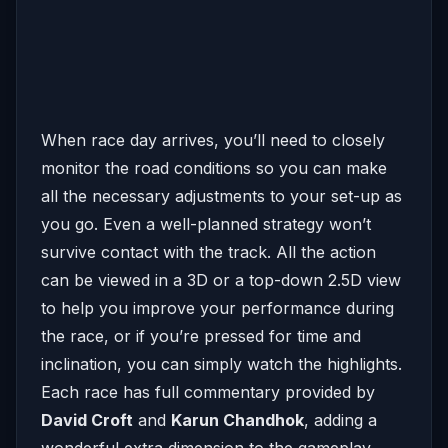
When race day arrives, you’ll need to closely
monitor the road conditions so you can make
all the necessary adjustments to your set-up as
you go. Even a well-planned strategy won’t
survive contact with the track. All the action
can be viewed in a 3D or a top-down 2.5D view
to help you improve your performance during
the race, or if you’re pressed for time and
inclination, you can simply watch the highlights.
Each race has full commentary provided by
David Croft
and
Karun Chandhok
, adding a