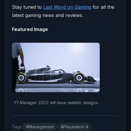
Stay tuned to
Last Word on Gaming
for all the
latest gaming news and reviews.
Featured Image
F1 Manager 2022 will have realistic designs
Tags:
#Management
#Playstation 4