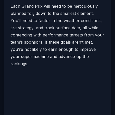
Each Grand Prix will need to be meticulously
planned for, down to the smallest element.
You’ll need to factor in the weather conditions,
tire strategy, and track surface data, all while
contending with performance targets from your
team’s sponsors. If these goals aren’t met,
you’re not likely to earn enough to improve
your supermachine and advance up the
rankings.