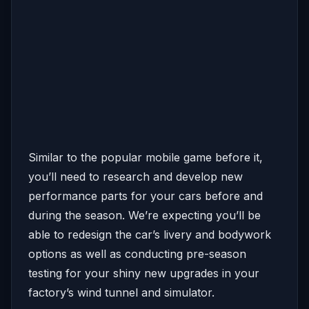
Similar to the popular mobile game before it,
you’ll need to research and develop new
performance parts for your cars before and
during the season. We’re expecting you’ll be
able to redesign the car’s livery and bodywork
options as well as conducting pre-season
testing for your shiny new upgrades in your
factory’s wind tunnel and simulator.