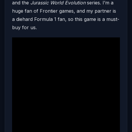
and the
Jurassic World Evolution
series. I’m a
huge fan of Frontier games, and my partner is
a diehard Formula 1 fan, so this game is a must-
buy for us.