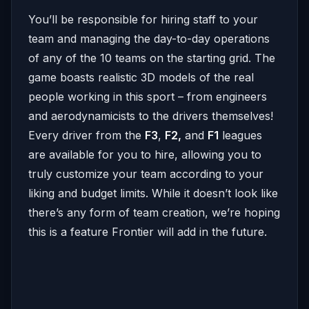
You’ll be responsible for hiring staff to your
team and managing the day-to-day operations
of any of the 10 teams on the starting grid. The
game boasts realistic 3D models of the real
people working in this sport – from engineers
and aerodynamicists to the drivers themselves!
Every driver from the
F3
,
F2,
and
F1
leagues
are available for you to hire, allowing you to
truly customize your team according to your
liking and budget limits. While it doesn’t look like
there’s any form of team creation, we’re hoping
this is a feature Frontier will add in the future.