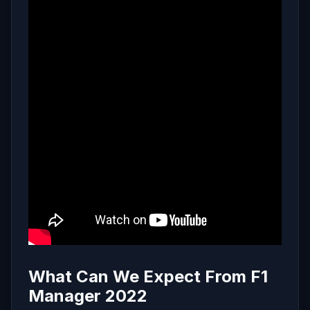
What Can We Expect From F1
Manager 2022