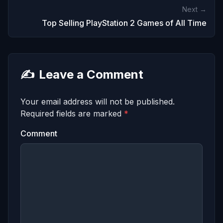
Next →
Top Selling PlayStation 2 Games of All Time
✍️
Leave a Comment
Your email address will not be published.
Required fields are marked
*
Comment