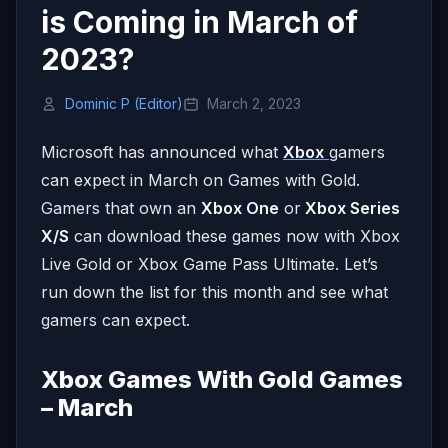
is Coming in March of
2023?
Dominic P (Editor)
March 2, 2023
Microsoft has announced what
Xbox
gamers
can expect in March on Games with Gold.
Gamers that own an
Xbox One
or
Xbox Series
X/S
can download these games now with Xbox
Live Gold or Xbox Game Pass Ultimate. Let’s
run down the list for this month and see what
gamers can expect.
Xbox Games With Gold Games
– March