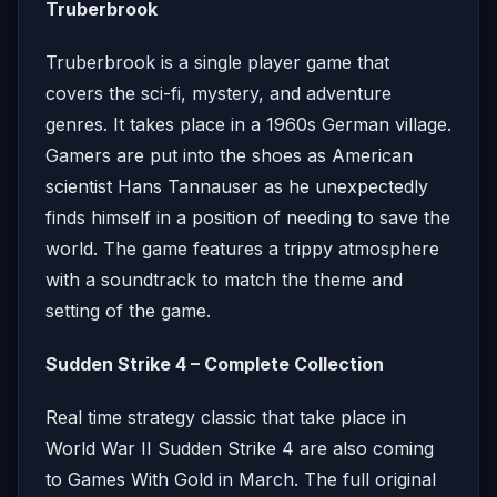
Truberbrook
Truberbrook is a single player game that
covers the sci-fi, mystery, and adventure
genres. It takes place in a 1960s German village.
Gamers are put into the shoes as American
scientist Hans Tannauser as he unexpectedly
finds himself in a position of needing to save the
world. The game features a trippy atmosphere
with a soundtrack to match the theme and
setting of the game.
Sudden Strike 4 – Complete Collection
Real time strategy classic that take place in
World War II Sudden Strike 4 are also coming
to Games With Gold in March. The full original