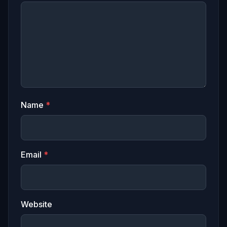
Name
*
Email
*
Website