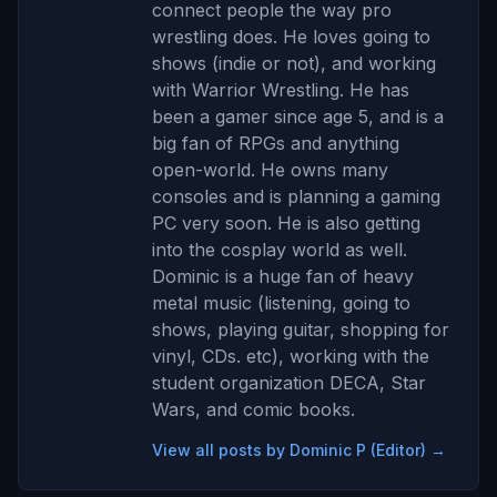
connect people the way pro
wrestling does. He loves going to
shows (indie or not), and working
with Warrior Wrestling. He has
been a gamer since age 5, and is a
big fan of RPGs and anything
open-world. He owns many
consoles and is planning a gaming
PC very soon. He is also getting
into the cosplay world as well.
Dominic is a huge fan of heavy
metal music (listening, going to
shows, playing guitar, shopping for
vinyl, CDs. etc), working with the
student organization DECA, Star
Wars, and comic books.
View all posts by Dominic P (Editor) →