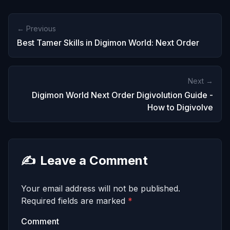
← Previous
Best Tamer Skills in Digimon World: Next Order
Next →
Digimon World Next Order Digivolution Guide -
How to Digivolve
✍️
Leave a Comment
Your email address will not be published.
Required fields are marked
*
Comment