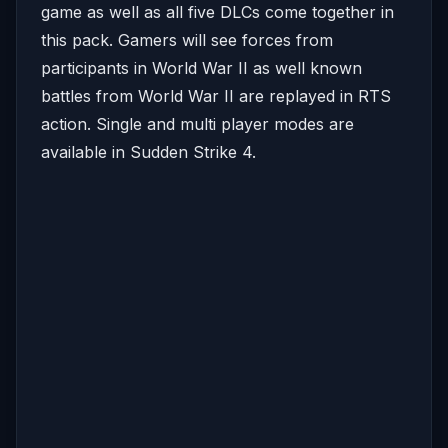
game as well as all five DLCs come together in
this pack. Gamers will see forces from
participants in World War II as well known
battles from World War II are replayed in RTS
action. Single and multi player modes are
available in Sudden Strike 4.