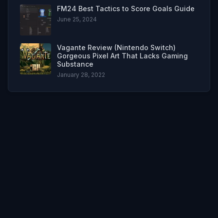
FM24 Best Tactics to Score Goals Guide
June 25, 2024
Vagante Review (Nintendo Switch)
Gorgeous Pixel Art That Lacks Gaming
Substance
January 28, 2022