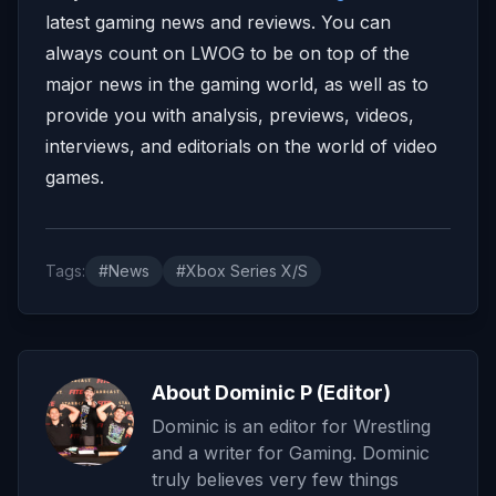
latest gaming news and reviews. You can
always count on LWOG to be on top of the
major news in the gaming world, as well as to
provide you with analysis, previews, videos,
interviews, and editorials on the world of video
games.
Tags:
#News
#Xbox Series X/S
About Dominic P (Editor)
Dominic is an editor for Wrestling
and a writer for Gaming. Dominic
truly believes very few things