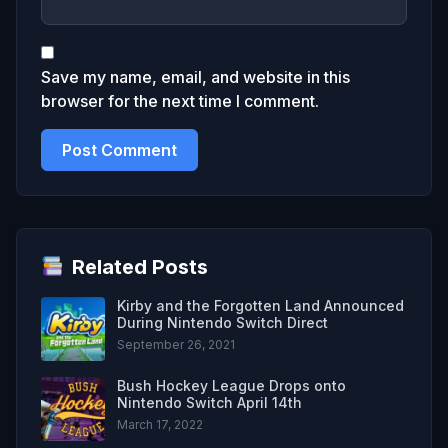
Save my name, email, and website in this
browser for the next time I comment.
Related Posts
Kirby and the Forgotten Land Announced
During Nintendo Switch Direct
September 26, 2021
Bush Hockey League Drops onto
Nintendo Switch April 14th
March 17, 2022