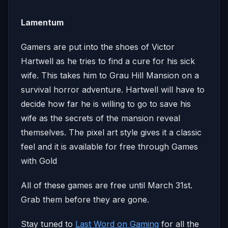
Lamentum
Gamers are put into the shoes of Victor
Hartwell as he tries to find a cure for his sick
wife. This takes him to Grau Hill Mansion on a
survival horror adventure. Hartwell will have to
decide how far he is willing to go to save his
wife as the secrets of the mansion reveal
themselves. The pixel art style gives it a classic
feel and it is available for free through Games
with Gold
All of these games are free until March 31st.
Grab them before they are gone.
Stay tuned to
Last Word on Gaming
for all the