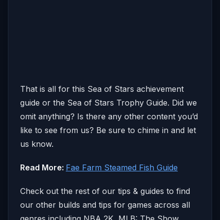
That is all for this Sea of Stars achievement
guide or the Sea of Stars Trophy Guide. Did we
omit anything? Is there any other content you’d
like to see from us? Be sure to chime in and let
us know.
Read More:
Fae Farm Steamed Fish Guide
Check out the rest of our tips & guides to find
our other builds and tips for games across all
genres including NBA 2K, MLB: The Show,