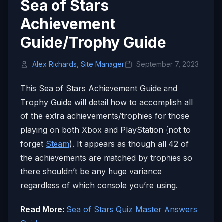
Sea of Stars
Achievement
Guide/Trophy Guide
Alex Richards, Site Manager
September 7, 2023
This Sea of Stars Achievement Guide and
Trophy Guide will detail how to accomplish all
of the extra achievements/trophies for those
playing on both Xbox and PlayStation (not to
forget
Steam
). It appears as though all 42 of
the achievements are matched by trophies so
there shouldn’t be any huge variance
regardless of which console you’re using.
Read More:
Sea of Stars Quiz Master Answers