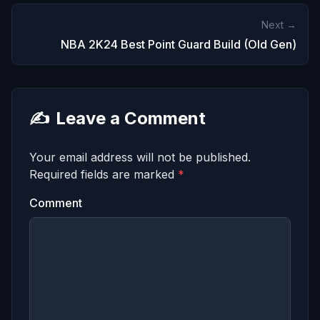
Next →
NBA 2K24 Best Point Guard Build (Old Gen)
✍️
Leave a Comment
Your email address will not be published.
Required fields are marked
*
Comment