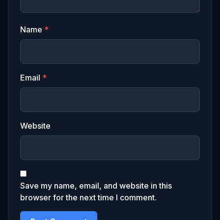
Name
*
Email
*
Website
Save my name, email, and website in this
browser for the next time I comment.