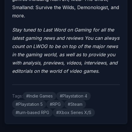
Smalland: Survive the Wilds, Demonologist, and
more.
Stay tuned to Last Word on Gaming for all the
latest gaming news and reviews
You can always
count on LWOG to be on top of the major news
in the gaming world, as well as to provide you
with analysis, previews, videos, interviews, and
editorials on the world of video games.
Tags:
#Indie Games
#Playstation 4
#Playstation 5
#RPG
#Steam
#turn-based RPG
#Xbox Series X/S