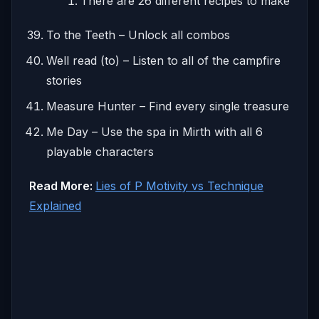
There are 26 different recipes to make
To the Teeth – Unlock all combos
Well read (to) – Listen to all of the campfire
stories
Measure Hunter – Find every single treasure
Me Day – Use the spa in Mirth with all 6
playable characters
Read More:
Lies of P Motivity vs Technique
Explained