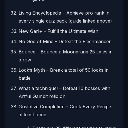
Living Encyclopedia – Achieve pro rank in
every single quiz pack (guide linked above)
New Garl+ – Fulfill the Ultimate Wish
No God of Mine – Defeat the Fleshmancer
Bounce – Bounce a Moonerang 25 times in
a row
Lock’s Myth – Break a total of 50 locks in
battle
What a technique! – Defeat 10 bosses with
Artful Gambit relic on
Gustative Completion – Cook Every Recipe
at least once