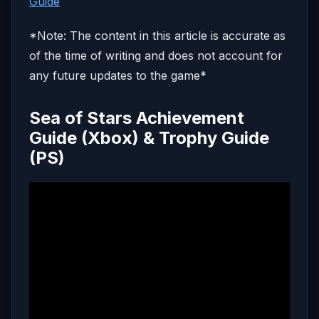
Guide
*Note: The content in this article is accurate as
of the time of writing and does not account for
any future updates to the game*
Sea of Stars Achievement
Guide (Xbox) & Trophy Guide
(PS)