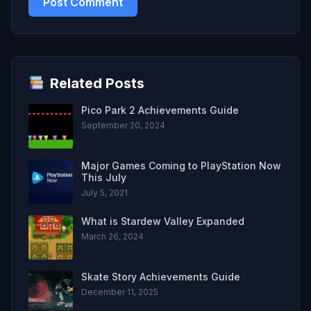
Related Posts
Pico Park 2 Achievements Guide
September 20, 2024
Major Games Coming to PlayStation Now
This July
July 5, 2021
What is Stardew Valley Expanded
March 26, 2024
Skate Story Achievements Guide
December 11, 2025