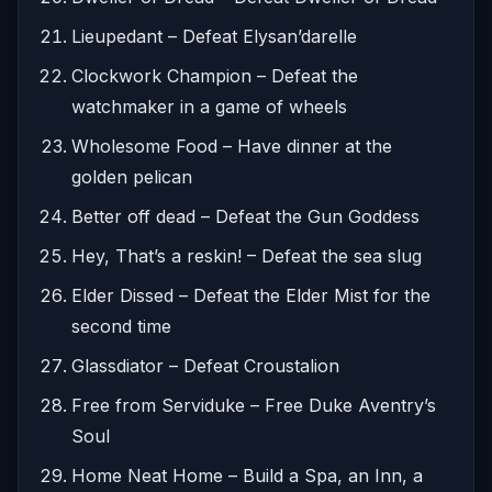
Lieupedant – Defeat Elysan’darelle
Clockwork Champion – Defeat the
watchmaker in a game of wheels
Wholesome Food – Have dinner at the
golden pelican
Better off dead – Defeat the Gun Goddess
Hey, That’s a reskin! – Defeat the sea slug
Elder Dissed – Defeat the Elder Mist for the
second time
Glassdiator – Defeat Croustalion
Free from Serviduke – Free Duke Aventry’s
Soul
Home Neat Home – Build a Spa, an Inn, a