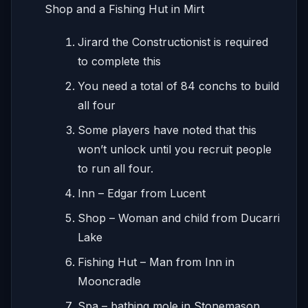
Shop and a Fishing Hut in Mirt
Jirard the Constructionist is required
to complete this
You need a total of 84 conchs to build
all four
Some players have noted that this
won’t unlock until you recruit people
to run all four.
Inn – Edgar from Lucent
Shop – Woman and child from Ducarri
Lake
Fishing Hut – Man from Inn in
Mooncradle
Spa – bathing mole in Stonemason