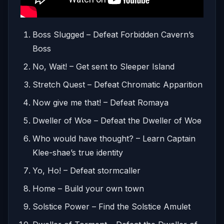
Boss Slugged – Defeat Forbidden Cavern’s
Boss
No, Wait! – Get sent to Sleeper Island
Stretch Quest – Defeat Chromatic Apparition
Now give me that! – Defeat Romaya
Dweller of Woe – Defeat the Dweller of Woe
Who would have thought? – Learn Captain
Klee-shae’s true identity
Yo, Ho! – Defeat stormcaller
Home – Build your own town
Solstice Power – Find the Solstice Amulet