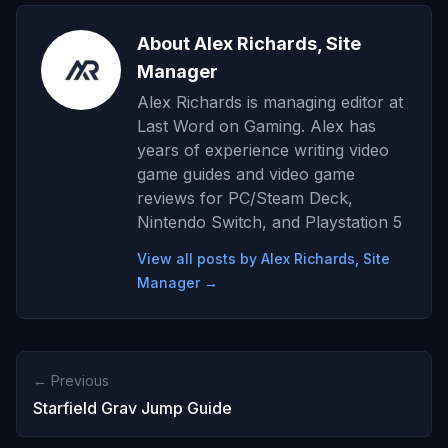
About Alex Richards, Site
Manager
Alex Richards is managing editor at
Last Word on Gaming. Alex has
years of experience writing video
game guides and video game
reviews for PC/Steam Deck,
Nintendo Switch, and Playstation 5
View all posts by Alex Richards, Site
Manager →
← Previous
Starfield Grav Jump Guide