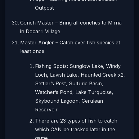
Outpost
Conch Master – Bring all conches to Mirna
in Docarri Village
Master Angler – Catch ever fish species at
least once
Fishing Spots: Sunglow Lake, Windy
Loch, Lavish Lake, Haunted Creek x2.
Settler’s Rest, Sulfuric Basin,
Watcher’s Pond, Lake Turquoise,
Skybound Lagoon, Cerulean
Reservoir
There are 23 types of fish to catch
which CAN be tracked later in the
game