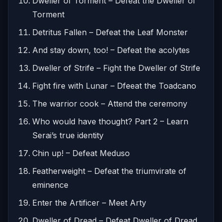
Dweller of Torment – Defeat the Dweller of
Torment
Detritus Fallen – Defeat the Leaf Monster
And stay down, too! – Defeat the acolytes
Dweller of Strife – Fight the Dweller of Strife
Fight fire with Lunar – Dfeeat the Toadcano
The warrior cook – Attend the ceremony
Who would have thought? Part 2 – Learn
Serai’s true identity
Chin up! – Defeat Meduso
Featherweight – Defeat the triumvirate of
eminence
Enter the Artificer – Meet Arty
Dweller of Dread – Defeat Dweller of Dread