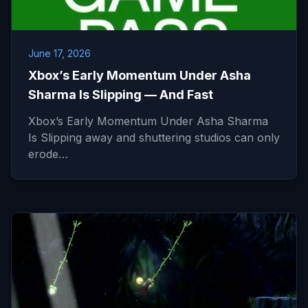
June 17, 2026
Xbox’s Early Momentum Under Asha
Sharma Is Slipping — And Fast
Xbox’s Early Momentum Under Asha Sharma
Is Slipping away and shuttering studios can only
erode…