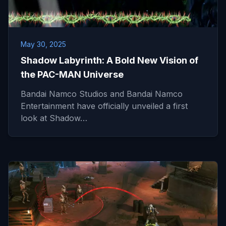
May 30, 2025
Shadow Labyrinth: A Bold New Vision of
the PAC-MAN Universe
Bandai Namco Studios and Bandai Namco
Entertainment have officially unveiled a first
look at Shadow…