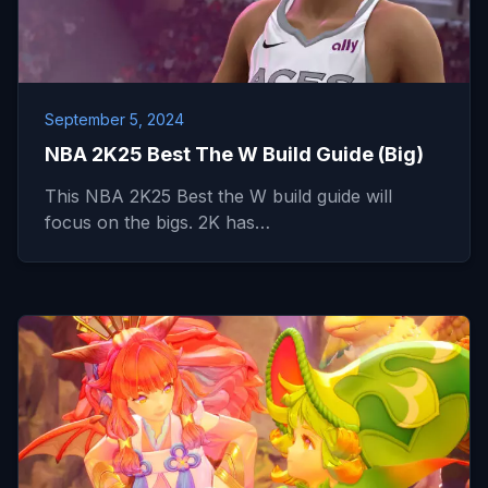
September 5, 2024
NBA 2K25 Best The W Build Guide (Big)
This NBA 2K25 Best the W build guide will
focus on the bigs. 2K has…