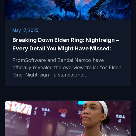
May 17, 2025
Breaking Down Elden Ring: Nightreign –
Every Detail You Might Have Missed:
FromSoftware and Bandai Namco have
officially revealed the overview trailer for Elden
Ring: Nightreign—a standalone…