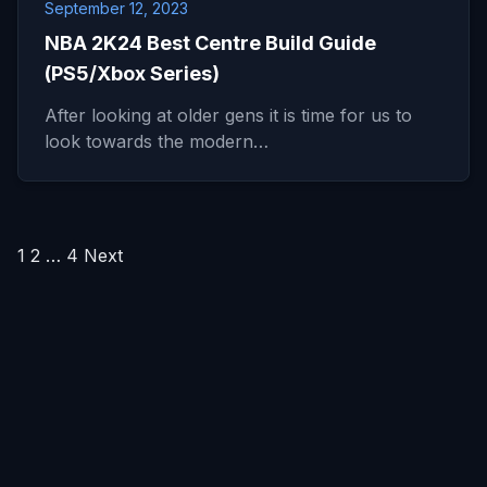
September 12, 2023
NBA 2K24 Best Centre Build Guide
(PS5/Xbox Series)
After looking at older gens it is time for us to
look towards the modern…
Posts
1
2
…
4
Next
pagination