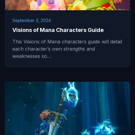
September 3, 2024
Visions of Mana Characters Guide
This Visions of Mana characters guide will detail
each character’s own strengths and
weaknesses so…