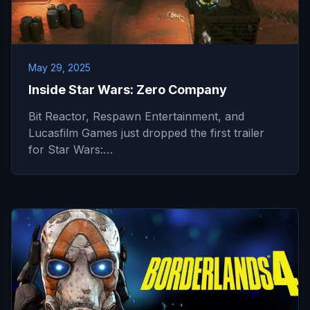
May 29, 2025
Inside Star Wars: Zero Company
Bit Reactor, Respawn Entertainment, and
Lucasfilm Games just dropped the first trailer
for Star Wars:…