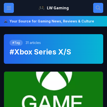
Skip
Open main menu
LW Gaming
to
content
Your Source for Gaming News, Reviews & Culture
31 articles
#Tag
#Xbox Series X/S