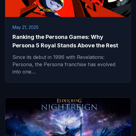
May 21, 2025
Ranking the Persona Games: Why
Persona 5 Royal Stands Above the Rest
Since its debut in 1996 with Revelations:
Persona, the Persona franchise has evolved
into one…