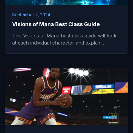
September 2, 2024
Visions of Mana Best Class Guide
This Visions of Mana best class guide will look
at each individual character and explain…