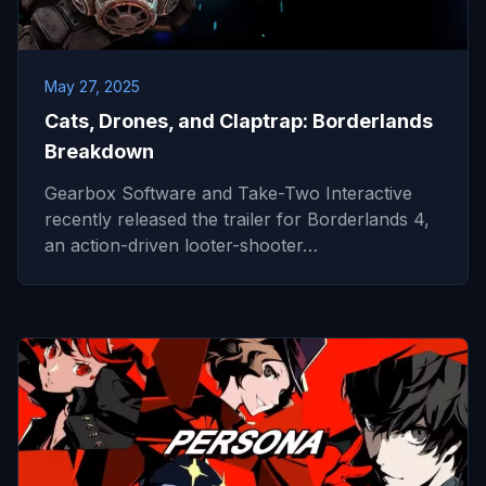
May 27, 2025
Cats, Drones, and Claptrap: Borderlands
Breakdown
Gearbox Software and Take-Two Interactive
recently released the trailer for Borderlands 4,
an action-driven looter-shooter…