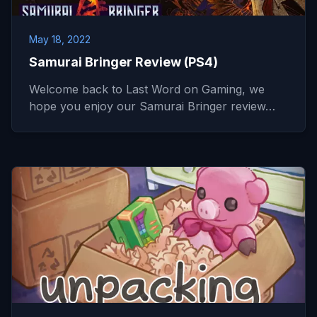
May 18, 2022
Samurai Bringer Review (PS4)
Welcome back to Last Word on Gaming, we
hope you enjoy our Samurai Bringer review…