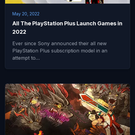
May 20, 2022
All The PlayStation Plus Launch Games in
2022
Ever since Sony announced their all new
PlayStation Plus subscription model in an
attempt to…