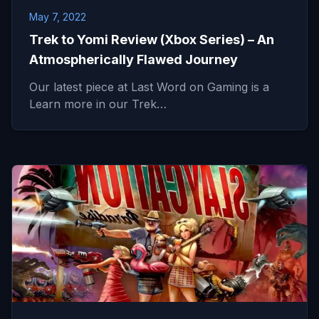
May 7, 2022
Trek to Yomi Review (Xbox Series) – An
Atmospherically Flawed Journey
Our latest piece at Last Word on Gaming is a
Learn more in our Trek…