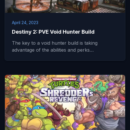
April 24, 2023
Destiny 2: PVE Void Hunter Build
The key to a void hunter build is taking
advantage of the abilities and perks…