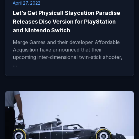
April 27, 2022
Let’s Get Physical! Slaycation Paradise
Releases Disc Version for PlayStation
and Nintendo Switch
Merge Games and their developer Affordable
Acquisition have announced that their
upcoming inter-dimensional twin-stick shooter,
…