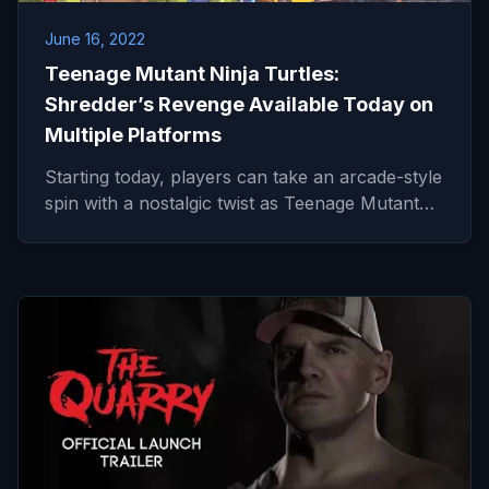
June 16, 2022
Teenage Mutant Ninja Turtles:
Shredder’s Revenge Available Today on
Multiple Platforms
Starting today, players can take an arcade-style
spin with a nostalgic twist as Teenage Mutant…