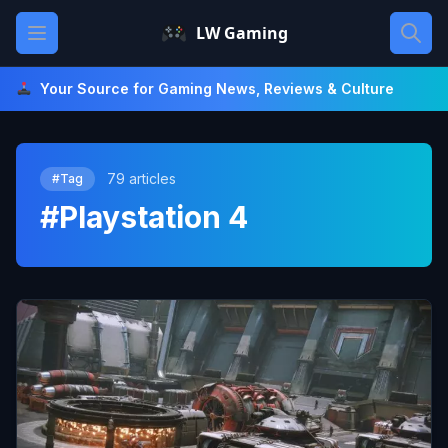
Skip
Open main menu
LW Gaming
to
content
Your Source for Gaming News, Reviews & Culture
79 articles
#Tag
#Playstation 4