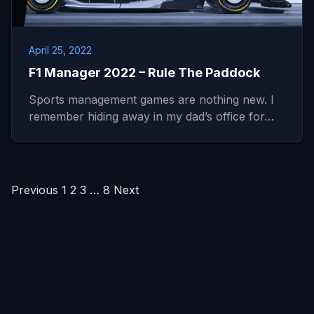
April 25, 2022
F1 Manager 2022 – Rule The Paddock
Sports management games are nothing new. I
remember hiding away in my dad’s office for…
Posts
Previous
1
2
3
…
8
Next
pagination