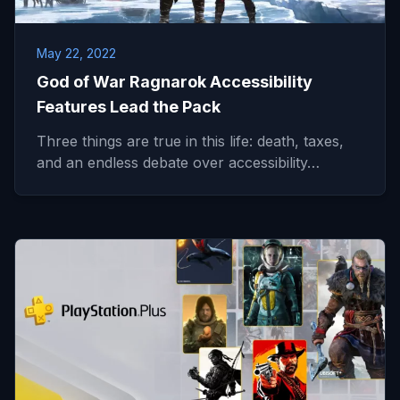
May 22, 2022
God of War Ragnarok Accessibility
Features Lead the Pack
Three things are true in this life: death, taxes,
and an endless debate over accessibility…