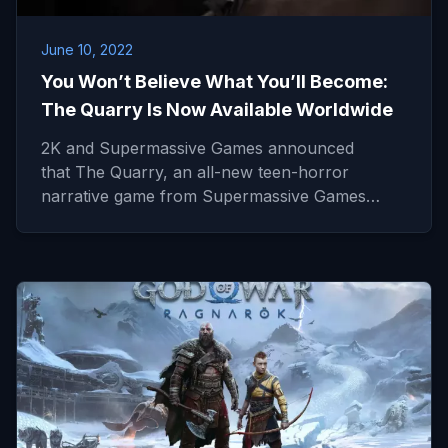
June 10, 2022
You Won’t Believe What You’ll Become:
The Quarry Is Now Available Worldwide
2K and Supermassive Games announced
that The Quarry, an all-new teen-horror
narrative game from Supermassive Games…