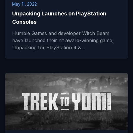
May 11, 2022
Unpacking Launches on PlayStation
Consoles
Humble Games and developer Witch Beam
have launched their hit award-winning game,
Unpacking for PlayStation 4 &…