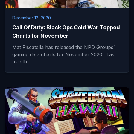
December 12, 2020
Call Of Duty: Black Ops Cold War Topped
Charts for November
Mat Piscatella has released the NPD Groups’
gaming data charts for November 2020. Last
month…