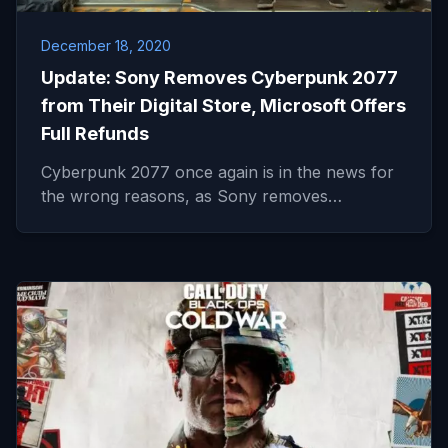
December 18, 2020
Update: Sony Removes Cyberpunk 2077
from Their Digital Store, Microsoft Offers
Full Refunds
Cyberpunk 2077 once again is in the news for
the wrong reasons, as Sony removes…