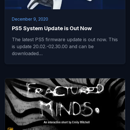
December 9, 2020
PS5 System Update is Out Now
The latest PS5 firmware update is out now. This
is update 20.02.-02.30.00 and can be
downloaded…