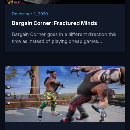
December 3, 2020
Bargain Corner: Fractured Minds
Bargain Corner goes in a different direction this
time as instead of playing cheap games…