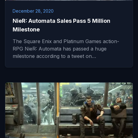
December 28, 2020
NieR: Automata Sales Pass 5 Million
Milestone
The Square Enix and Platinum Games action-
RPG NieR: Automata has passed a huge
milestone according to a tweet on…