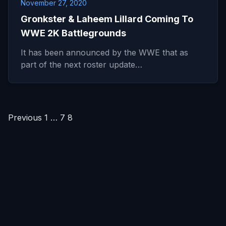
November 27, 2020
Gronkster & Laheem Lillard Coming To
WWE 2K Battlegrounds
It has been announced by the WWE that as
part of the next roster update…
Posts
Previous
1
…
7
8
pagination