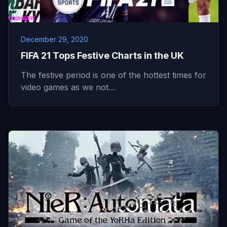
December 29, 2020
FIFA 21 Tops Festive Charts in the UK
The festive period is one of the hottest times for
video games as we not…