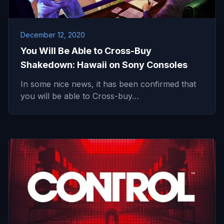
December 12, 2020
You Will Be Able to Cross-Buy
Shakedown: Hawaii on Sony Consoles
In some nice news, it has been confirmed that
you will be able to Cross-buy…