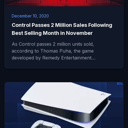
December 10, 2020
Control Passes 2 Million Sales Following
Best Selling Month in November
As Control passes 2 million units sold,
according to Thomas Puha, the game
developed by Remedy Entertainment…