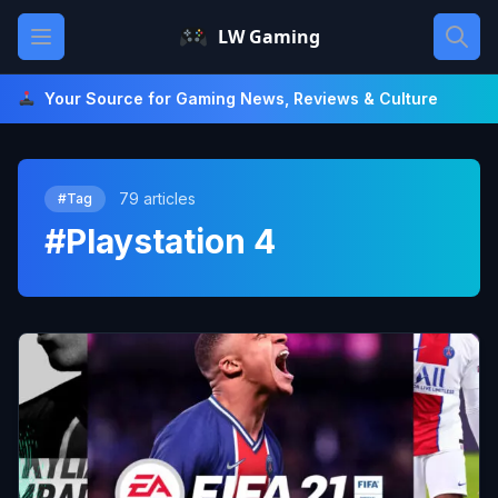
Skip
Open main menu
LW Gaming
to
content
Your Source for Gaming News, Reviews & Culture
79 articles
#Tag
#Playstation 4