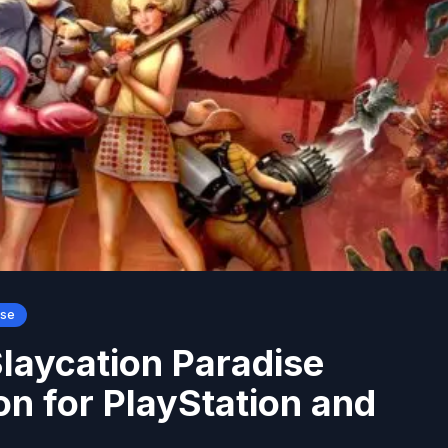
ase
Slaycation Paradise
on for PlayStation and