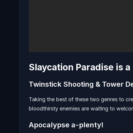
Slaycation Paradise is 
Twinstick Shooting & Tower D
Taking the best of these two genres to c
bloodthirsty enemies are waiting to welco
Apocalypse a-plenty!