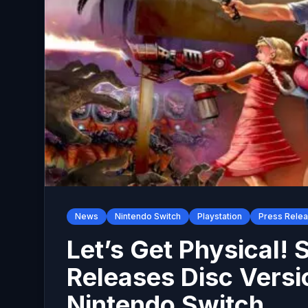
News
Nintendo Switch
Playstation
Press Rele
Let’s Get Physical! 
Releases Disc Versi
Nintendo Switch