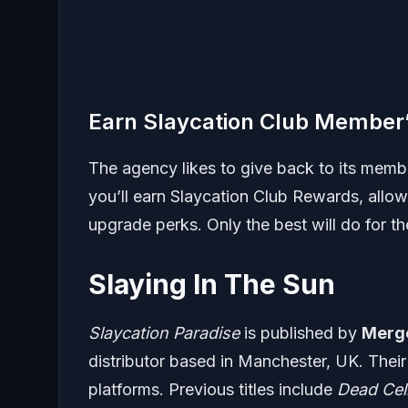
Earn Slaycation Club Member
The agency likes to give back to its membe
you’ll earn Slaycation Club Rewards, all
upgrade perks. Only the best will do for t
Slaying In The Sun
Slaycation Paradise
is published by
Merg
distributor based in Manchester, UK. Their 
platforms. Previous titles include
Dead Cel