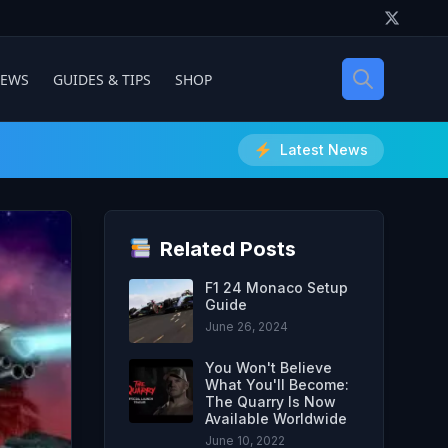
IEWS
GUIDES & TIPS
SHOP
Latest News
Related Posts
F1 24 Monaco Setup
Guide
June 26, 2024
You Won't Believe
What You'll Become:
The Quarry Is Now
Available Worldwide
June 10, 2022