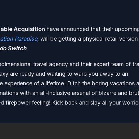
able Acquisition
have announced that their upcomin
ation Paradise
, will be getting a physical retail version
do Switch
.
sdimensional travel agency and their expert team of tr
alaxy are ready and waiting to warp you away to an
ie experience of a lifetime. Ditch the boring vacations 
nations with an all-inclusive arsenal of bizarre and brut
d firepower feeling! Kick back and slay all your worrie