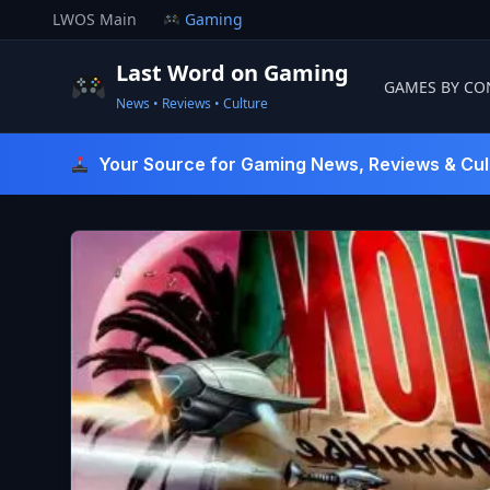
Skip
LWOS Main
Gaming
to
content
Last Word on Gaming
GAMES BY CO
News • Reviews • Culture
Last Word On Gaming
Your Source for Gaming News, Reviews & Cul