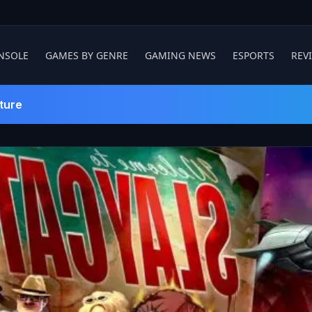
NSOLE
GAMES BY GENRE
GAMING NEWS
ESPORTS
REV
ture