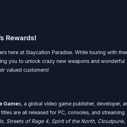
’s Rewards!
rs here at Slaycation Paradise. While touring with the
owing you to unlock crazy new weapons and wonderful
heir valued customers!
e Game
s, a global video game publisher, developer, a
titles are all released for PC, consoles, and streaming
ls
,
Streets of Rage 4
,
Spirit of the North
,
Cloudpunk
,