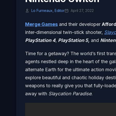
Lo Furneaux, Editor
April 27, 2022
Merge Games
and their developer
Afford
inter-dimensional twin-stick shooter,
Slayc
PlayStation 4
,
PlayStation 5,
and
Ninten
Time for a getaway? The world’s first tran
agents nestled deep in the heart of the g
alternate Earth for the ultimate action mov
explore beautiful and chaotic holiday desti
weapons to really give you that fully-loade
away with
Slaycation Paradise
.