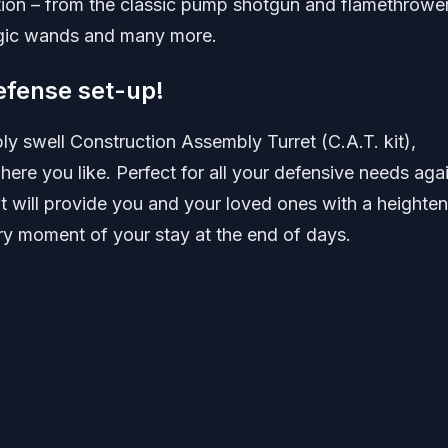
on – from the classic pump shotgun and flamethrower
agic wands and many more.
efense set-up!
mply swell Construction Assembly Turret (C.A.T. kit),
re you like. Perfect for all your defensive needs aga
t will provide you and your loved ones with a heighte
ry moment of your stay at the end of days.