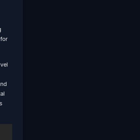
g
 for
avel
and
al
s