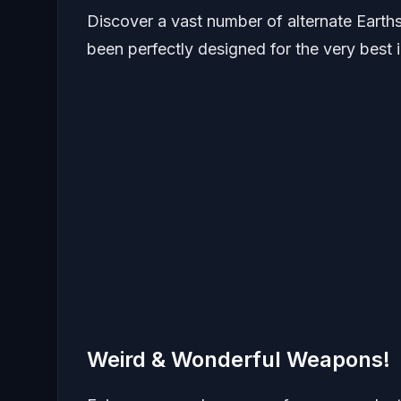
Discover a vast number of alternate Earth
been perfectly designed for the very best 
Weird & Wonderful Weapons!