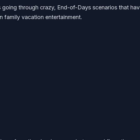
s going through crazy, End-of-Days scenarios that ha
in family vacation entertainment.