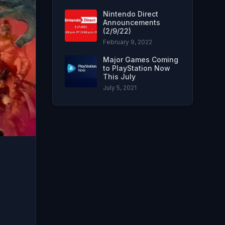
Nintendo Direct
Announcements
(2/9/22)
February 9, 2022
Major Games Coming
to PlayStation Now
This July
July 5, 2021