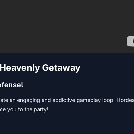
a Heavenly Getaway
efense!
reate an engaging and addictive gameplay loop. Hordes
me you to the party!