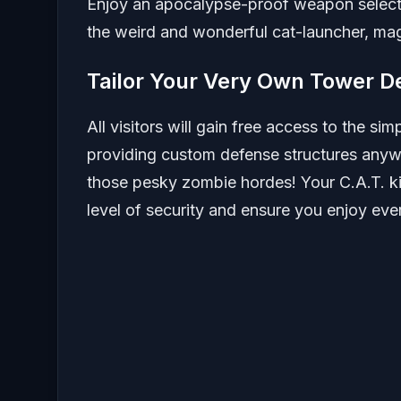
Enjoy an apocalypse-proof weapon selecti
the weird and wonderful cat-launcher, m
Tailor Your Very Own Tower D
All visitors will gain free access to the si
providing custom defense structures anywhe
those pesky zombie hordes! Your C.A.T. ki
level of security and ensure you enjoy eve