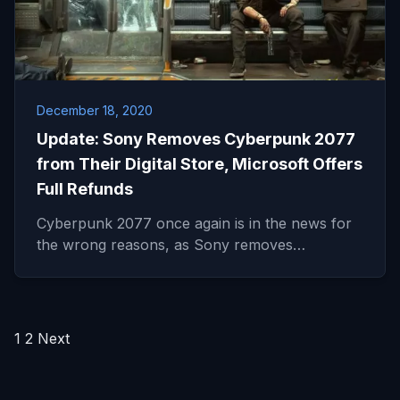
December 18, 2020
Update: Sony Removes Cyberpunk 2077
from Their Digital Store, Microsoft Offers
Full Refunds
Cyberpunk 2077 once again is in the news for
the wrong reasons, as Sony removes…
Posts
1
2
Next
pagination