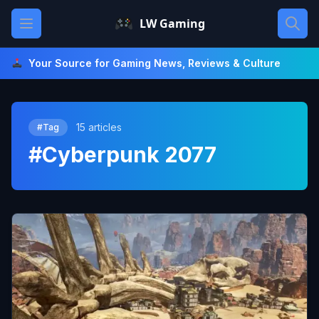
Skip
Open main menu
LW Gaming
to
content
Your Source for Gaming News, Reviews & Culture
15 articles
#Tag
#Cyberpunk 2077