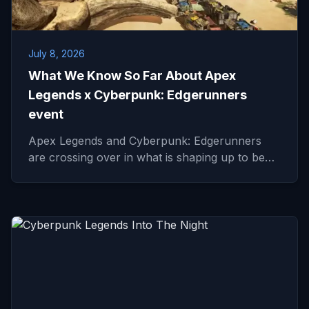
July 8, 2026
What We Know So Far About Apex
Legends x Cyberpunk: Edgerunners
event
Apex Legends and Cyberpunk: Edgerunners
are crossing over in what is shaping up to be…