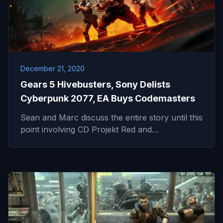
December 21, 2020
Gears 5 Hivebusters, Sony Delists
Cyberpunk 2077, EA Buys Codemasters
Sean and Marc discuss the entire story until this
point involving CD Projekt Red and…