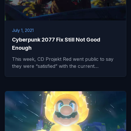
July 1, 2021
Cyberpunk 2077 Fix Still Not Good
Enough
This week, CD Projekt Red went public to say
they were “satisfied” with the current…