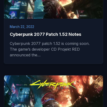
March 22, 2022
Cyberpunk 2077 Patch 1.52 Notes
Cyberpunk 2077 patch 1.52 is coming soon.
The game’s developer CD Projekt RED
announced the…