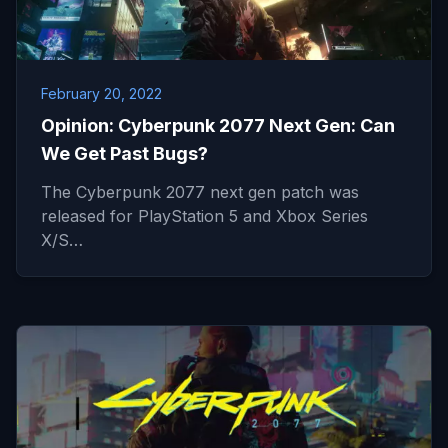
February 20, 2022
Opinion: Cyberpunk 2077 Next Gen: Can
We Get Past Bugs?
The Cyberpunk 2077 next gen patch was
released for PlayStation 5 and Xbox Series
X/S…