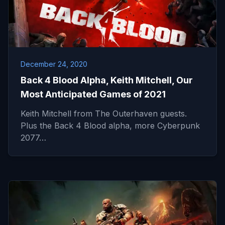
December 24, 2020
Back 4 Blood Alpha, Keith Mitchell, Our
Most Anticipated Games of 2021
Keith Mitchell from The Outerhaven guests.
Plus the Back 4 Blood alpha, more Cyberpunk
2077…