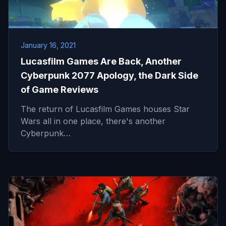
January 16, 2021
Lucasfilm Games Are Back, Another
Cyberpunk 2077 Apology, the Dark Side
of Game Reviews
The return of Lucasfilm Games houses Star
Wars all in one place, there's another
Cyberpunk…