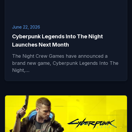
June 22, 2026
Cyberpunk Legends Into The Night
Launches Next Month
The Night Crew Games have announced a
brand new game, Cyberpunk Legends Into The
Night,…