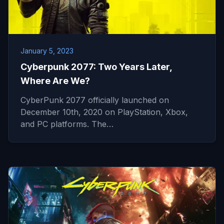
January 5, 2023
Cyberpunk 2077: Two Years Later,
Where Are We?
CyberPunk 2077 officially launched on
December 10th, 2020 on PlayStation, Xbox,
and PC platforms. The…