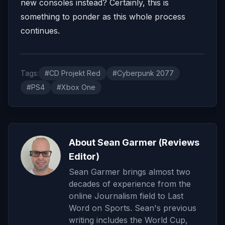
new consoles instead? Certainly, this is
something to ponder as this whole process
continues.
Tags:
#CD Projekt Red
#Cyberpunk 2077
#PS4
#Xbox One
About Sean Garmer (Reviews
Editor)
Sean Garmer brings almost two
decades of experience from the
online Journalism field to Last
Word on Sports. Sean's previous
writing includes the World Cup,