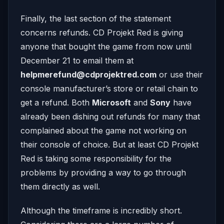
Finally, the last section of the statement
concerns refunds. CD Projekt Red is giving
anyone that bought the game from now until
December 21 to email them at
helpmerefund@cdprojektred.com
or use their
console manufacturer’s store or retail chain to
get a refund. Both
Microsoft
and
Sony
have
already been dishing out refunds for many that
complained about the game not working on
their console of choice. But at least CD Projekt
Red is taking some responsibility for the
problems by providing a way to go through
them directly as well.
Although the timeframe is incredibly short.