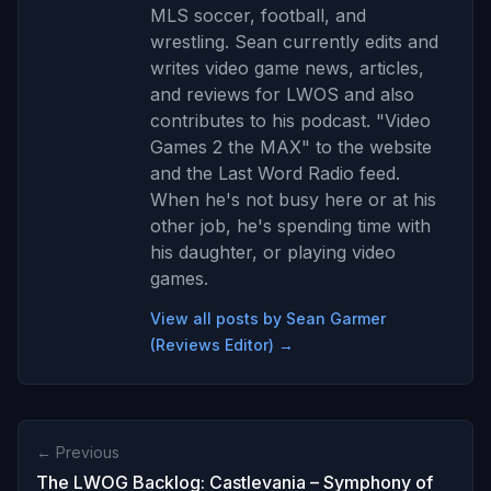
MLS soccer, football, and
wrestling. Sean currently edits and
writes video game news, articles,
and reviews for LWOS and also
contributes to his podcast. "Video
Games 2 the MAX" to the website
and the Last Word Radio feed.
When he's not busy here or at his
other job, he's spending time with
his daughter, or playing video
games.
View all posts by Sean Garmer
(Reviews Editor) →
← Previous
The LWOG Backlog: Castlevania – Symphony of