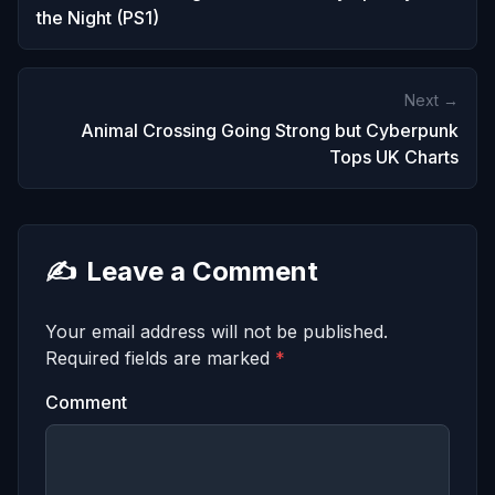
the Night (PS1)
Next →
Animal Crossing Going Strong but Cyberpunk
Tops UK Charts
✍️
Leave a Comment
Your email address will not be published.
Required fields are marked
*
Comment