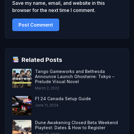
Save my name, email, and website in this
browser for the next time I comment.
Related Posts
Tango Gameworks and Bethesda
Announce Launch Ghostwire: Tokyo –
Prelude Visual Novel
March 2, 2022
F1 24 Canada Setup Guide
June 11, 2024
Dune Awakening Closed Beta Weekend
Playtest: Dates & How to Register