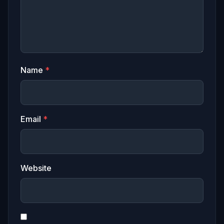
Name
*
Email
*
Website