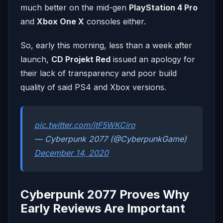
much better on the mid-gen
PlayStation 4 Pro
and
Xbox One X
consoles either.
So, early this morning, less than a week after
launch,
CD Projekt Red
issued an apology for
their lack of transparency and poor build
quality of said PS4 and Xbox versions.
pic.twitter.com/jtF5WKCiro
— Cyberpunk 2077 (@CyberpunkGame)
December 14, 2020
Cyberpunk 2077 Proves Why
Early Reviews Are Important