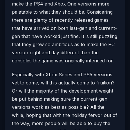
make the PS4 and Xbox One versions more
palatable to what they should be. Considering
there are plenty of recently released games
that have arrived on both last-gen and current-
gen that have worked just fine. It is still puzzling
that they grew so ambitious as to make the PC
version night and day different than the
consoles the game was originally intended for.
Especially with Xbox Series and PS5 versions
yet to come, will this actually come to fruition?
Or will the majority of the development weight
be put behind making sure the current-gen
versions work as best as possible? All the
while, hoping that with the holiday fervor out of
the way, more people will be able to buy the