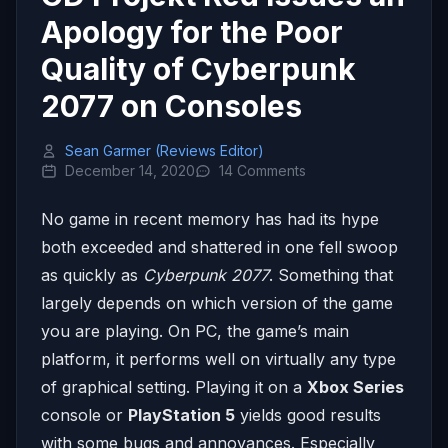
Apology for the Poor
Quality of Cyberpunk
2077 on Consoles
Sean Garmer (Reviews Editor)
December 14, 2020
14 Comments
No game in recent memory has had its hype
both exceeded and shattered in one fell swoop
as quickly as
Cyberpunk 2077
. Something that
largely depends on which version of the game
you are playing. On PC, the game’s main
platform, it performs well on virtually any type
of graphical setting. Playing it on a
Xbox Series
console or
PlayStation 5
yields good results
with some bugs and annoyances. Especially