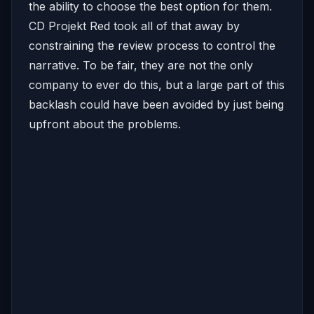
the ability to choose the best option for them.
CD Projekt Red took all of that away by
constraining the review process to control the
narrative. To be fair, they are not the only
company to ever do this, but a large part of this
backlash could have been avoided by just being
upfront about the problems.