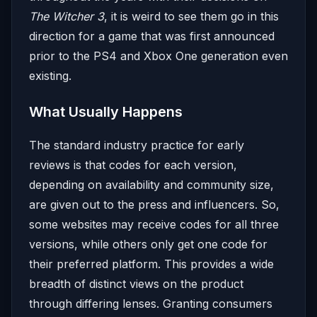
The Witcher 3
, it is weird to see them go in this
direction for a game that was first announced
prior to the PS4 and Xbox One generation even
existing.
What Usually Happens
The standard industry practice for early
reviews is that codes for each version,
depending on availability and community size,
are given out to the press and influencers. So,
some websites may receive codes for all three
versions, while others only get one code for
their preferred platform. This provides a wide
breadth of distinct views on the product
through differing lenses. Granting consumers