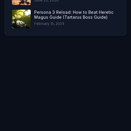
June 20, 2026
Persona 3 Reload: How to Beat Heretic
Magus Guide (Tartarus Boss Guide)
February 15, 2024