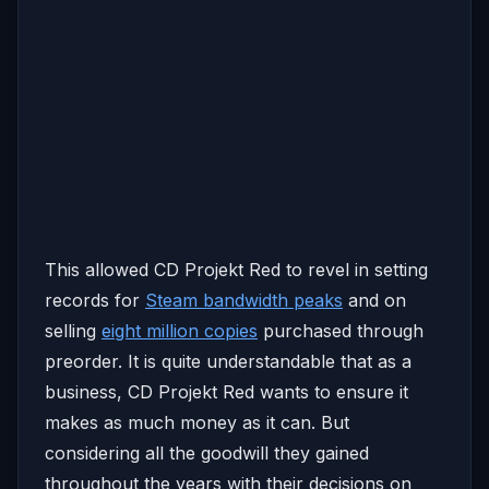
This allowed CD Projekt Red to revel in setting
records for
Steam bandwidth peaks
and on
selling
eight million copies
purchased through
preorder. It is quite understandable that as a
business, CD Projekt Red wants to ensure it
makes as much money as it can. But
considering all the goodwill they gained
throughout the years with their decisions on