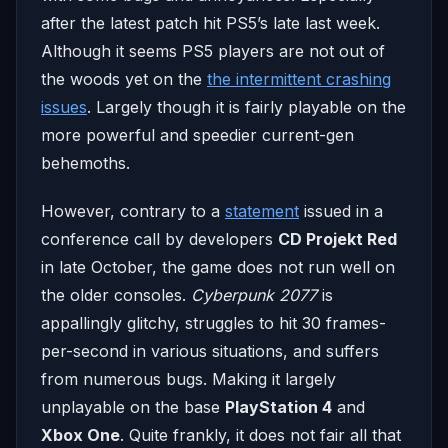
after the latest patch hit PS5’s late last week.
Although it seems PS5 players are not out of
the woods yet on the
the intermittent crashing
issues
. Largely though it is fairly playable on the
more powerful and speedier current-gen
behemoths.
However, contrary to a
statement
issued in a
conference call by developers
CD Projekt Red
in late October, the game does not run well on
the older consoles.
Cyberpunk 2077
is
appallingly glitchy, struggles to hit 30 frames-
per-second in various situations, and suffers
from numerous bugs. Making it largely
unplayable on the base
PlayStation 4
and
Xbox One
. Quite frankly, it does not fair all that