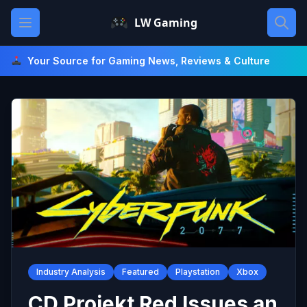
Skip
Open main menu
LW Gaming
to
content
Your Source for Gaming News, Reviews & Culture
Industry Analysis
Featured
Playstation
Xbox
CD Projekt Red Issues an