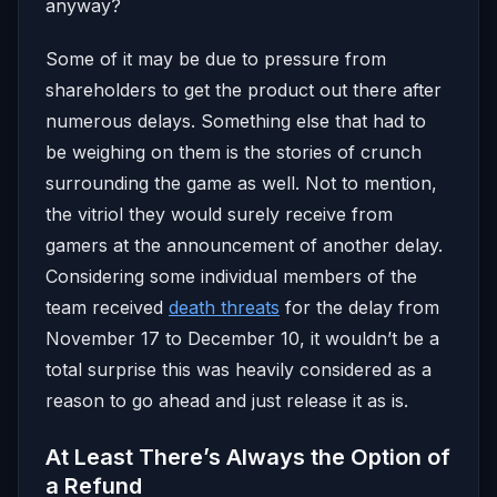
anyway?
Some of it may be due to pressure from
shareholders to get the product out there after
numerous delays. Something else that had to
be weighing on them is the stories of crunch
surrounding the game as well. Not to mention,
the vitriol they would surely receive from
gamers at the announcement of another delay.
Considering some individual members of the
team received
death threats
for the delay from
November 17 to December 10, it wouldn’t be a
total surprise this was heavily considered as a
reason to go ahead and just release it as is.
At Least There’s Always the Option of
a Refund