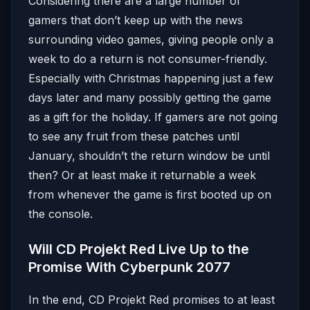
Considering there are a large number of
gamers that don’t keep up with the news
surrounding video games, giving people only a
week to do a return is not consumer-friendly.
Especially with Christmas happening just a few
days later and many possibly getting the game
as a gift for the holiday. If gamers are not going
to see any fruit from these patches until
January, shouldn’t the return window be until
then? Or at least make it returnable a week
from whenever the game is first booted up on
the console.
Will CD Projekt Red Live Up to the
Promise With Cyberpunk 2077
In the end, CD Projekt Red promises to at least