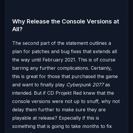
Why Release the Console Versions at
All?
The second part of the statement outlines a
plan for patches and bug fixes that extends all
the way until February 2021. This is of course
barring any further complications. Certainly,
this is great for those that purchased the game
and want to finally play
Cyberpunk 2077
as
intended. But if CD Projekt Red knew that the
console versions were not up to snuff, why not
delay them further to make sure they are
playable at release? Especially if this is
something that is going to take months to fix