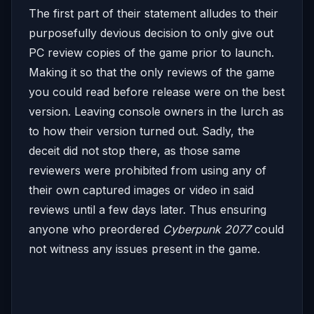
The first part of their statement alludes to their
purposefully devious decision to only give out
PC review copies of the game prior to launch.
Making it so that the only reviews of the game
you could read before release were on the best
version. Leaving console owners in the lurch as
to how their version turned out. Sadly, the
deceit did not stop there, as those same
reviewers were prohibited from using any of
their own captured images or video in said
reviews until a few days later. Thus ensuring
anyone who preordered
Cyberpunk 2077
could
not witness any issues present in the game.