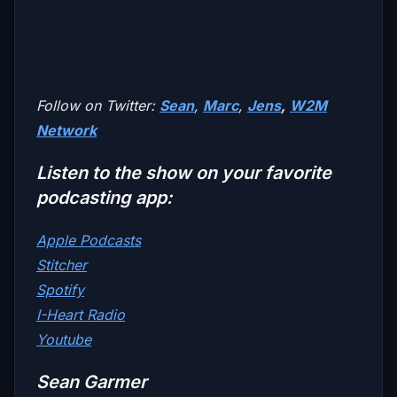
Follow on Twitter:
Sean
,
Marc
,
Jens
,
W2M
Network
Listen to the show on your favorite
podcasting app:
Apple Podcasts
Stitcher
Spotify
I-Heart Radio
Youtube
Sean Garmer