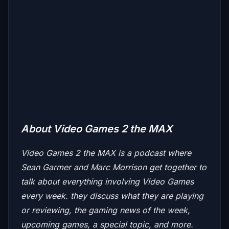
About Video Games 2 the MAX
Video Games 2 the MAX
is a podcast where
Sean Garmer and Marc Morrison get together to
talk about everything involving Video Games
every week. they discuss what they are playing
or reviewing, the gaming news of the week,
upcoming games, a special topic, and more.