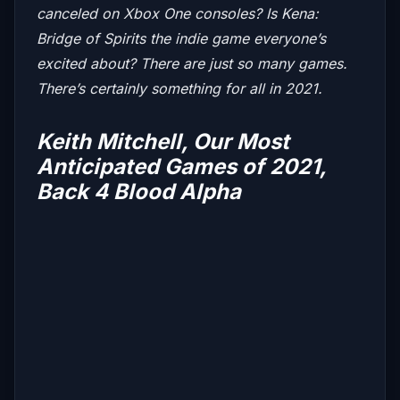
canceled on Xbox One consoles? Is
Kena:
Bridge of Spirits
the indie game everyone’s
excited about? There are just so many games.
There’s certainly something for all in 2021.
Keith Mitchell, Our Most
Anticipated Games of 2021,
Back 4 Blood Alpha