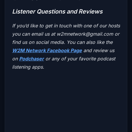
Listener Questions and Reviews
If you’d like to get in touch with one of our hosts
you can email us at
w2mnetwork@gmail.com
or
find us on social media. You can also like the
W2M Network Facebook Page
and review us
on
Podchaser
or any of your favorite podcast
listening apps.