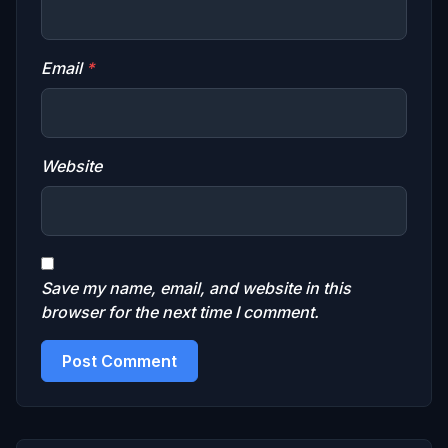
Email
*
Website
Save my name, email, and website in this
browser for the next time I comment.