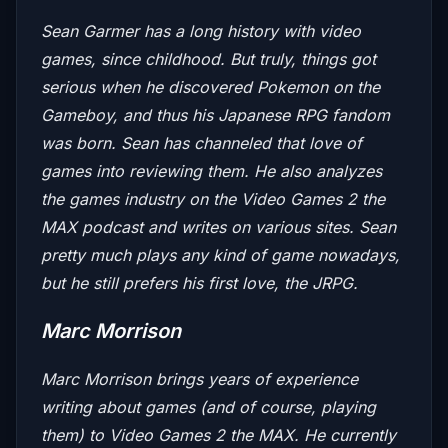
Sean Garmer has a long history with video
games, since childhood. But truly, things got
serious when he discovered Pokemon on the
Gameboy, and thus his Japanese RPG fandom
was born. Sean has channeled that love of
games into reviewing them. He also analyzes
the games industry on the
Video Games 2 the
MAX
podcast and writes on various sites. Sean
pretty much plays any kind of game nowadays,
but he still prefers his first love, the JRPG.
Marc Morrison
Marc Morrison brings years of experience
writing about games (and of course, playing
them) to
Video Games 2 the MAX
. He currently