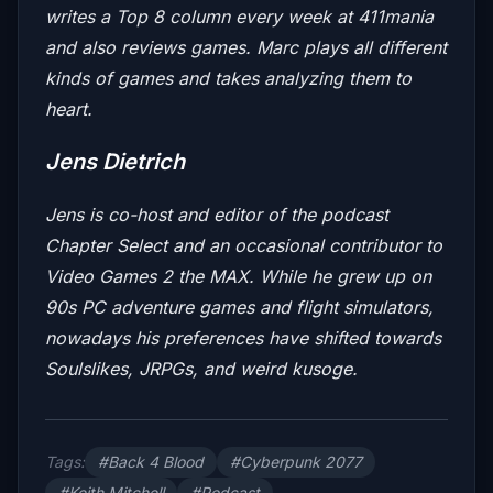
writes a Top 8 column every week at 411mania
and also reviews games. Marc plays all different
kinds of games and takes analyzing them to
heart.
Jens Dietrich
Jens is co-host and editor of the podcast
Chapter Select
and an occasional contributor to
Video Games 2 the MAX
. While he grew up on
90s PC adventure games and flight simulators,
nowadays his preferences have shifted towards
Soulslikes, JRPGs, and weird kusoge.
Tags:
#Back 4 Blood
#Cyberpunk 2077
#Keith Mitchell
#Podcast