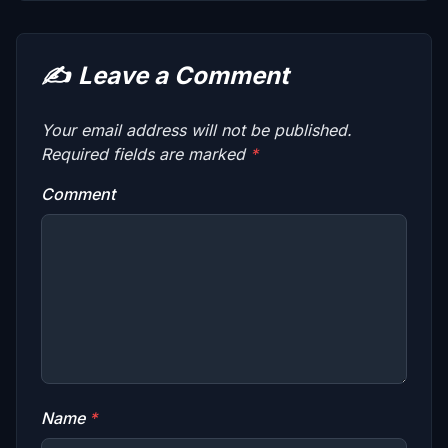
✍️
Leave a Comment
Your email address will not be published.
Required fields are marked
*
Comment
Name
*