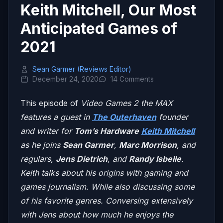
Keith Mitchell, Our Most
Anticipated Games of
2021
Sean Garmer (Reviews Editor)
December 24, 2020
14 Comments
This episode of
Video Games 2 the MAX
features a guest in
The Outerhaven
founder
and writer for
Tom’s Hardware
Keith Mitchell
as he joins
Sean Garmer
,
Marc Morrison
, and
regulars,
Jens Dietrich
, and
Randy Isbelle
.
Keith talks about his origins with gaming and
games journalism. While also discussing some
of his favorite genres. Conversing extensively
with Jens about how much he enjoys the