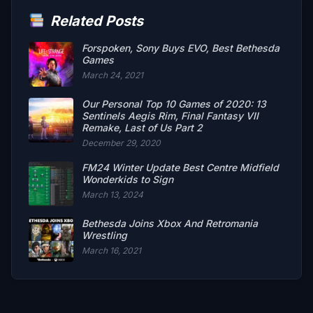
Related Posts
Forspoken, Sony Buys EVO, Best Bethesda
Games
March 24, 2021
Our Personal Top 10 Games of 2020: 13
Sentinels Aegis Rim, Final Fantasy VII
Remake, Last of Us Part 2
December 29, 2020
FM24 Winter Update Best Centre Midfield
Wonderkids to Sign
March 13, 2024
Bethesda Joins Xbox And Retromania
Wrestling
March 16, 2021