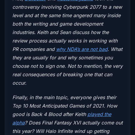
controversy involving Cyberpunk 2077 to a new
level and at the same time angered many inside
both the writing and game development
industries. Keith and Sean discuss how the
review process actually works in working with
PR companies and
why NDA’s are not bad
. What
they are usually for and why sometimes you
choose not to sign one. Not to mention, the very
real consequences of breaking one that can
occur.
Finally, in the main topic, everyone gives their
Top 10 Most Anticipated Games of 2021. How
good is
Back 4 Blood
after Keith
played the
alpha
? Does
Final Fantasy XVI
actually come out
this year? Will
Halo Infinite
wind up getting