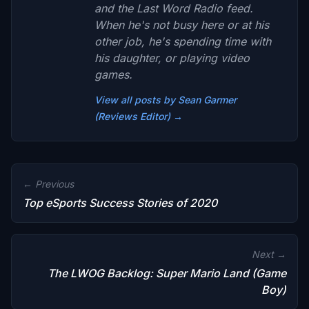
and the Last Word Radio feed.
When he's not busy here or at his
other job, he's spending time with
his daughter, or playing video
games.
View all posts by Sean Garmer
(Reviews Editor) →
← Previous
Top eSports Success Stories of 2020
Next →
The LWOG Backlog: Super Mario Land (Game
Boy)