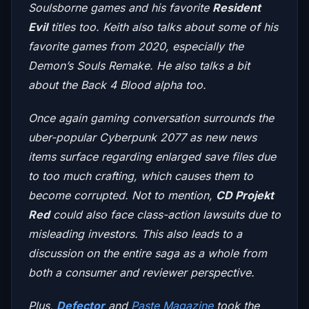
Soulsborne games and his favorite
Resident
Evil
titles too. Keith also talks about some of his
favorite games from 2020, especially the
Demon’s Souls Remake
. He also talks a bit
about the
Back 4 Blood
alpha too.
Once again gaming conversation surrounds the
uber-popular
Cyberpunk 2077
as new news
items surface regarding enlarged save files due
to too much crafting, which causes them to
become corrupted. Not to mention,
CD Projekt
Red
could also face class-action lawsuits due to
misleading investors. This also leads to a
discussion on the entire saga as a whole from
both a consumer and reviewer perspective.
Plus,
Defector
and
Paste Magazine
took the