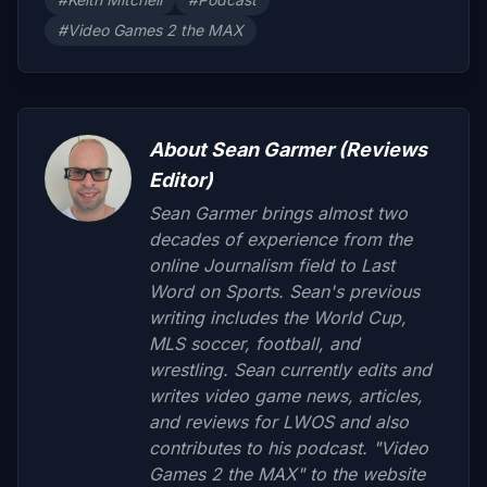
#Video Games 2 the MAX
About Sean Garmer (Reviews
Editor)
Sean Garmer brings almost two
decades of experience from the
online Journalism field to Last
Word on Sports. Sean's previous
writing includes the World Cup,
MLS soccer, football, and
wrestling. Sean currently edits and
writes video game news, articles,
and reviews for LWOS and also
contributes to his podcast. "Video
Games 2 the MAX" to the website