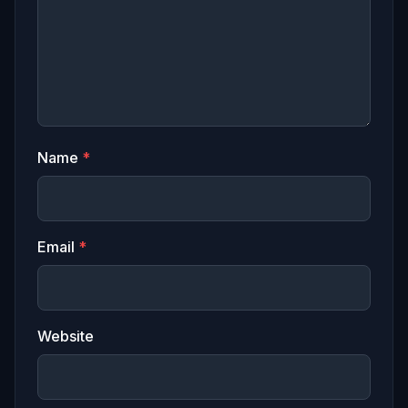
Name
*
Email
*
Website