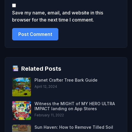
Save my name, email, and website in this
browser for the next time I comment.
Related Posts
Planet Crafter Tree Bark Guide
April 12, 2024
Witness the MIGHT of MY HERO ULTRA
IMPACT landing on App Stores
February 11, 2022
Sun Haven: How to Remove Tilled Soil