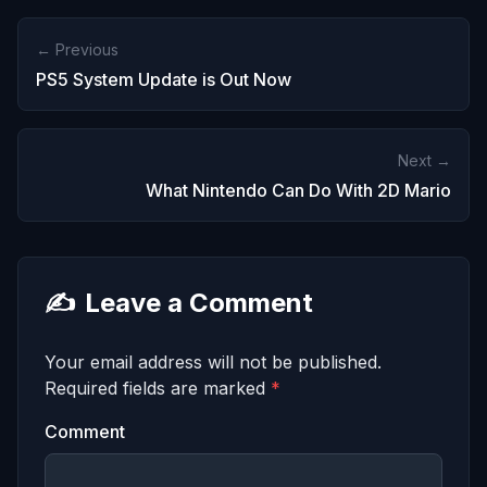
← Previous
PS5 System Update is Out Now
Next →
What Nintendo Can Do With 2D Mario
✍️
Leave a Comment
Your email address will not be published.
Required fields are marked
*
Comment