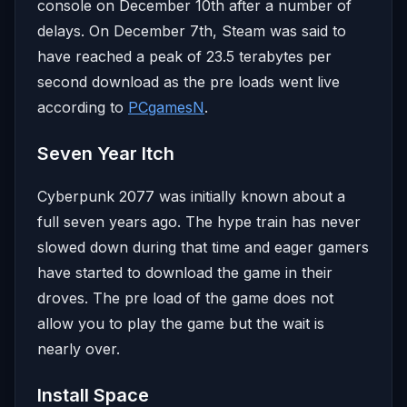
console on December 10th after a number of
delays. On December 7th, Steam was said to
have reached a peak of 23.5 terabytes per
second download as the pre loads went live
according to
PCgamesN
.
Seven Year Itch
Cyberpunk 2077 was initially known about a
full seven years ago. The hype train has never
slowed down during that time and eager gamers
have started to download the game in their
droves. The pre load of the game does not
allow you to play the game but the wait is
nearly over.
Install Space