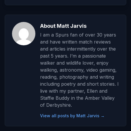
About Matt Jarvis
I am a Spurs fan of over 30 years
and have written match reviews
and articles intermittently over the
past 5 years. I’m a passionate
walker and wildlife lover, enjoy
walking, astronomy, video gaming,
reading, photography and writing
including poetry and short stories. I
live with my partner, Ellen and
Staffie Buddy in the Amber Valley
of Derbyshire.
View all posts by Matt Jarvis →