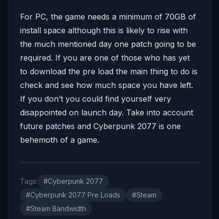
For PC, the game needs a minimum of 70GB of
install space although this is likely to rise with
the much mentioned day one patch going to be
required. If you are one of those who has yet
to download the pre load the main thing to do is
check and see how much space you have left.
If you don’t you could find yourself very
disappointed on launch day. Take into account
future patches and Cyberpunk 2077 is one
behemoth of a game.
Tags:
#Cyberpunk 2077
#Cyberpunk 2077 Pre Loads
#Steam
#Steam Bandwidth