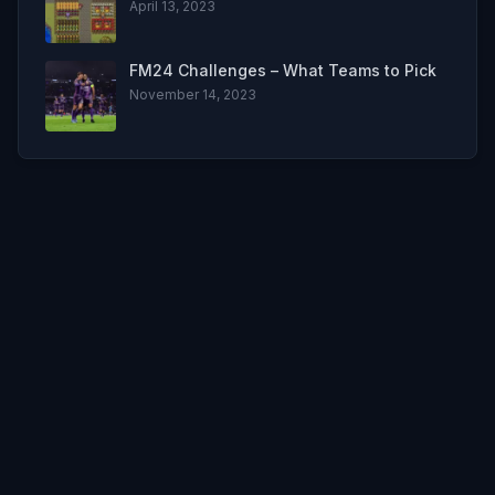
April 13, 2023
FM24 Challenges – What Teams to Pick
November 14, 2023