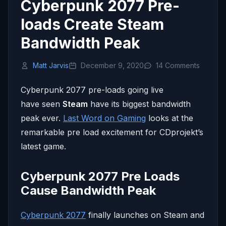
Cyberpunk 2077 Pre-
loads Create Steam
Bandwidth Peak
Matt Jarvis
December 9, 2020
14 Comments
Cyberpunk 2077 pre-loads going live
have seen
Steam
have its biggest bandwidth
peak ever.
Last Word on Gaming
looks at the
remarkable pre load excitement for CDprojekt’s
latest game.
Cyberpunk 2077 Pre Loads
Cause Bandwidth Peak
Cyberpunk 2077
finally launches on Steam and