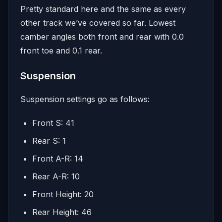
Pretty standard here and the same as every
other track we’ve covered so far. Lowest
camber angles both front and rear with 0.0
front toe and 0.1 rear.
Suspension
Suspension settings go as follows:
Front S: 41
Rear S: 1
Front A-R: 14
Rear A-R: 10
Front Height: 20
Rear Height: 46