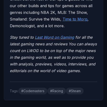
our other builds and tips for games across all
genres including NBA 2K, MLB: The Show,
Smalland: Survive the Wilds,
Time to Morp
,
Demonologist, and a lot more.
Stay tuned to
Last Word on Gaming
for all the
latest gaming news and reviews
You can always
count on LWOG to be on top of the major news
in the gaming world, as well as to provide you
with analysis, previews, videos, interviews, and
editorials on the world of video games.
Tags:
#Codemasters
#Racing
#Steam