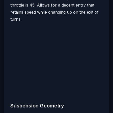
throttle is 45. Allows for a decent entry that
retains speed while changing up on the exit of
turns.
Suspension Geometry