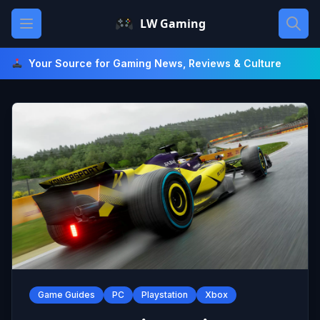
Skip
Open main menu
LW Gaming
to
content
Your Source for Gaming News, Reviews & Culture
Game Guides
PC
Playstation
Xbox