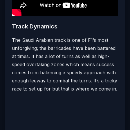
Track Dynamics
The Saudi Arabian track is one of F1’s most
unforgiving; the barricades have been battered
at times. It has a lot of turns as well as high-
speed overtaking zones which means success
comes from balancing a speedy approach with
enough leeway to combat the turns. It’s a tricky
race to set up for but that is where we come in.