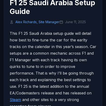
F1 25 Saudi Arabia Setup
Guide
Alex Richards, Site Manager
June 11, 2025
This F1 25 Saudi Arabia setup guide will detail
how best to fine-tune the car for the earlty
tracks on the calendar in this year’s season. Car
setups are a common mechanic across F1 and
F1 Manager with each track having its own
quirks to tune to in order to improve
performance. That is why I’ll be going through
each track and explaining the best settings to
use. F1 25 is the latest addition to the annual
EA/Codemasters release and has released on
Steam
and other sites to a very strong