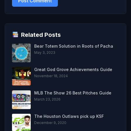
Related Posts
Bear Totem Solution in Roots of Pacha
May 3, 2023
Great God Grove Achievements Guide
November 18, 2024
MLB The Show 26 Best Pitches Guide
March 23, 2026
The Houston Outlaws pick up KSF
December 9, 2020