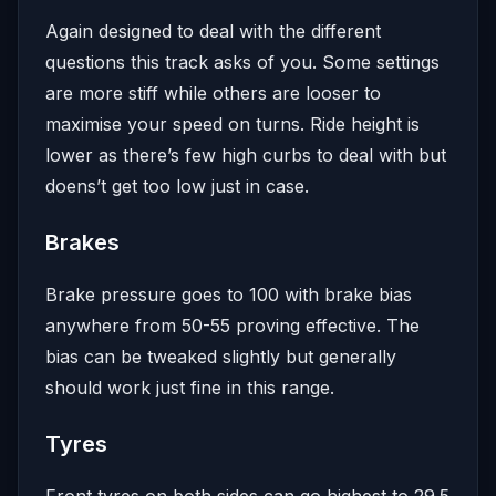
Again designed to deal with the different
questions this track asks of you. Some settings
are more stiff while others are looser to
maximise your speed on turns. Ride height is
lower as there’s few high curbs to deal with but
doens’t get too low just in case.
Brakes
Brake pressure goes to 100 with brake bias
anywhere from 50-55 proving effective. The
bias can be tweaked slightly but generally
should work just fine in this range.
Tyres
Front tyres on both sides can go highest to 29.5