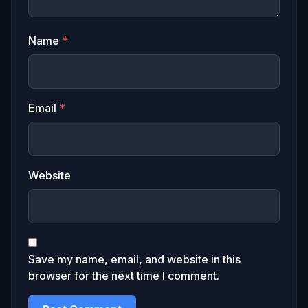
Name
*
Email
*
Website
Save my name, email, and website in this
browser for the next time I comment.