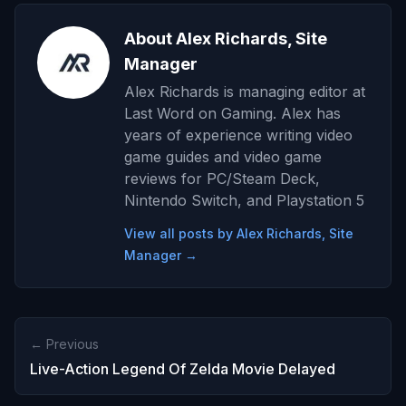
About Alex Richards, Site
Manager
Alex Richards is managing editor at
Last Word on Gaming. Alex has
years of experience writing video
game guides and video game
reviews for PC/Steam Deck,
Nintendo Switch, and Playstation 5
View all posts by Alex Richards, Site
Manager →
← Previous
Live-Action Legend Of Zelda Movie Delayed