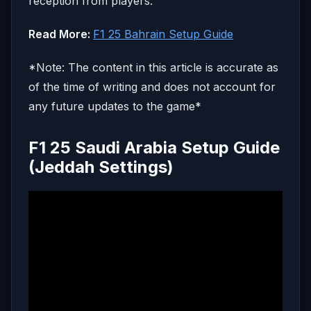
reception from players.
Read More:
F1 25 Bahrain Setup Guide
*Note: The content in this article is accurate as
of the time of writing and does not account for
any future updates to the game*
F1 25 Saudi Arabia Setup Guide
(Jeddah Settings)