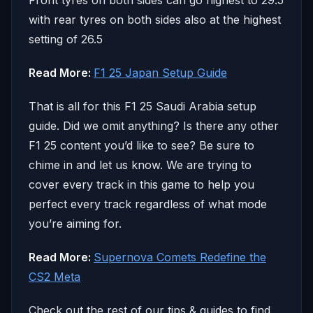
with rear tyres on both sides also at the highest
setting of 26.5
Read More:
F1 25 Japan Setup Guide
That is all for this F1 25 Saudi Arabia setup
guide. Did we omit anything? Is there any other
F1 25 content you’d like to see? Be sure to
chime in and let us know. We are trying to
cover every track in this game to help you
perfect every track regardless of what mode
you’re aiming for.
Read More:
Supernova Comets Redefine the
CS2 Meta
Check out the rest of our tips & guides to find