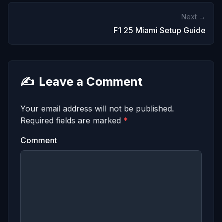
Next →
F1 25 Miami Setup Guide
✍️
Leave a Comment
Your email address will not be published.
Required fields are marked
*
Comment