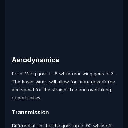
Aerodynamics
Front Wing goes to 8 while rear wing goes to 3.
The lower wings will allow for more downforce
and speed for the straight-line and overtaking
opportunities.
Transmission
Differential on-throttle goes up to 90 while off-