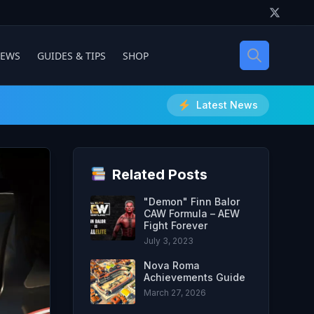
IEWS
GUIDES & TIPS
SHOP
Latest News
Related Posts
"Demon" Finn Balor
CAW Formula – AEW
Fight Forever
July 3, 2023
Nova Roma
Achievements Guide
March 27, 2026