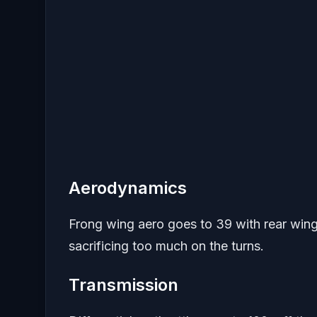
Aerodynamics
Frong wing aero goes to 39 with rear wing
sacrificing too much on the turns.
Transmission