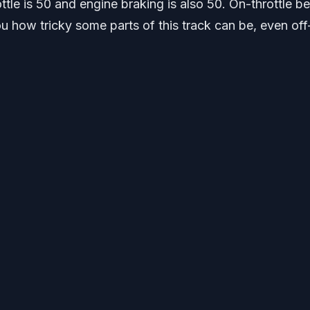
rottle is 50 and engine braking is also 50. On-throttle b
u how tricky some parts of this track can be, even off