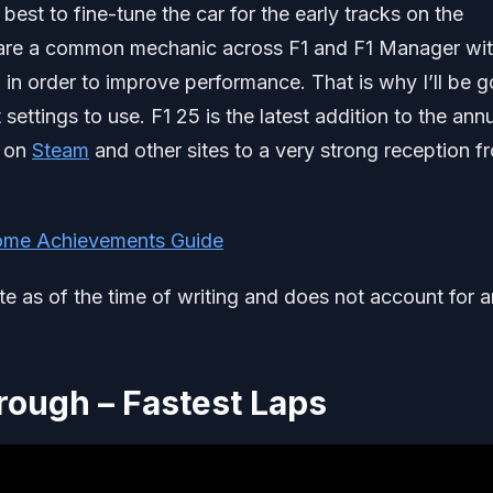
 best to fine-tune the car for the early tracks on the
ps are a common mechanic across F1 and F1 Manager wi
 in order to improve performance. That is why I’ll be g
settings to use. F1 25 is the latest addition to the ann
d on
Steam
and other sites to a very strong reception f
me Achievements Guide
ate as of the time of writing and does not account for 
hrough – Fastest Laps