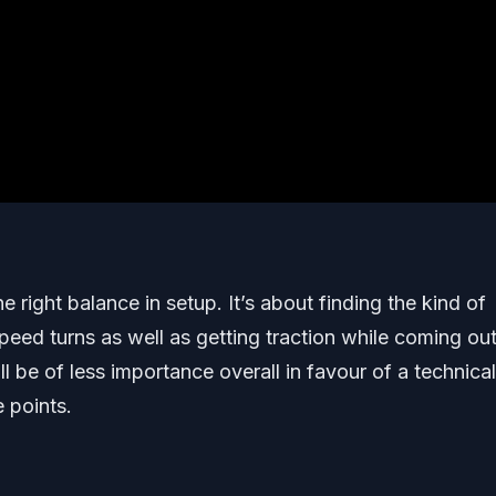
he right balance in setup. It’s about finding the kind of
 speed turns as well as getting traction while coming ou
ll be of less importance overall in favour of a technical
e points.