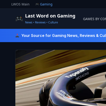
Skip
LWOS Main
Gaming
to
content
Last Word on Gaming
GAMES BY CO
News • Reviews • Culture
Last Word On Gaming
Your Source for Gaming News, Reviews & Cul