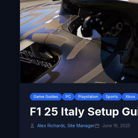
Game Guides
PC
Playstation
Sports
Xbox
F1 25 Italy Setup Gu
Alex Richards, Site Manager
June 16, 2025