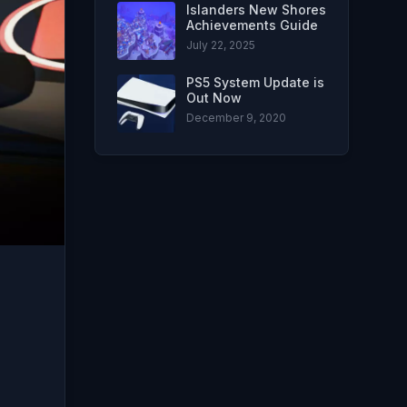
Islanders New Shores
Achievements Guide
July 22, 2025
PS5 System Update is
Out Now
December 9, 2020