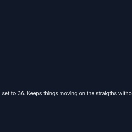
 set to 36. Keeps things moving on the straigths witho