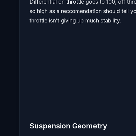
Differential on throttle goes to 100, off th
so high as a reccomendation should tell yo
throttle isn’t giving up much stability.
Suspension Geometry