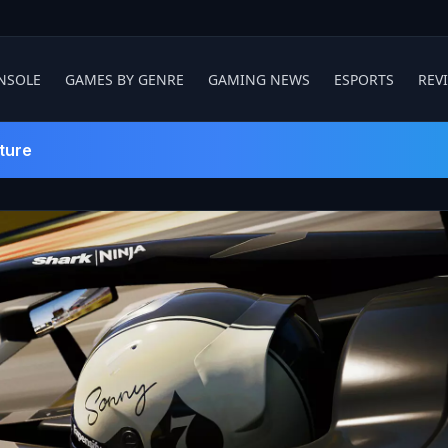
NSOLE
GAMES BY GENRE
GAMING NEWS
ESPORTS
REV
ture