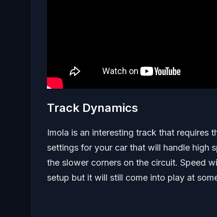
Track Dynamics
Imola is an interesting track that requires t
settings for your car that will handle high
the slower corners on the circuit. Speed wi
setup but it will still come into play at som