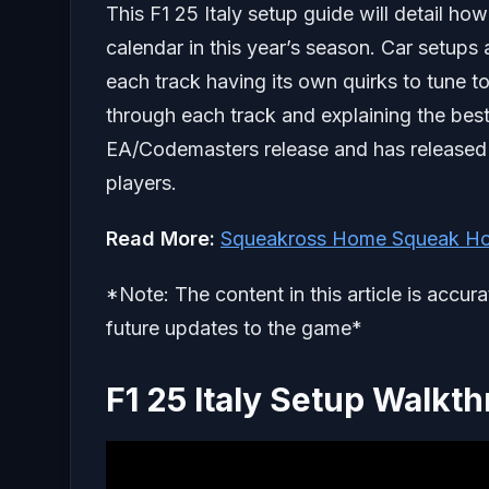
This F1 25 Italy setup guide will detail how
calendar in this year’s season. Car setu
each track having its own quirks to tune to
through each track and explaining the best 
EA/Codemasters release and has release
players.
Read More:
Squeakross Home Squeak Ho
*Note: The content in this article is accur
future updates to the game*
F1 25 Italy Setup Walkt