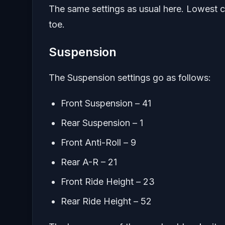
The same settings as usual here. Lowest ca
toe.
Suspension
The Suspension settings go as follows:
Front Suspension – 41
Rear Suspension – 1
Front Anti-Roll – 9
Rear A-R – 21
Front Ride Height – 23
Rear Ride Height – 52