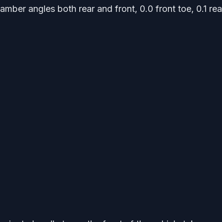
mber angles both rear and front, 0.0 front toe, 0.1 rea