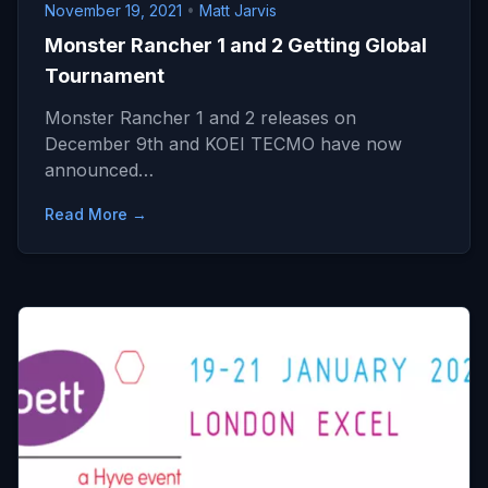
November 19, 2021
•
Matt Jarvis
Monster Rancher 1 and 2 Getting Global
Tournament
Monster Rancher 1 and 2 releases on
December 9th and KOEI TECMO have now
announced…
Read More →