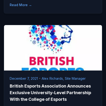
Read More →
December 7, 2021
•
Alex Richards, Site Manager
British Esports Association Announces
Exclusive University-Level Partnership
With the College of Esports