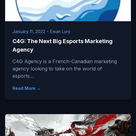
January 11, 2022
•
Ewan Lury
C4G: The Next Big Esports Marketing
Agency
C4G Agency is a French-Canadian marketing
agency looking to take on the world of
esports…
Read More →