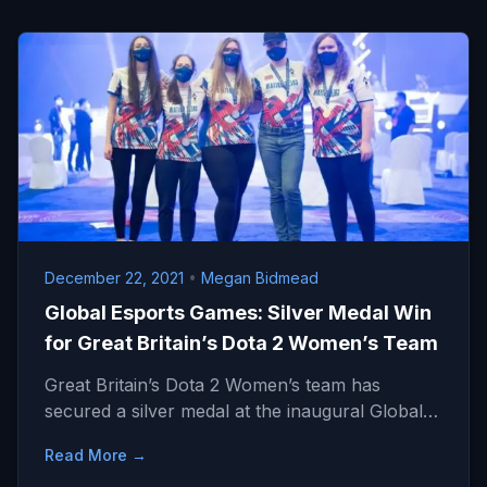
December 22, 2021
•
Megan Bidmead
Global Esports Games: Silver Medal Win
for Great Britain’s Dota 2 Women’s Team
Great Britain’s Dota 2 Women’s team has
secured a silver medal at the inaugural Global…
Read More →