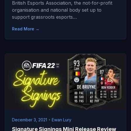
British Esports Association, the not-for-profit
organisation and national body set up to
support grassroots esports…
Read More →
December 3, 2021
•
Ewan Lury
Signature Signings Mini Release Review