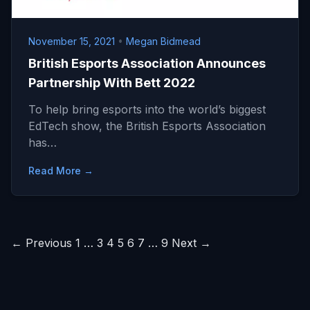
November 15, 2021
•
Megan Bidmead
British Esports Association Announces
Partnership With Bett 2022
To help bring esports into the world’s biggest
EdTech show, the British Esports Association
has…
Read More →
Posts
← Previous
1
…
3
4
5
6
7
…
9
Next →
pagination