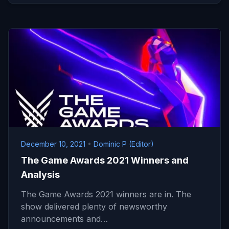
December 10, 2021
•
Dominic P (Editor)
The Game Awards 2021 Winners and
Analysis
The Game Awards 2021 winners are in. The
show delivered plenty of newsworthy
announcements and…