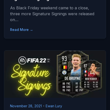
As Black Friday weekend came to a close,
three more Signature Signings were released
on…
Read More →
November 28, 2021
•
Ewan Lury