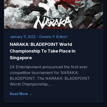
January 11, 2022
•
Dominic P (Editor)
NARAKA: BLADEPOINT World
Championship To Take Place In
Singapore
24 Entertainment announced the first-ever
competitive tournament for NARAKA:
BLADEPOINT. The NARAKA: BLADEPOINT
World Championship…
Read More →