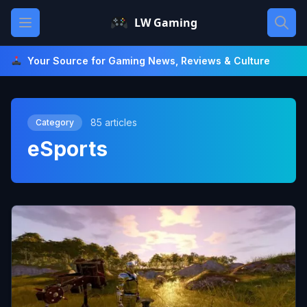
Skip
Open main menu
LW Gaming
to
content
Your Source for Gaming News, Reviews & Culture
85 articles
Category
eSports