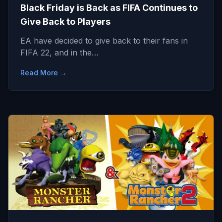
Black Friday is Back as FIFA Continues to
Give Back to Players
EA have decided to give back to their fans in
FIFA 22, and in the…
Read More →