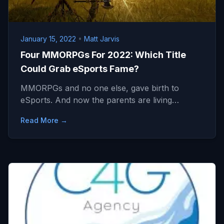
January 15, 2022
•
Matt Jarvis
Four MMORPGs For 2022: Which Title
Could Grab eSports Fame?
MMORPGs and no one else, gave birth to
eSports. And now the parents are living…
Read More →